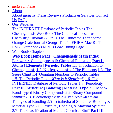
meta-synthesis
About
About
meta-synthesis
Reviews
Products & Services
Contact
Us
FAQs
Our Websites
The INTERNET Database of Periodic Tables
The
Chemogenesis Web Book
The Chemical Thesaurus
Chemistry Tutorials & Drills
The Truncated Tetrahedron
Orange Gate Journal
George Truefitt FRIBA
Mac Ruff's
PNG Sketchbooks
MRL's Bow Tuning Page
Web Book Chapters
Web Book Home Page | Chemogenesis Main Index
Foreword: Chemogenesis & Chemical Education
Part I
Atoms | Elements | Periodic Tables
1.1 Introduction to
Chemogenesis
1.2 Nucleosynthesis of The Elements
1.3 The
Segrè Chart
1.4 Quantum Numbers to Periodic Tables
1.5 The Periodic Table:
What Is It Showing?
1.6 The
INTERNET Database of Periodic Tables
1.7 Periodicity
Part II Structure | Bonding | Material Type
2.1 Mono-
Bond Typed Binary Compounds
2.2 Binary Compound
Synthlet
2.3 Electronegativity
2.4 van Arkel-Ketelaar
Triangles of Bonding
2.5 Tetrahedra of Structure, Bonding &
Material Type
2.6 Structure, Bonding & Material
Synthlet
2.7 The Classification of Matter: Chemical Stuff
Part III