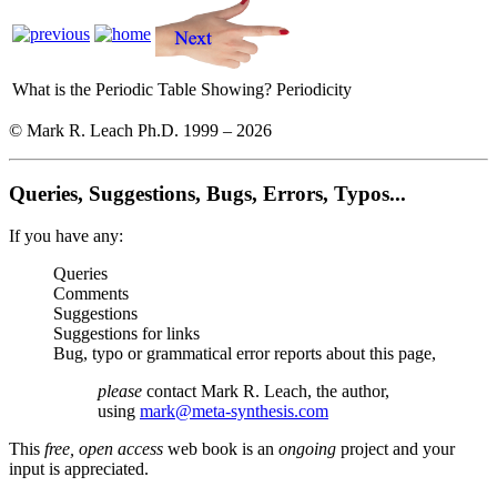
What is the Periodic Table Showing?
Periodicity
© Mark R. Leach Ph.D. 1999 –
2026
Queries, Suggestions, Bugs, Errors, Typos...
If you have any:
Queries
Comments
Suggestions
Suggestions for links
Bug, typo or grammatical error reports about this page,
please
contact Mark R. Leach, the author,
using
mark@meta-synthesis.com
This
free, open access
web book is an
ongoing
project and your
input is appreciated.