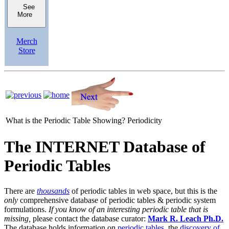
See
More
Merch
Store
What is the Periodic Table Showing?
Periodicity
The INTERNET Database of
Periodic Tables
There are
thousands
of periodic tables in web space, but this is the
only
comprehensive database of periodic tables & periodic system
formulations.
If you know of an interesting periodic table that is
missing,
please contact the database curator:
Mark R. Leach Ph.D.
The database holds information on
periodic tables
, the
discovery of