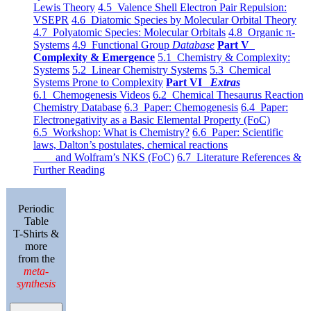
Lewis Theory
4.5 Valence Shell Electron Pair Repulsion:
VSEPR
4.6 Diatomic Species by Molecular Orbital Theory
4.7 Polyatomic Species: Molecular Orbitals
4.8 Organic π-
Systems
4.9 Functional Group
Database
Part V
Complexity & Emergence
5.1 Chemistry & Complexity:
Systems
5.2 Linear Chemistry Systems
5.3 Chemical
Systems Prone to Complexity
Part VI
Extras
6.1 Chemogenesis Videos
6.2 Chemical Thesaurus Reaction
Chemistry Database
6.3 Paper: Chemogenesis
6.4 Paper:
Electronegativity as a Basic Elemental Property (FoC)
6.5 Workshop: What is Chemistry?
6.6 Paper: Scientific
laws, Dalton’s postulates, chemical reactions
and Wolfram’s NKS (FoC)
6.7 Literature References &
Further Reading
Periodic
Table
T-Shirts &
more
from the
meta-
synthesis