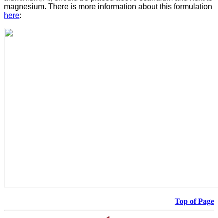
magnesium. There is more information about this formulation
here
:
Top of Page