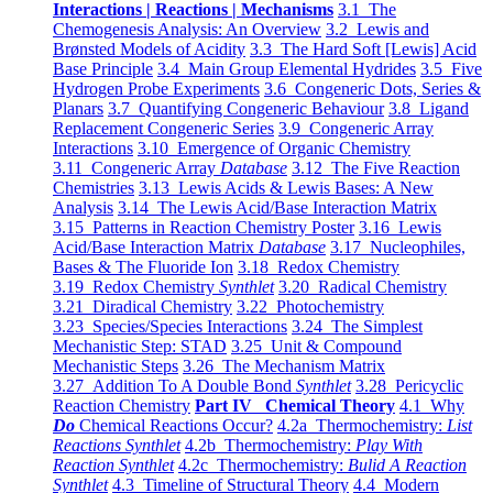
Interactions | Reactions | Mechanisms
3.1 The
Chemogenesis Analysis: An Overview
3.2 Lewis and
Brønsted Models of Acidity
3.3 The Hard Soft [Lewis] Acid
Base Principle
3.4 Main Group Elemental Hydrides
3.5 Five
Hydrogen Probe Experiments
3.6 Congeneric Dots, Series &
Planars
3.7 Quantifying Congeneric Behaviour
3.8 Ligand
Replacement Congeneric Series
3.9 Congeneric Array
Interactions
3.10 Emergence of Organic Chemistry
3.11 Congeneric Array
Database
3.12 The Five Reaction
Chemistries
3.13 Lewis Acids & Lewis Bases: A New
Analysis
3.14 The Lewis Acid/Base Interaction Matrix
3.15 Patterns in Reaction Chemistry Poster
3.16 Lewis
Acid/Base Interaction Matrix
Database
3.17 Nucleophiles,
Bases & The Fluoride Ion
3.18 Redox Chemistry
3.19 Redox Chemistry
Synthlet
3.20 Radical Chemistry
3.21 Diradical Chemistry
3.22 Photochemistry
3.23 Species/Species Interactions
3.24 The Simplest
Mechanistic Step: STAD
3.25 Unit & Compound
Mechanistic Steps
3.26 The Mechanism Matrix
3.27 Addition To A Double Bond
Synthlet
3.28 Pericyclic
Reaction Chemistry
Part IV Chemical Theory
4.1 Why
Do
Chemical Reactions Occur?
4.2a Thermochemistry:
List
Reactions Synthlet
4.2b Thermochemistry:
Play With
Reaction Synthlet
4.2c Thermochemistry:
Bulid A Reaction
Synthlet
4.3 Timeline of Structural Theory
4.4 Modern