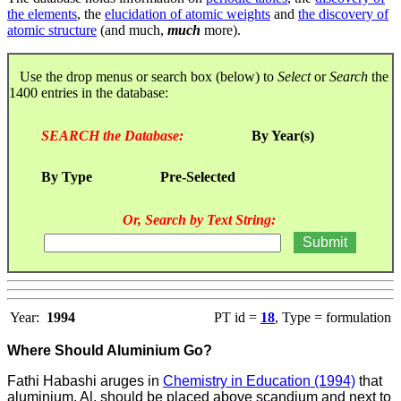
the elements
, the
elucidation of atomic weights
and
the discovery of
atomic structure
(and much,
much
more).
Use the drop menus or search box (below) to
Select
or
Search
the
1400 entries in the database:
SEARCH the Database:
By Year(s)
By Type
Pre-Selected
Or, Search by Text String:
Year:
1994
PT id =
18
, Type = formulation
Where Should Aluminium Go?
Fathi Habashi aruges in
Chemistry in Education (1994)
that
aluminium, Al, should be placed above scandium and next to