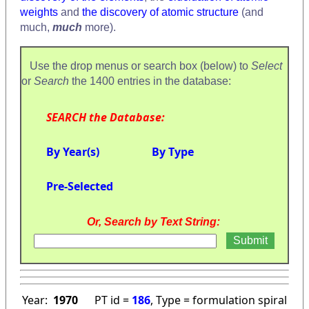
weights
and
the discovery of atomic structure
(and
much,
much
more).
Use the drop menus or search box (below) to
Select
or
Search
the 1400 entries in the database:
SEARCH the Database:
By Year(s)
By Type
Pre-Selected
Or, Search by Text String:
Year:
1970
PT id =
186
, Type = formulation spiral