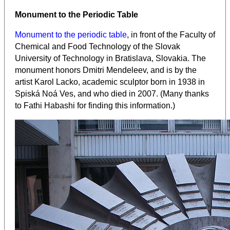
Monument to the Periodic Table
Monument to the periodic table
, in front of the Faculty of
Chemical and Food Technology of the Slovak
University of Technology in Bratislava, Slovakia. The
monument honors Dmitri Mendeleev, and is by the
artist Karol Lacko, academic sculptor born in 1938 in
Spiská Noá Ves, and who died in 2007. (Many thanks
to Fathi Habashi for finding this information.)