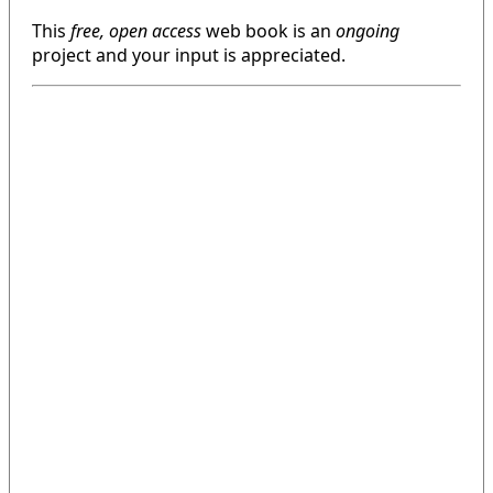
This
free, open access
web book is an
ongoing
project and your input is appreciated.