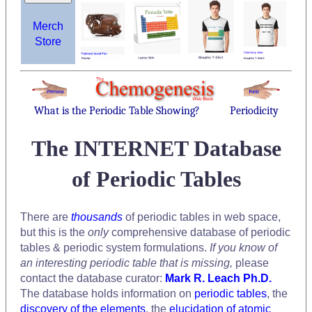
Merch
Store
What is the Periodic Table Showing?
Periodicity
The INTERNET Database
of Periodic Tables
There are
thousands
of periodic tables in web space,
but this is the
only
comprehensive database of periodic
tables & periodic system formulations.
If you know of
an interesting periodic table that is missing,
please
contact the database curator:
Mark R. Leach Ph.D.
The database holds information on
periodic tables
, the
discovery of the elements
, the
elucidation of atomic