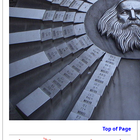
Top of Page