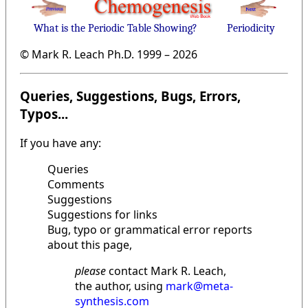
What is the Periodic Table Showing?
Periodicity
© Mark R. Leach Ph.D. 1999 –
2026
Queries, Suggestions, Bugs, Errors,
Typos...
If you have any:
Queries
Comments
Suggestions
Suggestions for links
Bug, typo or grammatical error reports
about this page,
please
contact Mark R. Leach,
the author, using
mark@meta-
synthesis.com