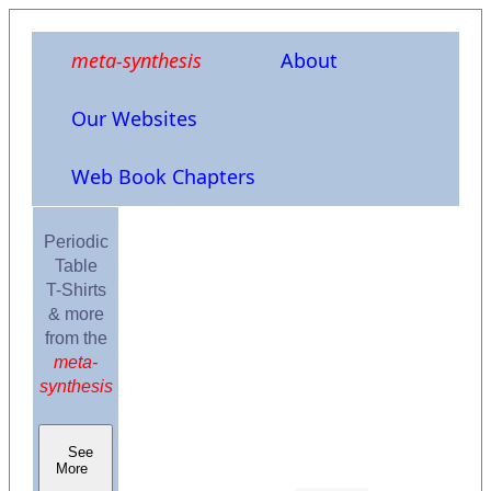
meta-synthesis
About
Our Websites
Web Book Chapters
Periodic
Table
T-Shirts
& more
from the
meta-
synthesis
See
More