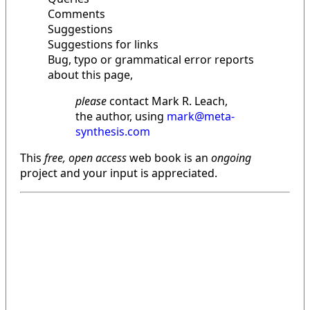
Comments
Suggestions
Suggestions for links
Bug, typo or grammatical error reports
about this page,
please
contact Mark R. Leach,
the author, using
mark@meta-
synthesis.com
This
free, open access
web book is an
ongoing
project and your input is appreciated.