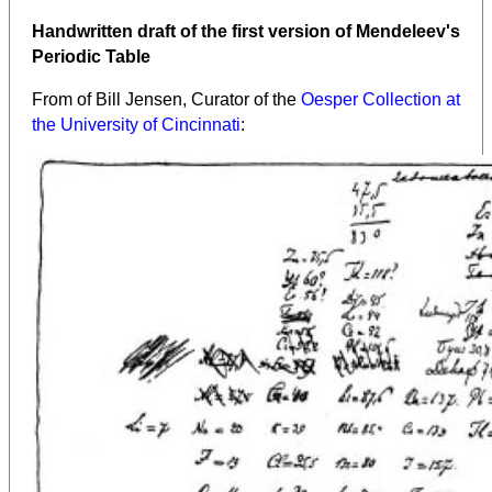
Handwritten draft of the first version of Mendeleev's
Periodic Table
From
of Bill Jensen, Curator of the
Oesper Collection at
the University of Cincinnati
: