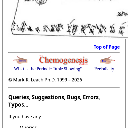
Top of Page
What is the Periodic Table Showing?
Periodicity
© Mark R. Leach Ph.D. 1999 –
2026
Queries, Suggestions, Bugs, Errors,
Typos...
If you have any:
Queries