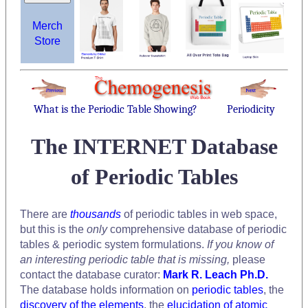
Merch
Store
What is the Periodic Table Showing?
Periodicity
The INTERNET Database
of Periodic Tables
There are
thousands
of periodic tables in web space,
but this is the
only
comprehensive database of periodic
tables & periodic system formulations.
If you know of
an interesting periodic table that is missing,
please
contact the database curator:
Mark R. Leach Ph.D.
The database holds information on
periodic tables
, the
discovery of the elements
, the
elucidation of atomic