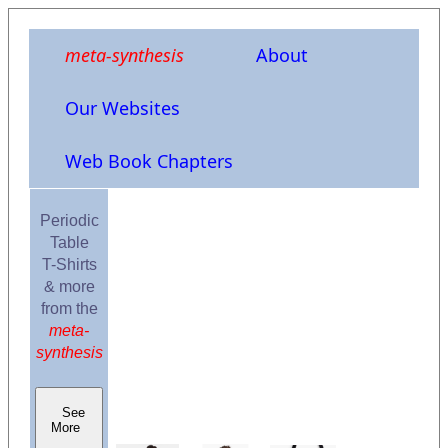
meta-synthesis
About
Our Websites
Web Book Chapters
Periodic
Table
T-Shirts
& more
from the
meta-
synthesis
See
More