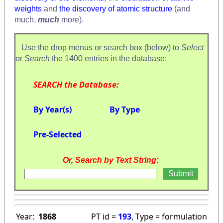
weights
and
the discovery of atomic structure
(and
much,
much
more).
Use the drop menus or search box (below) to
Select
or
Search
the 1400 entries in the database:
SEARCH the Database:
By Year(s)
By Type
Pre-Selected
Or, Search by Text String:
Year:
1868
PT id =
193
, Type = formulation