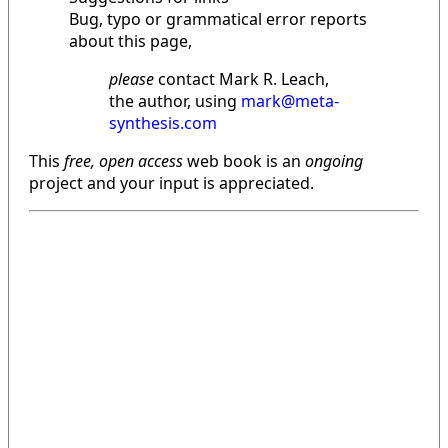
Bug, typo or grammatical error reports
about this page,
please
contact Mark R. Leach,
the author, using
mark@meta-
synthesis.com
This
free, open access
web book is an
ongoing
project and your input is appreciated.