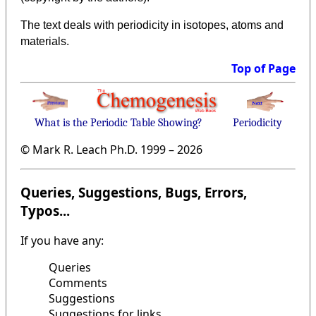
The text deals with periodicity in isotopes, atoms and
materials.
Top of Page
What is the Periodic Table Showing?
Periodicity
© Mark R. Leach Ph.D. 1999 –
2026
Queries, Suggestions, Bugs, Errors,
Typos...
If you have any:
Queries
Comments
Suggestions
Suggestions for links