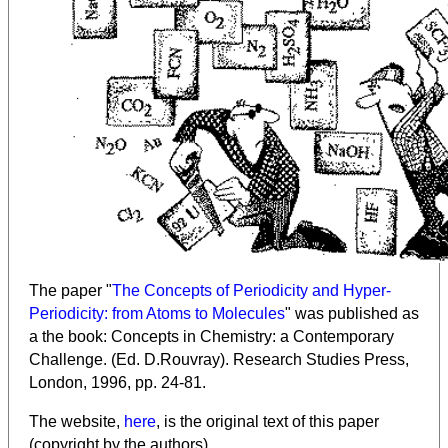
The paper "
The Concepts of Periodicity and Hyper-
Periodicity: from Atoms to Molecules
" was published as
a the book: Concepts in Chemistry: a Contemporary
Challenge. (Ed. D.Rouvray). Research Studies Press,
London, 1996, pp. 24-81.
The website,
here
, is the original text of this paper
(copyright by the authors).