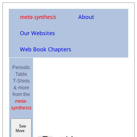
meta-synthesis
About
Our Websites
Web Book Chapters
Periodic
Table
T-Shirts
& more
from the
meta-
synthesis
See
More