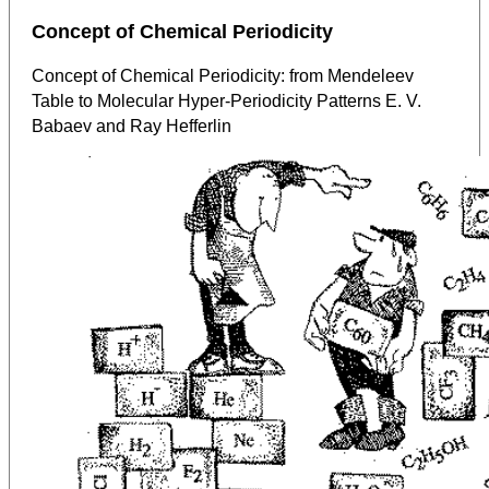
Concept of Chemical Periodicity
Concept of Chemical Periodicity: from Mendeleev
Table to Molecular Hyper-Periodicity Patterns E. V.
Babaev and Ray Hefferlin