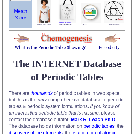
Merch
Store
What is the Periodic Table Showing?
Periodicity
The INTERNET Database
of Periodic Tables
There are
thousands
of periodic tables in web space,
but this is the
only
comprehensive database of periodic
tables & periodic system formulations.
If you know of
an interesting periodic table that is missing,
please
contact the database curator:
Mark R. Leach Ph.D.
The database holds information on
periodic tables
, the
discovery of the elements
, the
elucidation of atomic