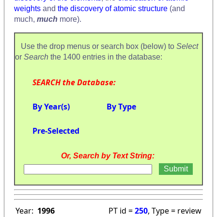
weights
and
the discovery of atomic structure
(and
much,
much
more).
Use the drop menus or search box (below) to
Select
or
Search
the 1400 entries in the database:
SEARCH the Database:
By Year(s)
By Type
Pre-Selected
Or, Search by Text String:
Year:
1996
PT id =
250
, Type = review