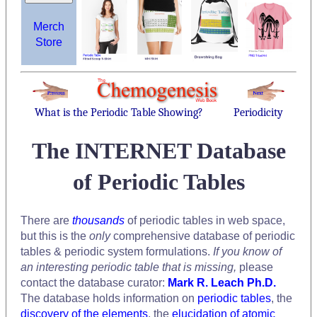
Merch
Store
What is the Periodic Table Showing?
Periodicity
The INTERNET Database
of Periodic Tables
There are
thousands
of periodic tables in web space,
but this is the
only
comprehensive database of periodic
tables & periodic system formulations.
If you know of
an interesting periodic table that is missing,
please
contact the database curator:
Mark R. Leach Ph.D.
The database holds information on
periodic tables
, the
discovery of the elements
, the
elucidation of atomic