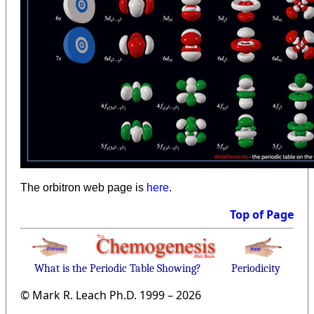
The orbitron web page is
here
.
Top of Page
What is the Periodic Table Showing?
Periodicity
© Mark R. Leach Ph.D. 1999 –
2026