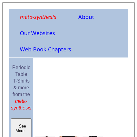
meta-synthesis
About
Our Websites
Web Book Chapters
Periodic
Table
T-Shirts
& more
from the
meta-
synthesis
See
More