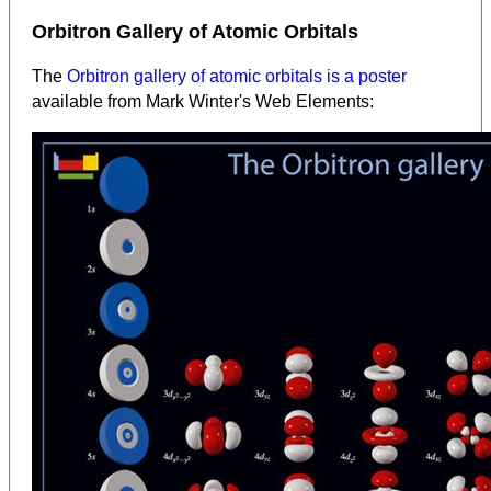
Orbitron Gallery of Atomic Orbitals
The
Orbitron gallery of atomic orbitals is a poster
available from Mark Winter's Web Elements: