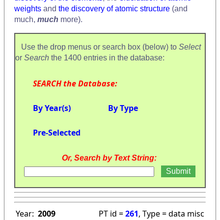
weights
and
the discovery of atomic structure
(and
much,
much
more).
Use the drop menus or search box (below) to
Select
or
Search
the 1400 entries in the database:
SEARCH the Database:
By Year(s)
By Type
Pre-Selected
Or, Search by Text String:
Year:
2009
PT id =
261
, Type = data misc