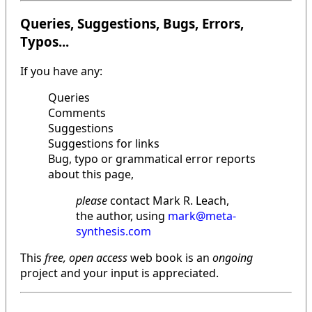
Queries, Suggestions, Bugs, Errors,
Typos...
If you have any:
Queries
Comments
Suggestions
Suggestions for links
Bug, typo or grammatical error reports
about this page,
please
contact Mark R. Leach,
the author, using
mark@meta-
synthesis.com
This
free, open access
web book is an
ongoing
project and your input is appreciated.