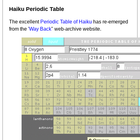
Haiku Periodic Table
The excellent
Periodic Table of Haiku
has re-emerged
from the '
Way Back
" web-archive website.