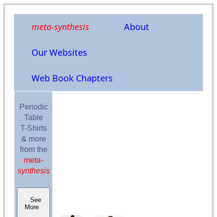
meta-synthesis
About
Our Websites
Web Book Chapters
Periodic
Table
T-Shirts
& more
from the
meta-
synthesis
See
More