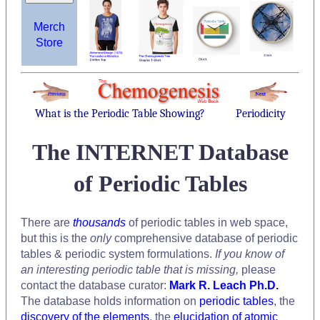
Merch
Store
What is the Periodic Table Showing?
Periodicity
The INTERNET Database
of Periodic Tables
There are
thousands
of periodic tables in web space,
but this is the
only
comprehensive database of periodic
tables & periodic system formulations.
If you know of
an interesting periodic table that is missing,
please
contact the database curator:
Mark R. Leach Ph.D.
The database holds information on
periodic tables
, the
discovery of the elements
, the
elucidation of atomic