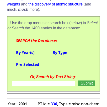
weights
and
the discovery of atomic structure
(and
much,
much
more).
Use the drop menus or search box (below) to
Select
or
Search
the 1400 entries in the database:
SEARCH the Database:
By Year(s)
By Type
Pre-Selected
Or, Search by Text String:
Year:
2001
PT id =
336
, Type = misc non-chem