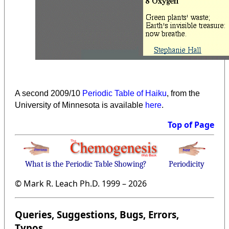
A second 2009/10
Periodic Table of Haiku
, from the
University of Minnesota is available
here
.
Top of Page
What is the Periodic Table Showing?
Periodicity
© Mark R. Leach Ph.D. 1999 –
2026
Queries, Suggestions, Bugs, Errors,
Typos...