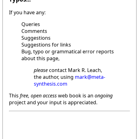
If you have any:
Queries
Comments
Suggestions
Suggestions for links
Bug, typo or grammatical error reports
about this page,
please
contact Mark R. Leach,
the author, using
mark@meta-
synthesis.com
This
free, open access
web book is an
ongoing
project and your input is appreciated.