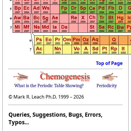
Top of Page
What is the Periodic Table Showing?
Periodicity
© Mark R. Leach Ph.D. 1999 –
2026
Queries, Suggestions, Bugs, Errors,
Typos...