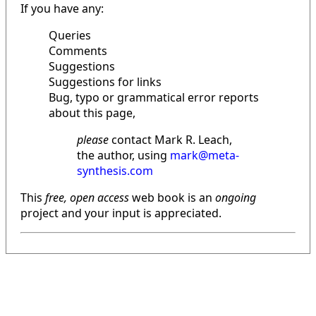
If you have any:
Queries
Comments
Suggestions
Suggestions for links
Bug, typo or grammatical error reports
about this page,
please
contact Mark R. Leach,
the author, using
mark@meta-
synthesis.com
This
free, open access
web book is an
ongoing
project and your input is appreciated.