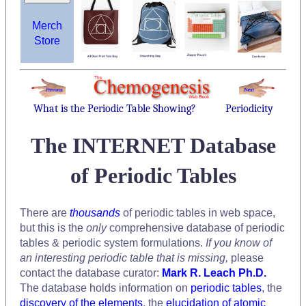
Merch
Store
What is the Periodic Table Showing?
Periodicity
The INTERNET Database
of Periodic Tables
There are
thousands
of periodic tables in web space,
but this is the
only
comprehensive database of periodic
tables & periodic system formulations.
If you know of
an interesting periodic table that is missing,
please
contact the database curator:
Mark R. Leach Ph.D.
The database holds information on
periodic tables
, the
discovery of the elements
, the
elucidation of atomic