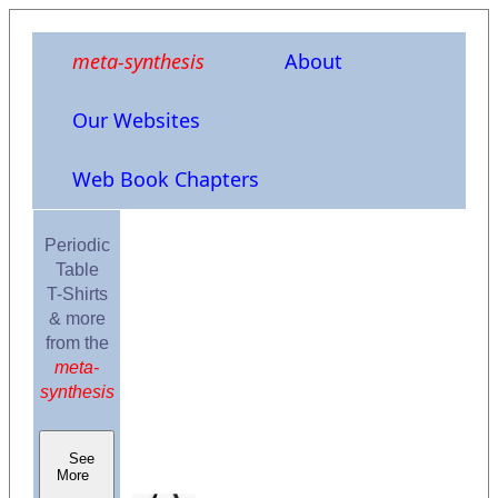
meta-synthesis
About
Our Websites
Web Book Chapters
Periodic
Table
T-Shirts
& more
from the
meta-
synthesis
See
More