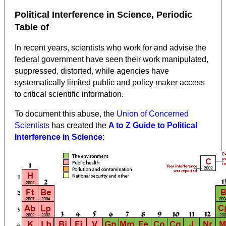
Political Interference in Science, Periodic
Table of
In recent years, scientists who work for and advise the
federal government have seen their work manipulated,
suppressed, distorted, while agencies have
systematically limited public and policy maker access
to critical scientific information.
To document this abuse, the
Union of Concerned
Scientists
has created the
A to Z Guide to Political
Interference in Science
: