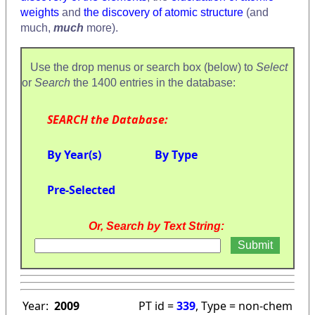
weights
and
the discovery of atomic structure
(and
much,
much
more).
Use the drop menus or search box (below) to
Select
or
Search
the 1400 entries in the database:
SEARCH the Database:
By Year(s)
By Type
Pre-Selected
Or, Search by Text String:
Year:
2009
PT id =
339
, Type = non-chem