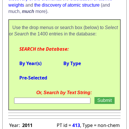
weights
and
the discovery of atomic structure
(and
much,
much
more).
Use the drop menus or search box (below) to
Select
or
Search
the 1400 entries in the database:
SEARCH the Database:
By Year(s)
By Type
Pre-Selected
Or, Search by Text String:
Year:
2011
PT id =
413
, Type = non-chem