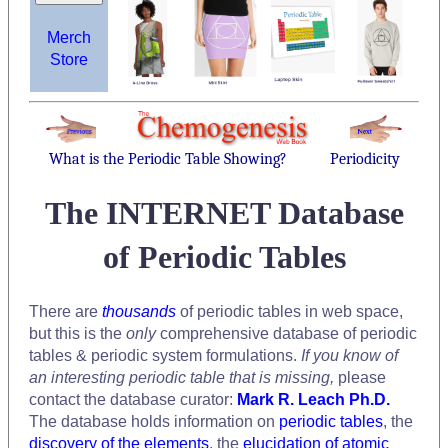
Merch
Store
What is the Periodic Table Showing?
Periodicity
The INTERNET Database
of Periodic Tables
There are
thousands
of periodic tables in web space,
but this is the
only
comprehensive database of periodic
tables & periodic system formulations.
If you know of
an interesting periodic table that is missing,
please
contact the database curator:
Mark R. Leach Ph.D.
The database holds information on
periodic tables
, the
discovery of the elements
, the
elucidation of atomic