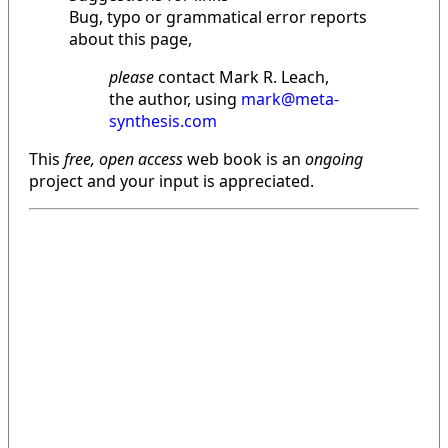
Bug, typo or grammatical error reports
about this page,
please
contact Mark R. Leach,
the author, using
mark@meta-
synthesis.com
This
free, open access
web book is an
ongoing
project and your input is appreciated.