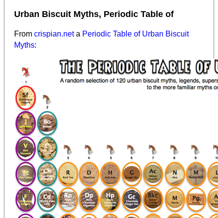
Urban Biscuit Myths, Periodic Table of
From
crispian.net
a
Periodic Table of Urban Biscuit
Myths
: