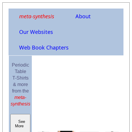
meta-synthesis
About
Our Websites
Web Book Chapters
Periodic
Table
T-Shirts
& more
from the
meta-
synthesis
See
More