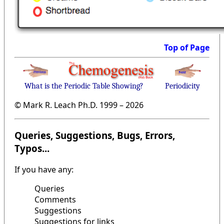
Top of Page
What is the Periodic Table Showing?
Periodicity
© Mark R. Leach Ph.D. 1999 –
2026
Queries, Suggestions, Bugs, Errors,
Typos...
If you have any:
Queries
Comments
Suggestions
Suggestions for links