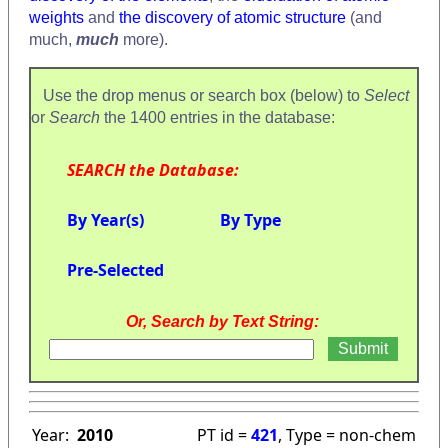
weights
and
the discovery of atomic structure
(and
much,
much
more).
Use the drop menus or search box (below) to
Select
or
Search
the 1400 entries in the database:
SEARCH the Database:
By Year(s)
By Type
Pre-Selected
Or, Search by Text String:
Year:
2010
PT id =
421
, Type = non-chem