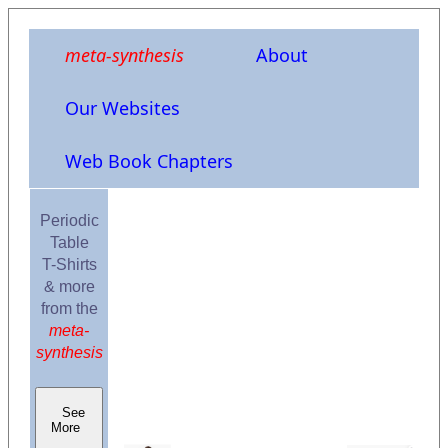
meta-synthesis
About
Our Websites
Web Book Chapters
Periodic
Table
T-Shirts
& more
from the
meta-
synthesis
See
More