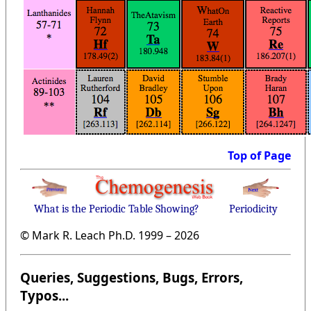
Top of Page
What is the Periodic Table Showing?
Periodicity
© Mark R. Leach Ph.D. 1999 –
2026
Queries, Suggestions, Bugs, Errors,
Typos...