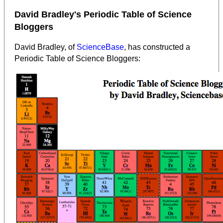
David Bradley's Periodic Table of Science
Bloggers
David Bradley, of
ScienceBase
, has constructed a
Periodic Table of Science Bloggers: