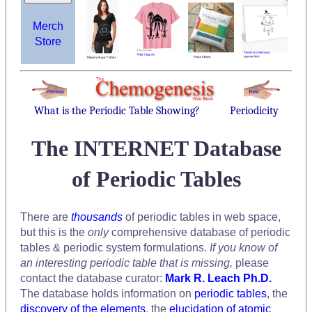
Merch
Store
What is the Periodic Table Showing?
Periodicity
The INTERNET Database
of Periodic Tables
There are
thousands
of periodic tables in web space,
but this is the
only
comprehensive database of periodic
tables & periodic system formulations.
If you know of
an interesting periodic table that is missing,
please
contact the database curator:
Mark R. Leach Ph.D.
The database holds information on
periodic tables
, the
discovery of the elements
, the
elucidation of atomic