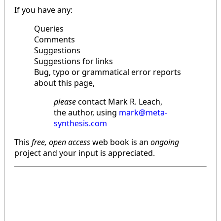
If you have any:
Queries
Comments
Suggestions
Suggestions for links
Bug, typo or grammatical error reports
about this page,
please
contact Mark R. Leach,
the author, using
mark@meta-
synthesis.com
This
free, open access
web book is an
ongoing
project and your input is appreciated.