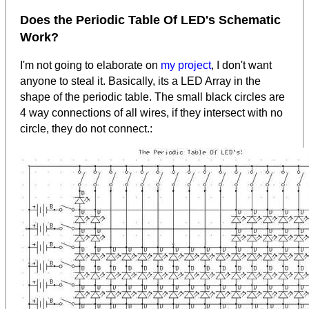
Does the Periodic Table Of LED's Schematic
Work?
I'm not going to elaborate on
my project
, I don't want
anyone to steal it. Basically, its a LED Array in the
shape of the periodic table. The small black circles are
4 way connections of all wires, if they intersect with no
circle, they do not connect.: