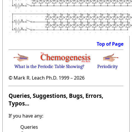
Top of Page
What is the Periodic Table Showing?
Periodicity
© Mark R. Leach Ph.D. 1999 –
2026
Queries, Suggestions, Bugs, Errors,
Typos...
If you have any:
Queries