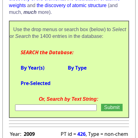
weights
and
the discovery of atomic structure
(and
much,
much
more).
Use the drop menus or search box (below) to
Select
or
Search
the 1400 entries in the database:
SEARCH the Database:
By Year(s)
By Type
Pre-Selected
Or, Search by Text String:
Year:
2009
PT id =
426
, Type = non-chem