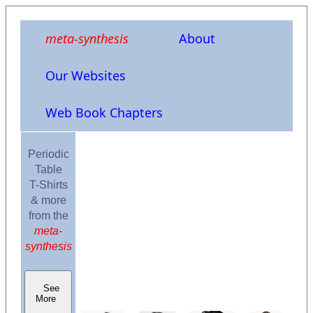
meta-synthesis
About
Our Websites
Web Book Chapters
Periodic
Table
T-Shirts
& more
from the
meta-
synthesis
See
More