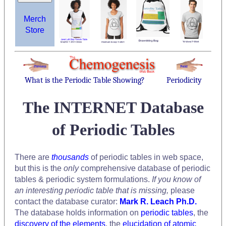
Merch
Store
What is the Periodic Table Showing?
Periodicity
The INTERNET Database
of Periodic Tables
There are
thousands
of periodic tables in web space,
but this is the
only
comprehensive database of periodic
tables & periodic system formulations.
If you know of
an interesting periodic table that is missing,
please
contact the database curator:
Mark R. Leach Ph.D.
The database holds information on
periodic tables
, the
discovery of the elements
, the
elucidation of atomic