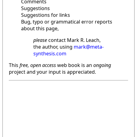
Comments
Suggestions
Suggestions for links
Bug, typo or grammatical error reports
about this page,
please
contact Mark R. Leach,
the author, using
mark@meta-
synthesis.com
This
free, open access
web book is an
ongoing
project and your input is appreciated.