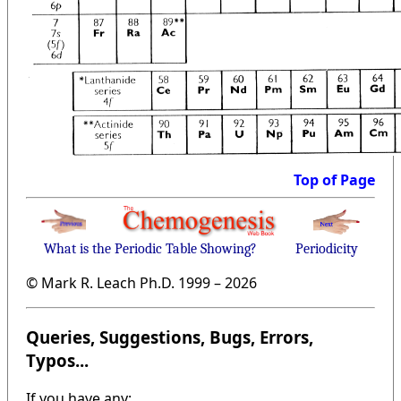
Top of Page
What is the Periodic Table Showing?
Periodicity
© Mark R. Leach Ph.D. 1999 –
2026
Queries, Suggestions, Bugs, Errors,
Typos...
If you have any: