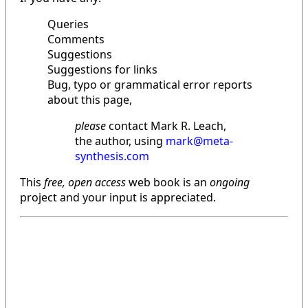
Queries
Comments
Suggestions
Suggestions for links
Bug, typo or grammatical error reports
about this page,
please
contact Mark R. Leach,
the author, using
mark@meta-
synthesis.com
This
free, open access
web book is an
ongoing
project and your input is appreciated.