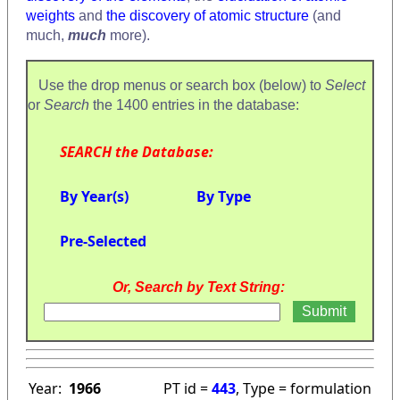
weights
and
the discovery of atomic structure
(and
much,
much
more).
Use the drop menus or search box (below) to
Select
or
Search
the 1400 entries in the database:
SEARCH the Database:
By Year(s)
By Type
Pre-Selected
Or, Search by Text String:
Year:
1966
PT id =
443
, Type = formulation