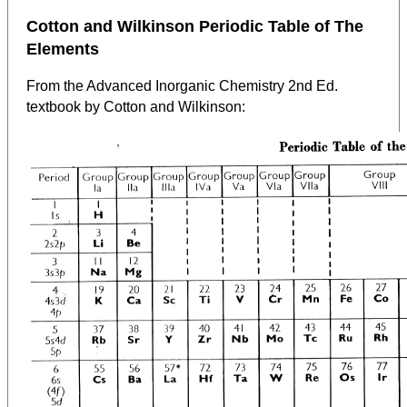
Cotton and Wilkinson Periodic Table of The
Elements
From the Advanced Inorganic Chemistry 2nd Ed.
textbook by Cotton and Wilkinson: