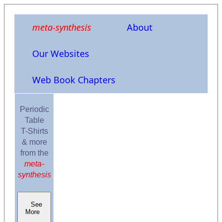
meta-synthesis
About
Our Websites
Web Book Chapters
Periodic
Table
T-Shirts
& more
from the
meta-
synthesis
See
More