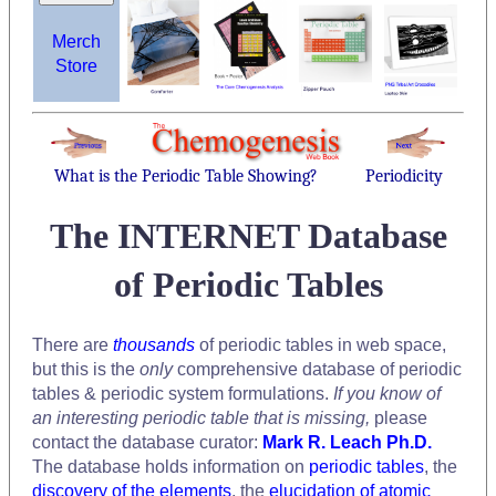
Merch
Store
What is the Periodic Table Showing?
Periodicity
The INTERNET Database
of Periodic Tables
There are
thousands
of periodic tables in web space,
but this is the
only
comprehensive database of periodic
tables & periodic system formulations.
If you know of
an interesting periodic table that is missing,
please
contact the database curator:
Mark R. Leach Ph.D.
The database holds information on
periodic tables
, the
discovery of the elements
, the
elucidation of atomic