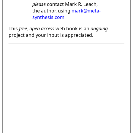
please
contact Mark R. Leach,
the author, using
mark@meta-
synthesis.com
This
free, open access
web book is an
ongoing
project and your input is appreciated.