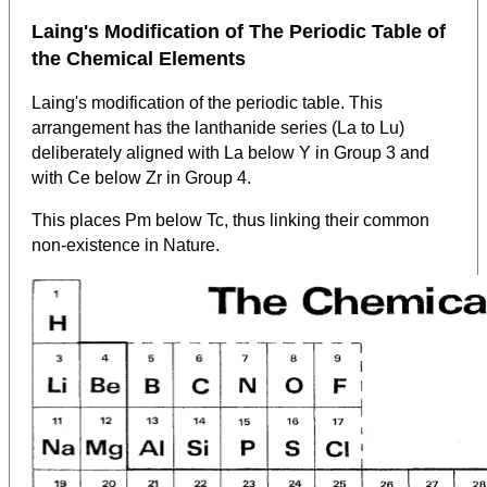
Laing's Modification of The Periodic Table of
the Chemical Elements
Laing's modification of the periodic table. This
arrangement has the lanthanide series (La to Lu)
deliberately aligned with La below Y in Group 3 and
with Ce below Zr in Group 4.
This places Pm below Tc, thus linking their common
non-existence in Nature.