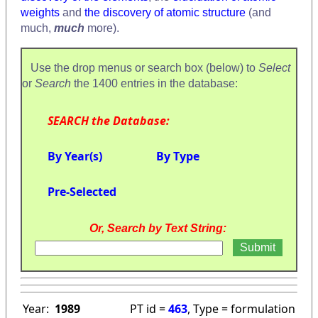
weights
and
the discovery of atomic structure
(and
much,
much
more).
Use the drop menus or search box (below) to
Select
or
Search
the 1400 entries in the database:
SEARCH the Database:
By Year(s)
By Type
Pre-Selected
Or, Search by Text String:
Year:
1989
PT id =
463
, Type = formulation