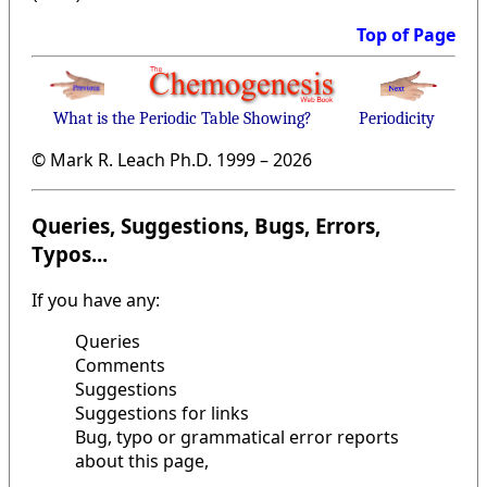
Top of Page
What is the Periodic Table Showing?
Periodicity
© Mark R. Leach Ph.D. 1999 –
2026
Queries, Suggestions, Bugs, Errors,
Typos...
If you have any:
Queries
Comments
Suggestions
Suggestions for links
Bug, typo or grammatical error reports
about this page,