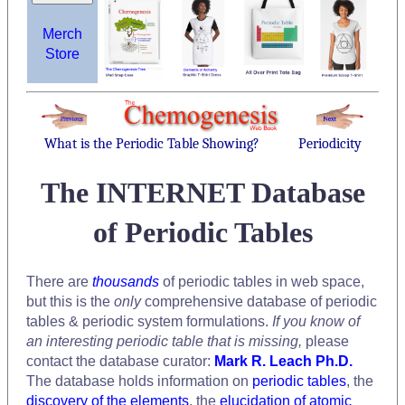
Merch
Store
What is the Periodic Table Showing?
Periodicity
The INTERNET Database
of Periodic Tables
There are
thousands
of periodic tables in web space,
but this is the
only
comprehensive database of periodic
tables & periodic system formulations.
If you know of
an interesting periodic table that is missing,
please
contact the database curator:
Mark R. Leach Ph.D.
The database holds information on
periodic tables
, the
discovery of the elements
, the
elucidation of atomic