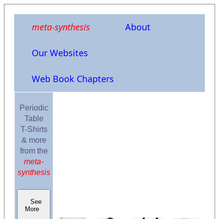
meta-synthesis
About
Our Websites
Web Book Chapters
Periodic
Table
T-Shirts
& more
from the
meta-
synthesis
See
More