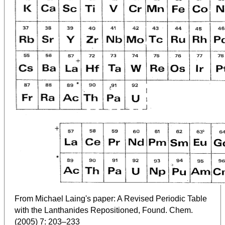
From Michael Laing's paper: A Revised Periodic Table
with the Lanthanides Repositioned, Found. Chem.
(2005) 7: 203–233