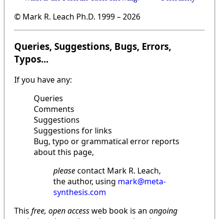
© Mark R. Leach Ph.D. 1999 –
2026
Queries, Suggestions, Bugs, Errors,
Typos...
If you have any:
Queries
Comments
Suggestions
Suggestions for links
Bug, typo or grammatical error reports
about this page,
please
contact Mark R. Leach,
the author, using
mark@meta-
synthesis.com
This
free, open access
web book is an
ongoing