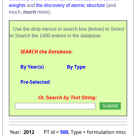
weights
and
the discovery of atomic structure
(and
much,
much
more).
Use the drop menus or search box (below) to
Select
or
Search
the 1400 entries in the database:
SEARCH the Database:
By Year(s)
By Type
Pre-Selected
Or, Search by Text String:
Year:
2012
PT id =
500
, Type = formulation misc