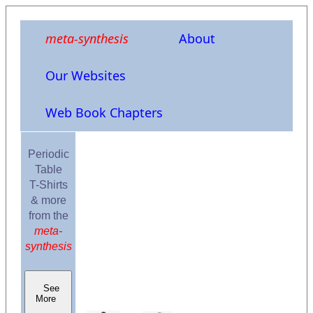
meta-synthesis
About
Our Websites
Web Book Chapters
Periodic
Table
T-Shirts
& more
from the
meta-
synthesis
See
More