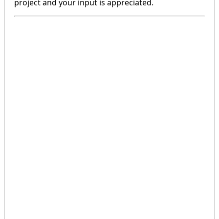
project and your input is appreciated.