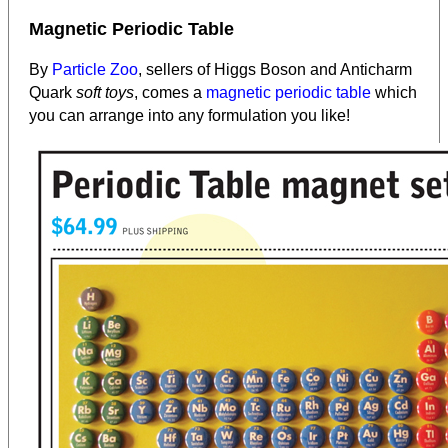
Magnetic Periodic Table
By
Particle Zoo
, sellers of Higgs Boson and Anticharm
Quark
soft toys
, comes a
magnetic periodic table
which
you can arrange into any formulation you like!