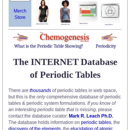
Merch
Store
What is the Periodic Table Showing?
Periodicity
The INTERNET Database
of Periodic Tables
There are
thousands
of periodic tables in web space,
but this is the
only
comprehensive database of periodic
tables & periodic system formulations.
If you know of
an interesting periodic table that is missing,
please
contact the database curator:
Mark R. Leach Ph.D.
The database holds information on
periodic tables
, the
discovery of the elements
, the
elucidation of atomic