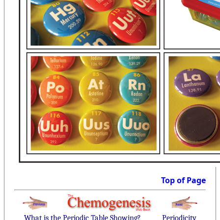
Top of Page
What is the Periodic Table Showing?
Periodicity