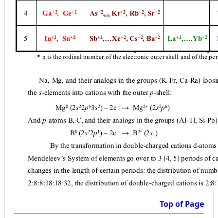
Top of Page