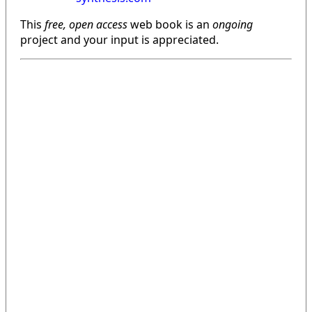
This
free, open access
web book is an
ongoing
project and your input is appreciated.