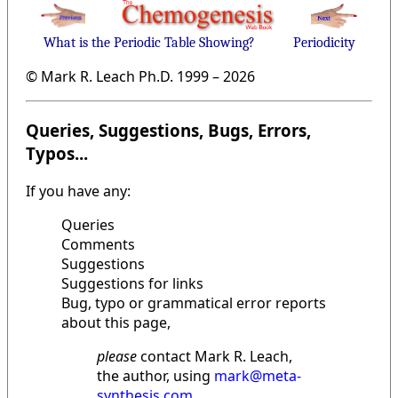
What is the Periodic Table Showing?
Periodicity
© Mark R. Leach Ph.D. 1999 –
2026
Queries, Suggestions, Bugs, Errors,
Typos...
If you have any:
Queries
Comments
Suggestions
Suggestions for links
Bug, typo or grammatical error reports
about this page,
please
contact Mark R. Leach,
the author, using
mark@meta-
synthesis.com