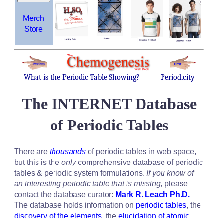
Merch
Store
What is the Periodic Table Showing?
Periodicity
The INTERNET Database
of Periodic Tables
There are
thousands
of periodic tables in web space,
but this is the
only
comprehensive database of periodic
tables & periodic system formulations.
If you know of
an interesting periodic table that is missing,
please
contact the database curator:
Mark R. Leach Ph.D.
The database holds information on
periodic tables
, the
discovery of the elements
, the
elucidation of atomic