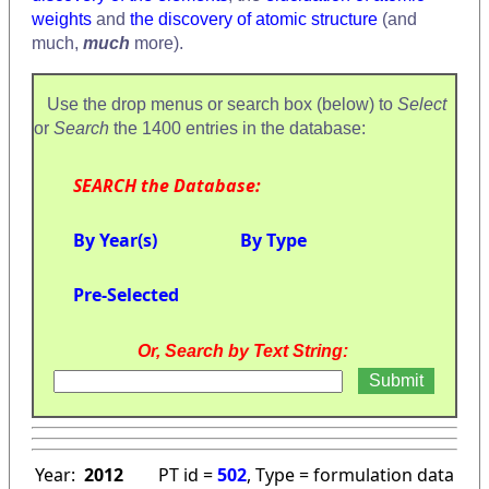
weights
and
the discovery of atomic structure
(and
much,
much
more).
Use the drop menus or search box (below) to
Select
or
Search
the 1400 entries in the database:
SEARCH the Database:
By Year(s)
By Type
Pre-Selected
Or, Search by Text String:
Year:
2012
PT id =
502
, Type = formulation data