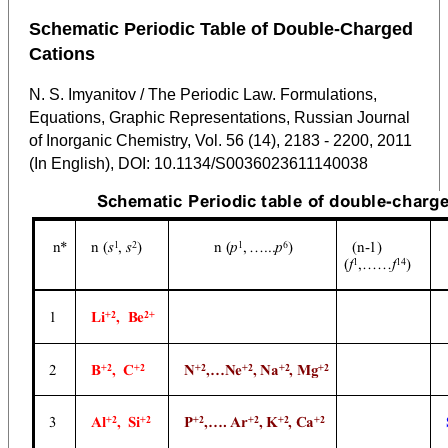
Schematic Periodic Table of Double-Charged
Cations
N. S. Imyanitov / The Periodic Law. Formulations,
Equations, Graphic Representations, Russian Journal
of Inorganic Chemistry, Vol. 56 (14), 2183 - 2200, 2011
(In English), DOI: 10.1134/S0036023611140038