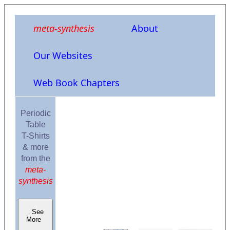
meta-synthesis
About
Our Websites
Web Book Chapters
Periodic
Table
T-Shirts
& more
from the
meta-
synthesis
See
More