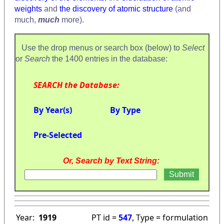
weights
and
the discovery of atomic structure
(and
much,
much
more).
Use the drop menus or search box (below) to
Select
or
Search
the 1400 entries in the database:
SEARCH the Database:
By Year(s)
By Type
Pre-Selected
Or, Search by Text String:
Year:
1919
PT id =
547
, Type = formulation