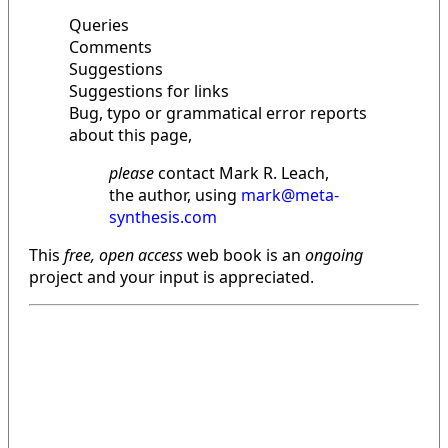
Queries
Comments
Suggestions
Suggestions for links
Bug, typo or grammatical error reports
about this page,
please
contact Mark R. Leach,
the author, using
mark@meta-
synthesis.com
This
free, open access
web book is an
ongoing
project and your input is appreciated.