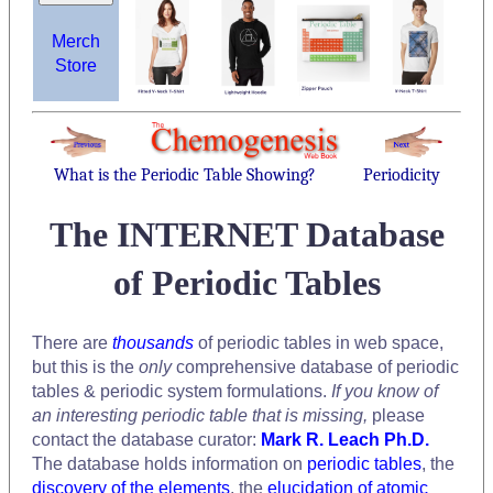
Merch
Store
What is the Periodic Table Showing?
Periodicity
The INTERNET Database
of Periodic Tables
There are
thousands
of periodic tables in web space,
but this is the
only
comprehensive database of periodic
tables & periodic system formulations.
If you know of
an interesting periodic table that is missing,
please
contact the database curator:
Mark R. Leach Ph.D.
The database holds information on
periodic tables
, the
discovery of the elements
, the
elucidation of atomic