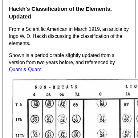
Hackh's Classification of the Elements,
Updated
From a Scientific American in March 1919, an article by
Ingo W. D. Hackh discussing the classification of the
elements.
Shown is a periodic table slightly updated from a
version from two years before, and referenced by
Quam & Quam
: