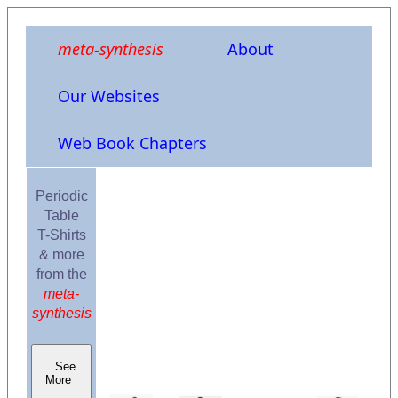
meta-synthesis
About
Our Websites
Web Book Chapters
Periodic
Table
T-Shirts
& more
from the
meta-
synthesis
See
More