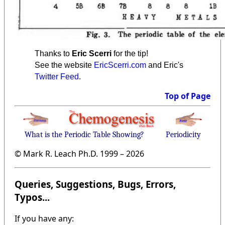
Thanks to
Eric Scerri
for the tip!
See the website
EricScerri.com
and Eric's
Twitter Feed
.
Top of Page
What is the Periodic Table Showing?
Periodicity
© Mark R. Leach Ph.D. 1999 –
2026
Queries, Suggestions, Bugs, Errors,
Typos...
If you have any: