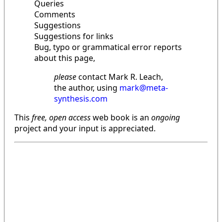
Queries
Comments
Suggestions
Suggestions for links
Bug, typo or grammatical error reports
about this page,
please
contact Mark R. Leach,
the author, using
mark@meta-
synthesis.com
This
free, open access
web book is an
ongoing
project and your input is appreciated.