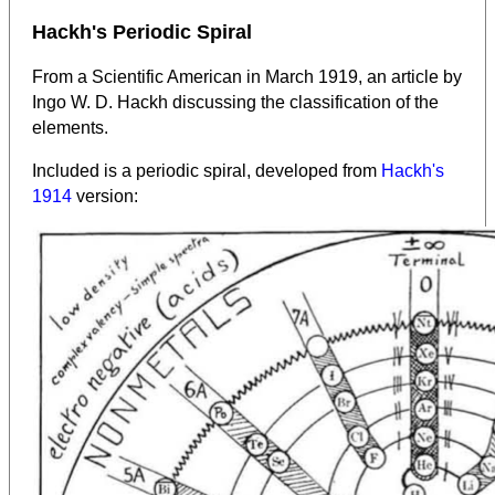
Hackh's Periodic Spiral
From a Scientific American in March 1919, an article by
Ingo W. D. Hackh discussing the classification of the
elements.
Included is a periodic spiral, developed from
Hackh's
1914
version: