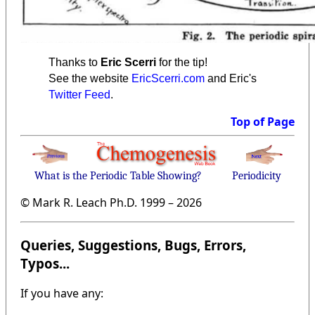
Thanks to
Eric Scerri
for the tip!
See the website
EricScerri.com
and Eric's
Twitter Feed
.
Top of Page
What is the Periodic Table Showing?
Periodicity
© Mark R. Leach Ph.D. 1999 –
2026
Queries, Suggestions, Bugs, Errors,
Typos...
If you have any: