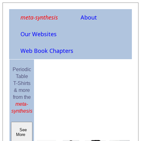
meta-synthesis
About
Our Websites
Web Book Chapters
Periodic
Table
T-Shirts
& more
from the
meta-
synthesis
See
More