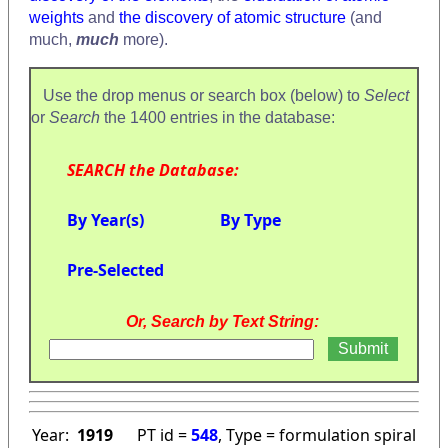
weights
and
the discovery of atomic structure
(and
much,
much
more).
Use the drop menus or search box (below) to
Select
or
Search
the 1400 entries in the database:
SEARCH the Database:
By Year(s)
By Type
Pre-Selected
Or, Search by Text String:
Year:
1919
PT id =
548
, Type = formulation spiral