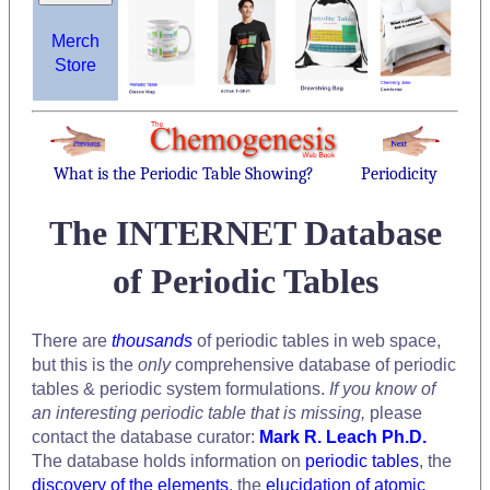
Merch
Store
What is the Periodic Table Showing?
Periodicity
The INTERNET Database
of Periodic Tables
There are
thousands
of periodic tables in web space,
but this is the
only
comprehensive database of periodic
tables & periodic system formulations.
If you know of
an interesting periodic table that is missing,
please
contact the database curator:
Mark R. Leach Ph.D.
The database holds information on
periodic tables
, the
discovery of the elements
, the
elucidation of atomic