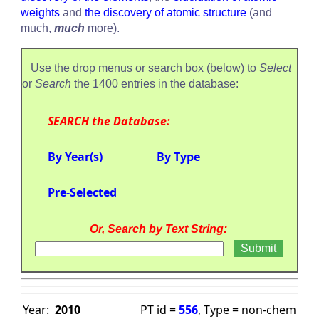
weights
and
the discovery of atomic structure
(and
much,
much
more).
Use the drop menus or search box (below) to
Select
or
Search
the 1400 entries in the database:
SEARCH the Database:
By Year(s)
By Type
Pre-Selected
Or, Search by Text String:
Year:
2010
PT id =
556
, Type = non-chem