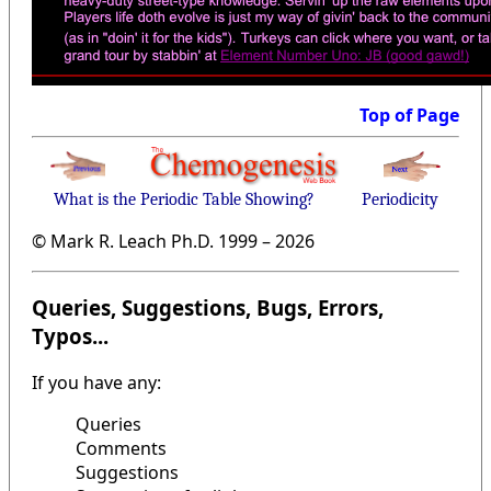
Top of Page
What is the Periodic Table Showing?
Periodicity
© Mark R. Leach Ph.D. 1999 –
2026
Queries, Suggestions, Bugs, Errors,
Typos...
If you have any:
Queries
Comments
Suggestions