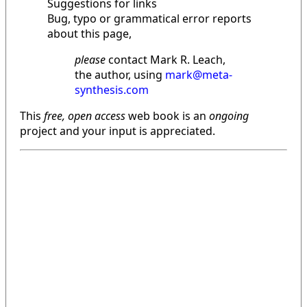
Suggestions for links
Bug, typo or grammatical error reports
about this page,
please
contact Mark R. Leach,
the author, using
mark@meta-
synthesis.com
This
free, open access
web book is an
ongoing
project and your input is appreciated.