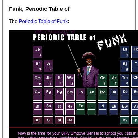
Funk, Periodic Table of
The
Periodic Table of Funk
: