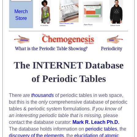
Merch
Store
What is the Periodic Table Showing?
Periodicity
The INTERNET Database
of Periodic Tables
There are
thousands
of periodic tables in web space,
but this is the
only
comprehensive database of periodic
tables & periodic system formulations.
If you know of
an interesting periodic table that is missing,
please
contact the database curator:
Mark R. Leach Ph.D.
The database holds information on
periodic tables
, the
discovery of the elements
, the
elucidation of atomic