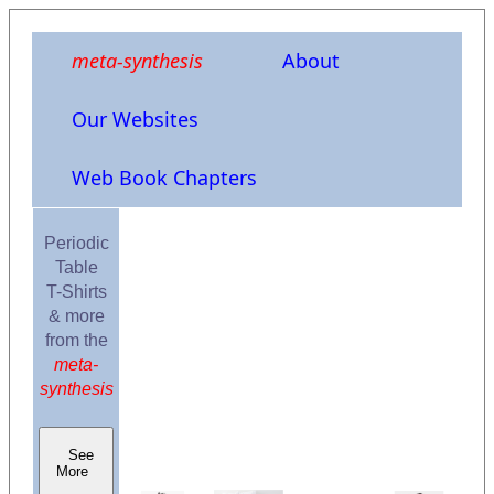
meta-synthesis
About
Our Websites
Web Book Chapters
Periodic
Table
T-Shirts
& more
from the
meta-
synthesis
See
More