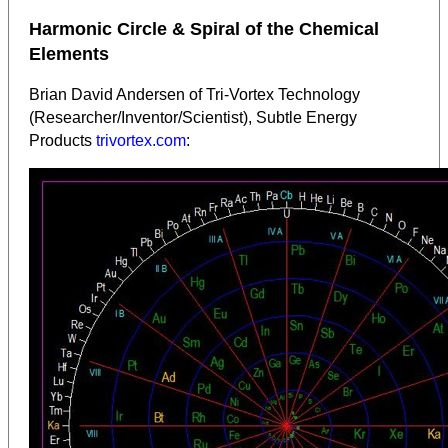
Harmonic Circle & Spiral of the Chemical
Elements
Brian David Andersen of Tri-Vortex Technology
(Researcher/Inventor/Scientist), Subtle Energy
Products
trivortex.com
: