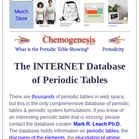
Merch
Store
What is the Periodic Table Showing?
Periodicity
The INTERNET Database
of Periodic Tables
There are
thousands
of periodic tables in web space,
but this is the
only
comprehensive database of periodic
tables & periodic system formulations.
If you know of
an interesting periodic table that is missing,
please
contact the database curator:
Mark R. Leach Ph.D.
The database holds information on
periodic tables
, the
discovery of the elements
, the
elucidation of atomic