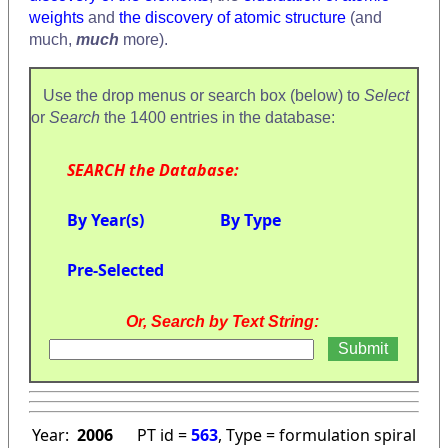
weights
and
the discovery of atomic structure
(and
much,
much
more).
Use the drop menus or search box (below) to
Select
or
Search
the 1400 entries in the database:
SEARCH the Database:
By Year(s)
By Type
Pre-Selected
Or, Search by Text String:
Year:
2006
PT id =
563
, Type = formulation spiral