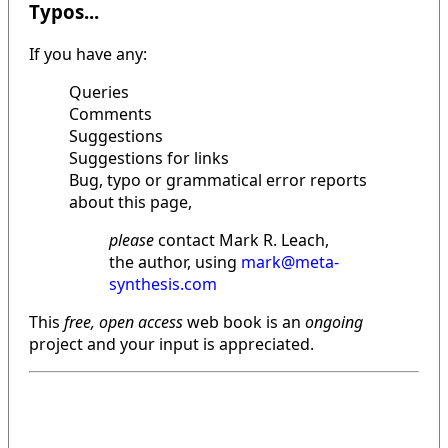
Typos...
If you have any:
Queries
Comments
Suggestions
Suggestions for links
Bug, typo or grammatical error reports
about this page,
please
contact Mark R. Leach,
the author, using
mark@meta-
synthesis.com
This
free, open access
web book is an
ongoing
project and your input is appreciated.