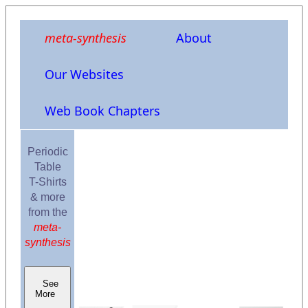
meta-synthesis
About
Our Websites
Web Book Chapters
Periodic
Table
T-Shirts
& more
from the
meta-
synthesis
See
More