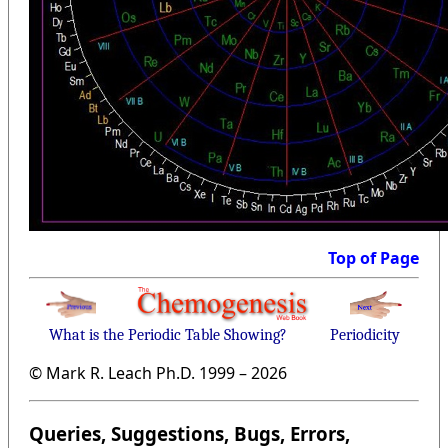
Top of Page
What is the Periodic Table Showing?
Periodicity
© Mark R. Leach Ph.D. 1999 –
2026
Queries, Suggestions, Bugs, Errors,