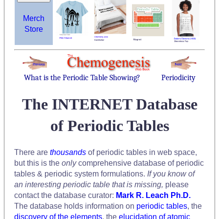
Merch
Store
What is the Periodic Table Showing?
Periodicity
The INTERNET Database
of Periodic Tables
There are
thousands
of periodic tables in web space,
but this is the
only
comprehensive database of periodic
tables & periodic system formulations.
If you know of
an interesting periodic table that is missing,
please
contact the database curator:
Mark R. Leach Ph.D.
The database holds information on
periodic tables
, the
discovery of the elements
, the
elucidation of atomic