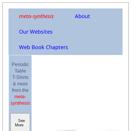
meta-synthesis
About
Our Websites
Web Book Chapters
Periodic
Table
T-Shirts
& more
from the
meta-
synthesis
See
More