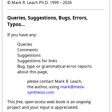
© Mark R. Leach Ph.D. 1999 –
2026
Queries, Suggestions, Bugs, Errors,
Typos...
If you have any:
Queries
Comments
Suggestions
Suggestions for links
Bug, typo or grammatical error reports
about this page,
please
contact Mark R. Leach,
the author, using
mark@meta-
synthesis.com
This
free, open access
web book is an
ongoing
project and your input is appreciated.