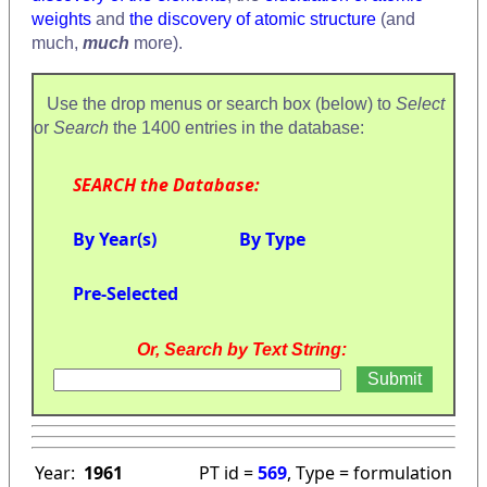
weights
and
the discovery of atomic structure
(and
much,
much
more).
Use the drop menus or search box (below) to
Select
or
Search
the 1400 entries in the database:
SEARCH the Database:
By Year(s)
By Type
Pre-Selected
Or, Search by Text String:
Year:
1961
PT id =
569
, Type = formulation