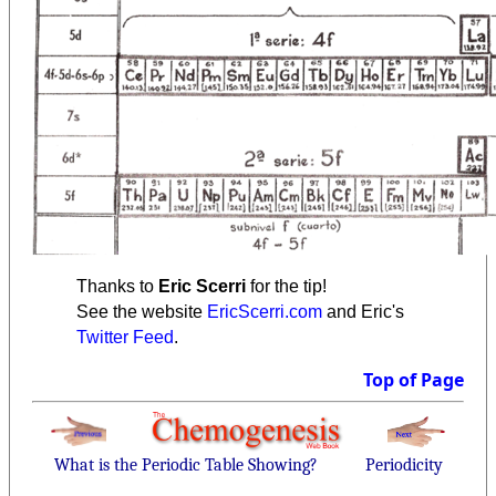
Thanks to
Eric Scerri
for the tip!
See the website
EricScerri.com
and Eric's
Twitter Feed
.
Top of Page
What is the Periodic Table Showing?
Periodicity