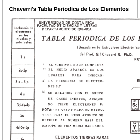
Chaverri's Tabla Periodica de Los Elementos