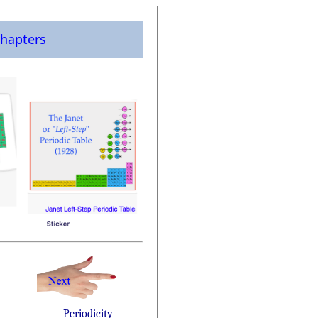
hapters
Periodicity