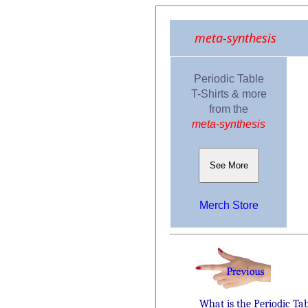
meta-synthesis
Periodic Table
T-Shirts & more
from the
meta-synthesis
See More
Merch Store
What is the Periodic Ta