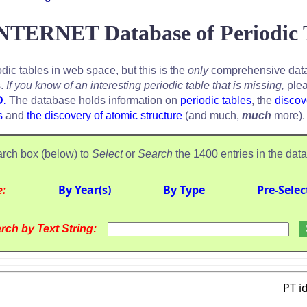
NTERNET Database of Periodic 
odic tables in web space, but this is the
only
comprehensive data
s.
If you know of an interesting periodic table that is missing,
plea
D.
The database holds information on
periodic tables
, the
discov
s
and
the discovery of atomic structure
(and much,
much
more).
rch box (below) to
Select
or
Search
the 1400 entries in the dat
e:
By Year(s)
By Type
Pre-Selec
rch by Text String:
PT i