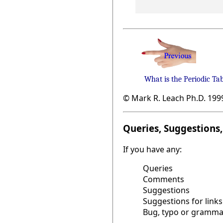
What is the Periodic Ta
© Mark R. Leach Ph.D. 199
Queries, Suggestions, 
If you have any:
Queries
Comments
Suggestions
Suggestions for links
Bug, typo or grammat