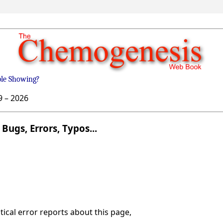
ble Showing?
9 –
2026
Bugs, Errors, Typos...
ical error reports about this page,