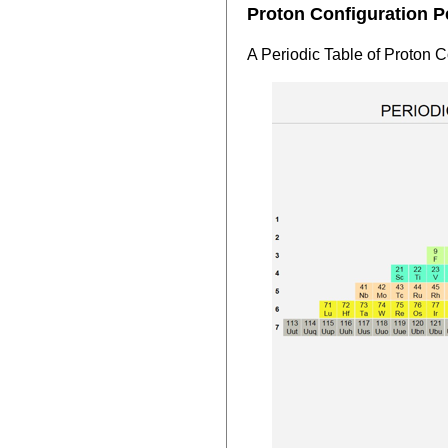
Proton Configuration P
A Periodic Table of Proton 