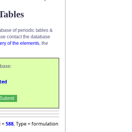
Tables
base of periodic tables &
se contact the database
ery of the elements
, the
abase:
ted
d =
588
, Type = formulation