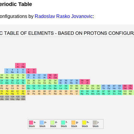
eriodic Table
Configurations by
Radoslav Rasko Jovanovic
: