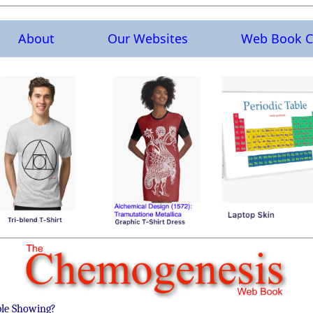
About
Our Websites
Web Book C
ble Showing?