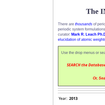
The I
There are
thousands
of peri
periodic system formulation
curator:
Mark R. Leach Ph.
elucidation of atomic weight
Use the drop menus or sea
SEARCH the Databas
Or, Sea
Year:
2013