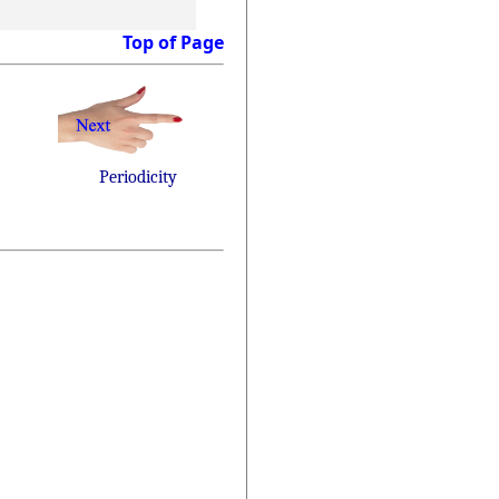
Top of Page
Periodicity