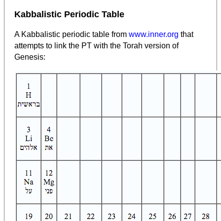
Kabbalistic Periodic Table
A Kabbalistic periodic table from
www.inner.org
that
attempts to link the PT with the Torah version of
Genesis: