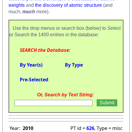
weights
and
the discovery of atomic structure
(and
much,
much
more).
Use the drop menus or search box (below) to
Select
or
Search
the 1400 entries in the database:
SEARCH the Database:
By Year(s)
By Type
Pre-Selected
Or, Search by Text String:
Year:
2010
PT id =
626
, Type = misc