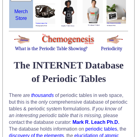
Merch
Store
What is the Periodic Table Showing?
Periodicity
The INTERNET Database
of Periodic Tables
There are
thousands
of periodic tables in web space,
but this is the
only
comprehensive database of periodic
tables & periodic system formulations.
If you know of
an interesting periodic table that is missing,
please
contact the database curator:
Mark R. Leach Ph.D.
The database holds information on
periodic tables
, the
discovery of the elements
, the
elucidation of atomic