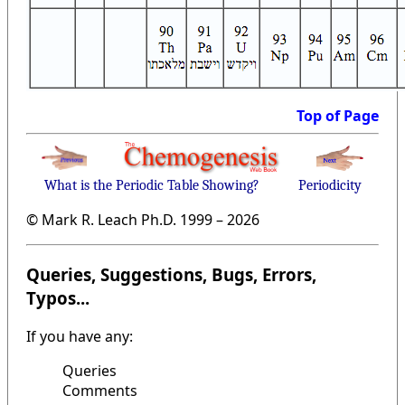
Top of Page
What is the Periodic Table Showing?
Periodicity
© Mark R. Leach Ph.D. 1999 –
2026
Queries, Suggestions, Bugs, Errors,
Typos...
If you have any:
Queries
Comments