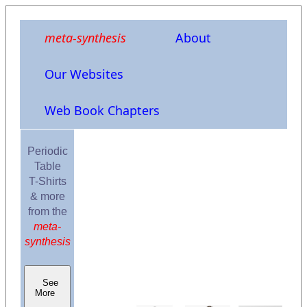
meta-synthesis
About
Our Websites
Web Book Chapters
Periodic
Table
T-Shirts
& more
from the
meta-
synthesis
See
More