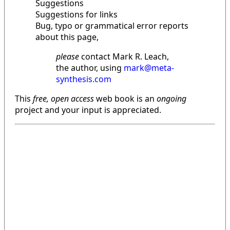
Suggestions
Suggestions for links
Bug, typo or grammatical error reports
about this page,
please
contact Mark R. Leach,
the author, using
mark@meta-
synthesis.com
This
free, open access
web book is an
ongoing
project and your input is appreciated.