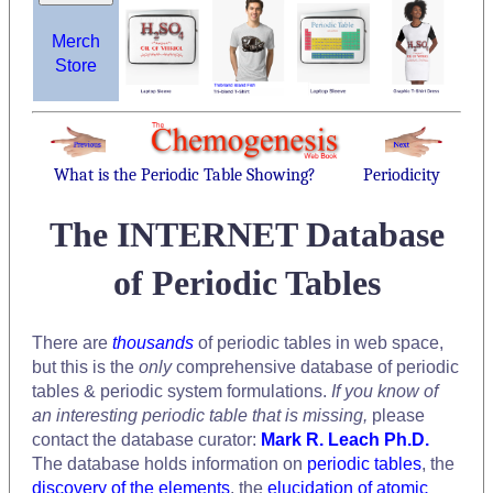
Merch
Store
What is the Periodic Table Showing?
Periodicity
The INTERNET Database
of Periodic Tables
There are
thousands
of periodic tables in web space,
but this is the
only
comprehensive database of periodic
tables & periodic system formulations.
If you know of
an interesting periodic table that is missing,
please
contact the database curator:
Mark R. Leach Ph.D.
The database holds information on
periodic tables
, the
discovery of the elements
, the
elucidation of atomic