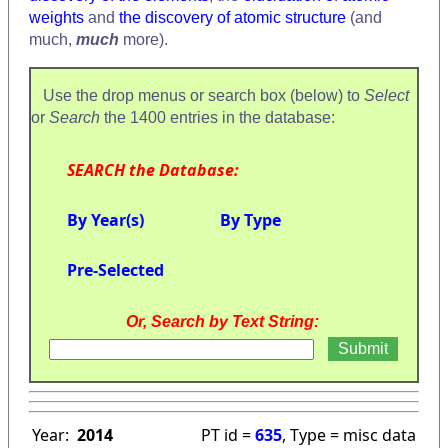
weights
and
the discovery of atomic structure
(and
much,
much
more).
Use the drop menus or search box (below) to
Select
or
Search
the 1400 entries in the database:
SEARCH the Database:
By Year(s)
By Type
Pre-Selected
Or, Search by Text String:
Year:
2014
PT id =
635
, Type = misc data