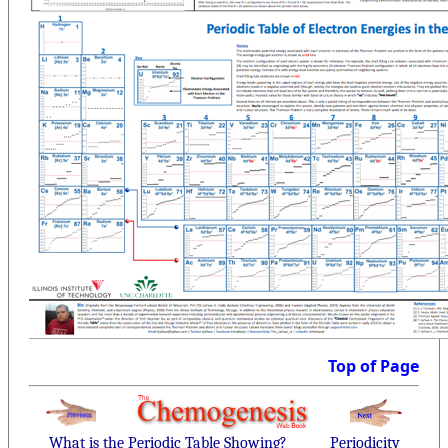
Top of Page
What is the Periodic Table Showing?
Periodicity