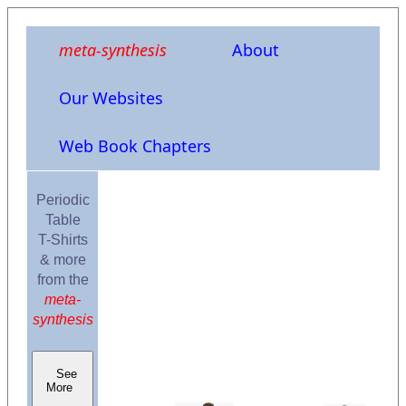
meta-synthesis
About
Our Websites
Web Book Chapters
Periodic
Table
T-Shirts
& more
from the
meta-
synthesis
See
More