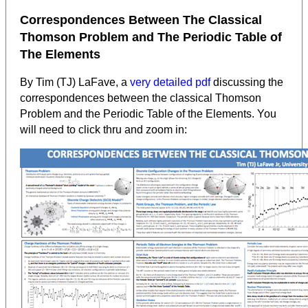
Correspondences Between The Classical
Thomson Problem and The Periodic Table of
The Elements
By Tim (TJ) LaFave, a
very detailed pdf
discussing the
correspondences between the classical Thomson
Problem and the Periodic Table of the Elements. You
will need to click thru and zoom in: