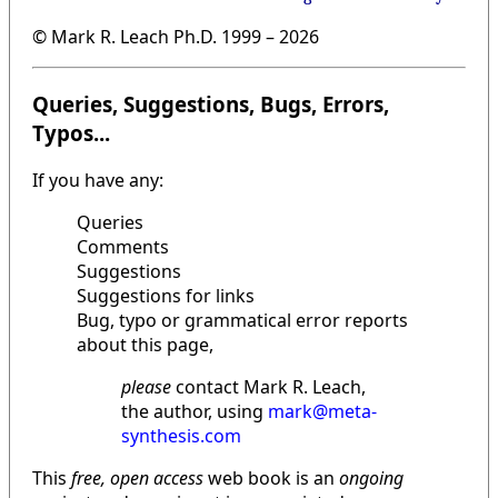
© Mark R. Leach Ph.D. 1999 –
2026
Queries, Suggestions, Bugs, Errors,
Typos...
If you have any:
Queries
Comments
Suggestions
Suggestions for links
Bug, typo or grammatical error reports
about this page,
please
contact Mark R. Leach,
the author, using
mark@meta-
synthesis.com
This
free, open access
web book is an
ongoing