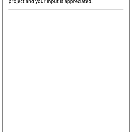
project and your input is appreciated.