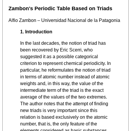
Zambon's Periodic Table Based on Triads
Alfio Zambon – Universidad Nacional de la Patagonia
1. Introduction
In the last decades, the notion of triad has
been recovered by Eric Scerri, who
suggested it as a possible categorical
criterion to represent chemical periodicity. In
particular, he reformulates the notion of triad
in terms of atomic number instead of atomic
weights and, in this way, the value of the
intermediate term of the triad is the exact
average of the values of the two extremes.
The author notes that the attempt of finding
new triads is very important since this
relation is based exclusively on the atomic
number, that is, the only feature of the
elements considered as basic substances.