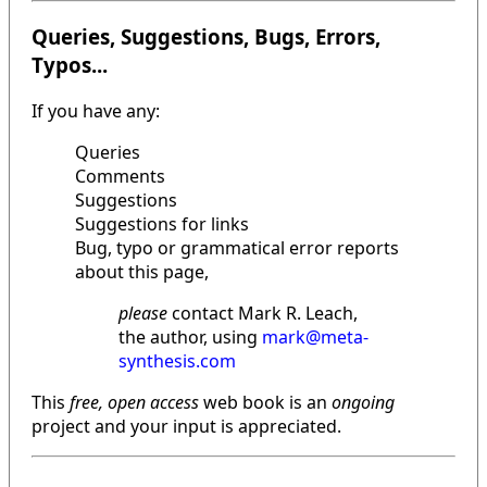
Queries, Suggestions, Bugs, Errors,
Typos...
If you have any:
Queries
Comments
Suggestions
Suggestions for links
Bug, typo or grammatical error reports
about this page,
please
contact Mark R. Leach,
the author, using
mark@meta-
synthesis.com
This
free, open access
web book is an
ongoing
project and your input is appreciated.