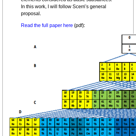
In this work, I will follow Scerri's general
proposal.
Read the full paper here
(pdf):