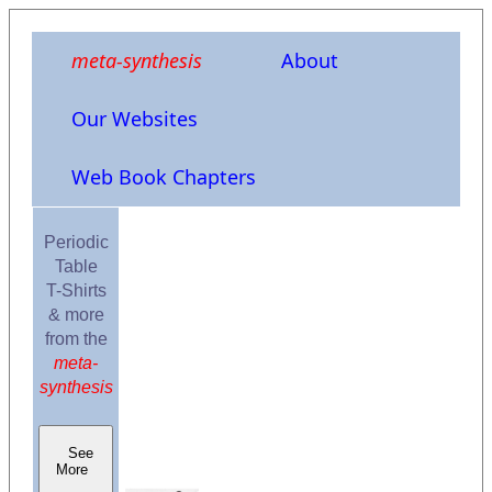
meta-synthesis
About
Our Websites
Web Book Chapters
Periodic
Table
T-Shirts
& more
from the
meta-
synthesis
See
More