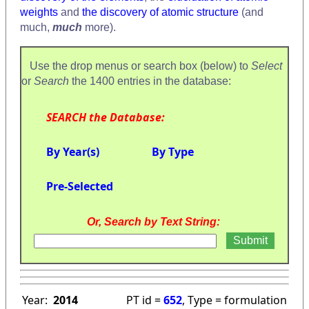
weights
and
the discovery of atomic structure
(and
much,
much
more).
Use the drop menus or search box (below) to
Select
or
Search
the 1400 entries in the database:
SEARCH the Database:
By Year(s)
By Type
Pre-Selected
Or, Search by Text String:
Year:
2014
PT id =
652
, Type = formulation