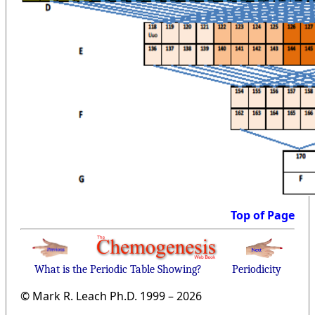
Top of Page
What is the Periodic Table Showing?
Periodicity
© Mark R. Leach Ph.D. 1999 –
2026