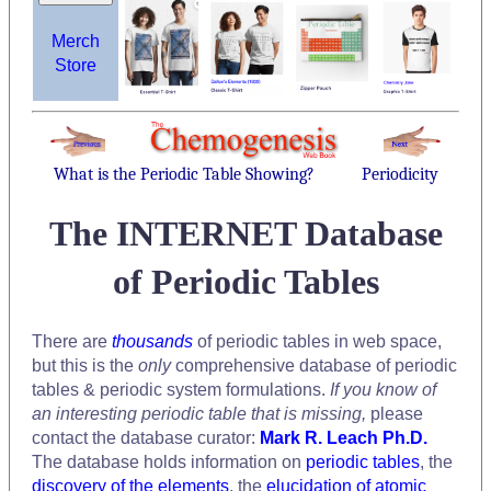
Merch
Store
What is the Periodic Table Showing?
Periodicity
The INTERNET Database
of Periodic Tables
There are
thousands
of periodic tables in web space,
but this is the
only
comprehensive database of periodic
tables & periodic system formulations.
If you know of
an interesting periodic table that is missing,
please
contact the database curator:
Mark R. Leach Ph.D.
The database holds information on
periodic tables
, the
discovery of the elements
, the
elucidation of atomic