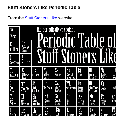
Stuff Stoners Like Periodic Table
From the
Stuff Stoners Like
website: