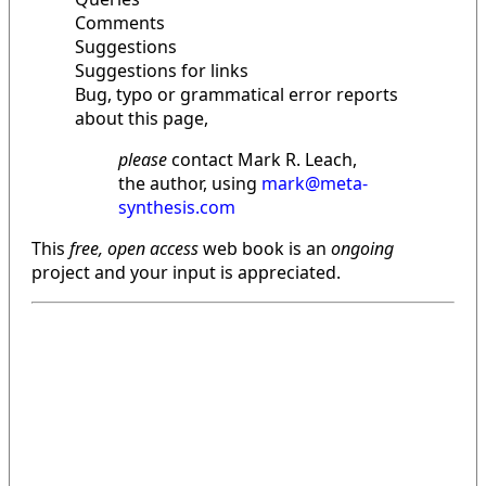
Comments
Suggestions
Suggestions for links
Bug, typo or grammatical error reports
about this page,
please
contact Mark R. Leach,
the author, using
mark@meta-
synthesis.com
This
free, open access
web book is an
ongoing
project and your input is appreciated.