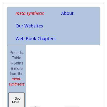
meta-synthesis
About
Our Websites
Web Book Chapters
Periodic
Table
T-Shirts
& more
from the
meta-
synthesis
See
More