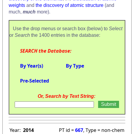
weights
and
the discovery of atomic structure
(and
much,
much
more).
Use the drop menus or search box (below) to
Select
or
Search
the 1400 entries in the database:
SEARCH the Database:
By Year(s)
By Type
Pre-Selected
Or, Search by Text String:
Year:
2014
PT id =
667
, Type = non-chem