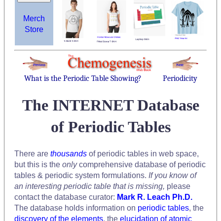
Merch
Store
What is the Periodic Table Showing?
Periodicity
The INTERNET Database
of Periodic Tables
There are
thousands
of periodic tables in web space,
but this is the
only
comprehensive database of periodic
tables & periodic system formulations.
If you know of
an interesting periodic table that is missing,
please
contact the database curator:
Mark R. Leach Ph.D.
The database holds information on
periodic tables
, the
discovery of the elements
, the
elucidation of atomic