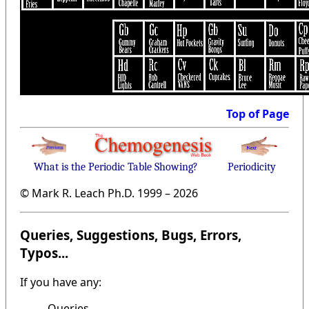
Top of Page
What is the Periodic Table Showing?
Periodicity
© Mark R. Leach Ph.D. 1999 –
2026
Queries, Suggestions, Bugs, Errors,
Typos...
If you have any:
Queries