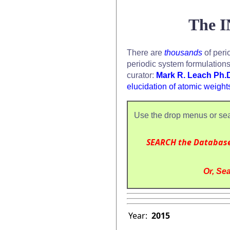
The I
There are
thousands
of peri
periodic system formulation
curator:
Mark R. Leach Ph.
elucidation of atomic weight
Use the drop menus or sea
SEARCH the Databas
Or, Sea
Year:
2015