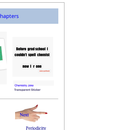
hapters
Periodicity