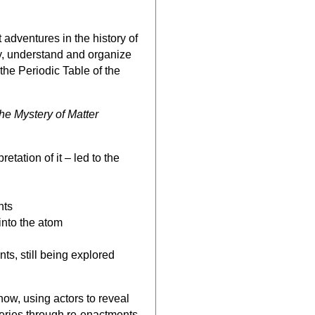
 adventures in the history of
fy, understand and organize
 the Periodic Table of the
he Mystery of Matter
tation of it – led to the
nts
into the atom
s, still being explored
how, using actors to reveal
veries through re-enactments