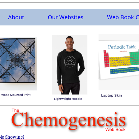
About
Our Websites
Web Book C
ble Showing?