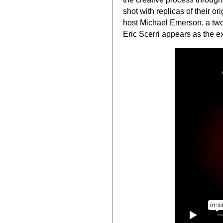
shot with replicas of their o
host Michael Emerson, a two
Eric Scerri appears as the ex