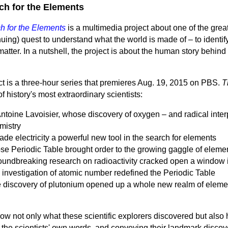
ch for the Elements
h for the Elements
is a multimedia project about one of the great
nuing) quest to understand what the world is made of – to identi
matter. In a nutshell, the project is about the human story behind
ct is a three-hour series that premieres Aug. 19, 2015 on PBS.
T
 history's most extraordinary scientists:
toine Lavoisier, whose discovery of oxygen – and radical interpre
mistry
 electricity a powerful new tool in the search for elements
e Periodic Table brought order to the growing gaggle of eleme
oundbreaking research on radioactivity cracked open a window 
nvestigation of atomic number redefined the Periodic Table
discovery of plutonium opened up a whole new realm of element
how not only what these scientific explorers discovered but also 
 the scientists' own words, and conveying their landmark disco