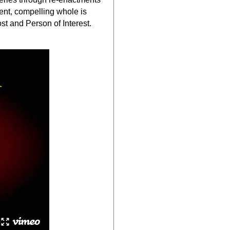
rent, compelling whole is
t and Person of Interest.