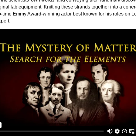
riginal lab equipment. Knitting these strands together into a cohe
-time Emmy Award-winning actor best known for his roles on Los
pert.