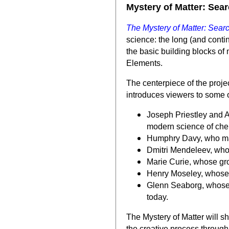
Mystery of Matter: Sear
The Mystery of Matter: Searc
science: the long (and conti
the basic building blocks of 
Elements.
The centerpiece of the proje
introduces viewers to some of
Joseph Priestley and An
modern science of che
Humphry Davy, who made
Dmitri Mendeleev, whos
Marie Curie, whose gr
Henry Moseley, whose i
Glenn Seaborg, whose 
today.
The Mystery of Matter will s
the creative process through