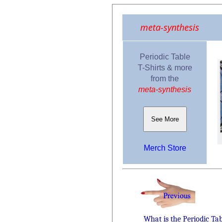
meta-synthesis
Periodic Table
T-Shirts & more
from the
meta-synthesis
See More
Merch Store
What is the Periodic Ta