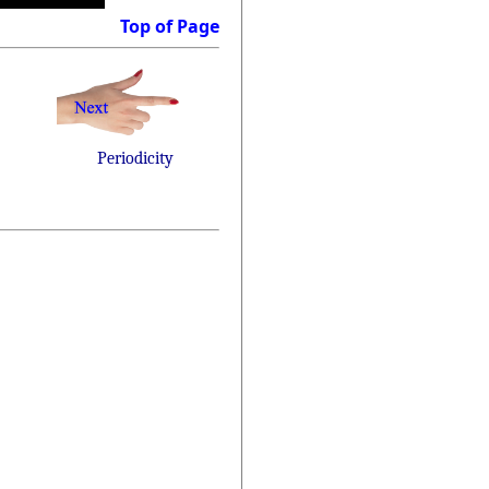
Top of Page
Periodicity