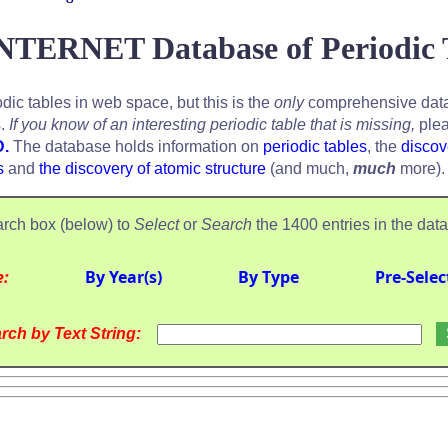
NTERNET Database of Periodic 
odic tables in web space, but this is the
only
comprehensive data
s.
If you know of an interesting periodic table that is missing,
plea
D.
The database holds information on
periodic tables
, the
discov
s
and
the discovery of atomic structure
(and much,
much
more).
rch box (below) to
Select
or
Search
the 1400 entries in the dat
e:
By Year(s)
By Type
Pre-Selec
rch by Text String: