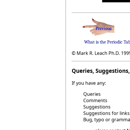
What is the Periodic Ta
© Mark R. Leach Ph.D. 199
Queries, Suggestions, 
If you have any:
Queries
Comments
Suggestions
Suggestions for links
Bug, typo or grammat