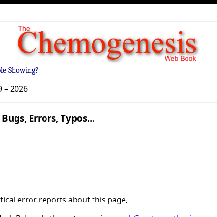
ble Showing?
9 –
2026
Bugs, Errors, Typos...
ical error reports about this page,