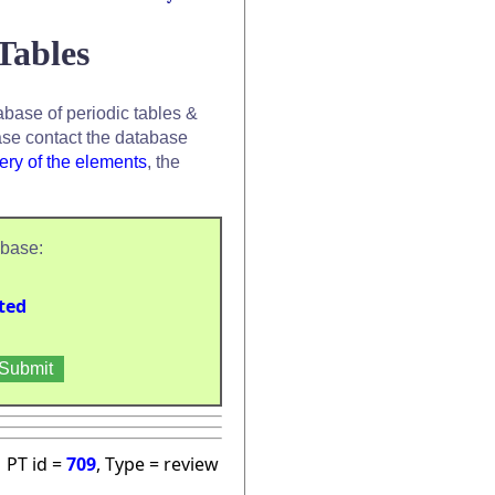
Tables
base of periodic tables &
se contact the database
ery of the elements
, the
abase:
ted
PT id =
709
, Type = review