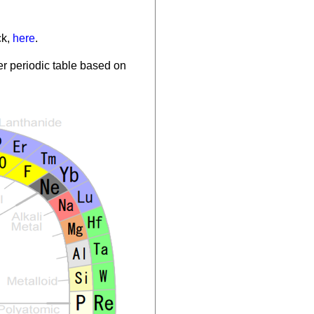
ck,
here
.
r periodic table based on