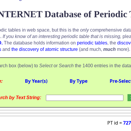
NTERNET Database of Periodic 
odic tables in web space, but this is the
only
comprehensive data
s.
If you know of an interesting periodic table that is missing,
plea
D.
The database holds information on
periodic tables
, the
discov
s
and
the discovery of atomic structure
(and much,
much
more).
rch box (below) to
Select
or
Search
the 1400 entries in the dat
e:
By Year(s)
By Type
Pre-Selec
rch by Text String:
PT id =
727