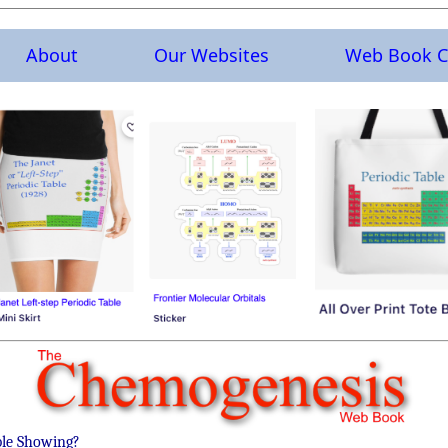
About
Our Websites
Web Book C
ble Showing?