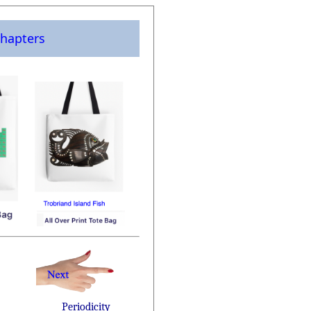
hapters
Periodicity