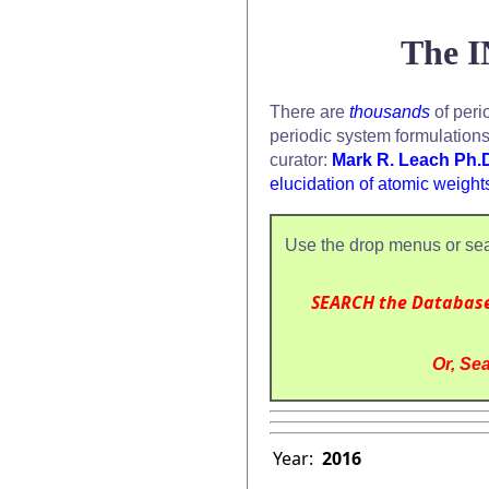
The I
There are
thousands
of peri
periodic system formulation
curator:
Mark R. Leach Ph.
elucidation of atomic weight
Use the drop menus or sea
SEARCH the Databas
Or, Sea
Year:
2016