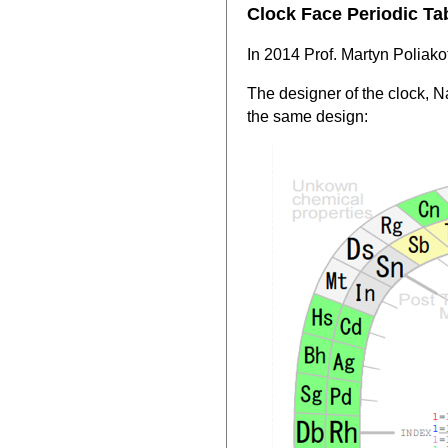
Clock Face Periodic Ta
In 2014 Prof. Martyn Poliakof
The designer of the clock, 
the same design: