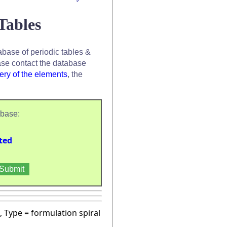
Tables
base of periodic tables &
se contact the database
ery of the elements
, the
abase:
ted
, Type = formulation spiral