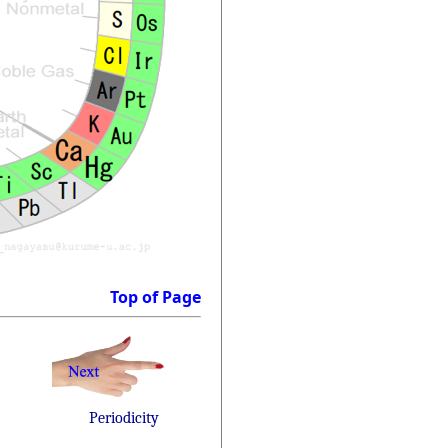
Top of Page
Periodicity