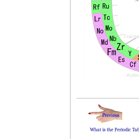
What is the Periodic Ta