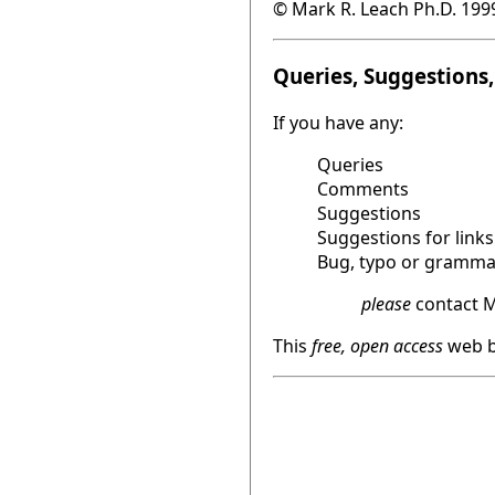
© Mark R. Leach Ph.D. 199
Queries, Suggestions, 
If you have any:
Queries
Comments
Suggestions
Suggestions for links
Bug, typo or grammat
please
contact M
This
free, open access
web b