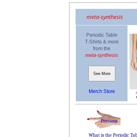
meta-synthesis
Periodic Table
T-Shirts & more
from the
meta-synthesis
See More
Merch Store
What is the Periodic Ta