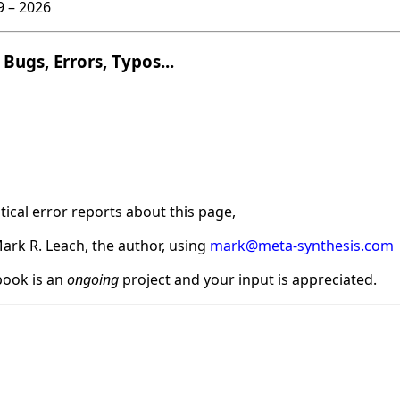
9 –
2026
Bugs, Errors, Typos...
ical error reports about this page,
ark R. Leach, the author, using
mark@meta-synthesis.com
ook is an
ongoing
project and your input is appreciated.