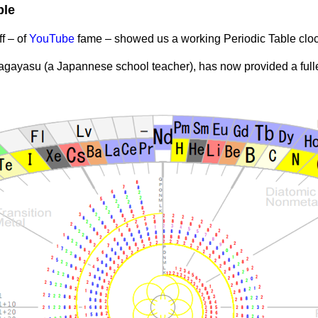
ble
f – of
YouTube
fame – showed us a working Periodic Table clo
Nagayasu (a Japannese school teacher), has now provided a fulle