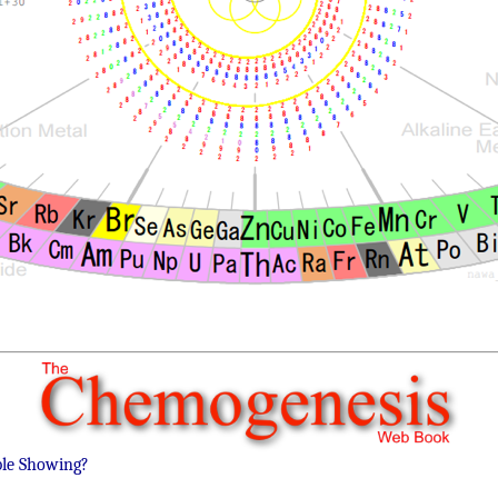
ble Showing?