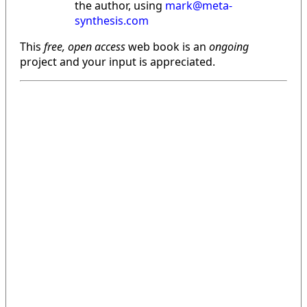
the author, using
mark@meta-
synthesis.com
This
free, open access
web book is an
ongoing
project and your input is appreciated.