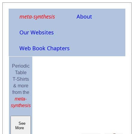
meta-synthesis
About
Our Websites
Web Book Chapters
Periodic
Table
T-Shirts
& more
from the
meta-
synthesis
See
More