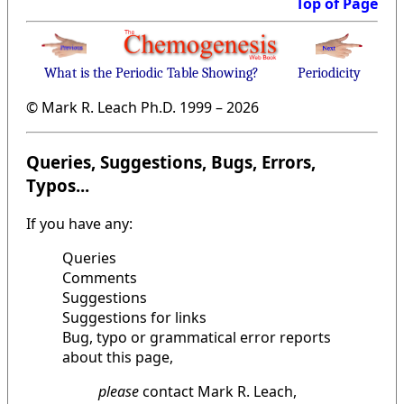
Top of Page
What is the Periodic Table Showing?
Periodicity
© Mark R. Leach Ph.D. 1999 –
2026
Queries, Suggestions, Bugs, Errors,
Typos...
If you have any:
Queries
Comments
Suggestions
Suggestions for links
Bug, typo or grammatical error reports
about this page,
please
contact Mark R. Leach,