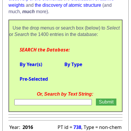
weights
and
the discovery of atomic structure
(and
much,
much
more).
Use the drop menus or search box (below) to
Select
or
Search
the 1400 entries in the database:
SEARCH the Database:
By Year(s)
By Type
Pre-Selected
Or, Search by Text String:
Year:
2016
PT id =
738
, Type = non-chem