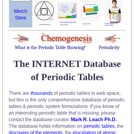
Merch
Store
What is the Periodic Table Showing?
Periodicity
The INTERNET Database
of Periodic Tables
There are
thousands
of periodic tables in web space,
but this is the
only
comprehensive database of periodic
tables & periodic system formulations.
If you know of
an interesting periodic table that is missing,
please
contact the database curator:
Mark R. Leach Ph.D.
The database holds information on
periodic tables
, the
discovery of the elements
, the
elucidation of atomic