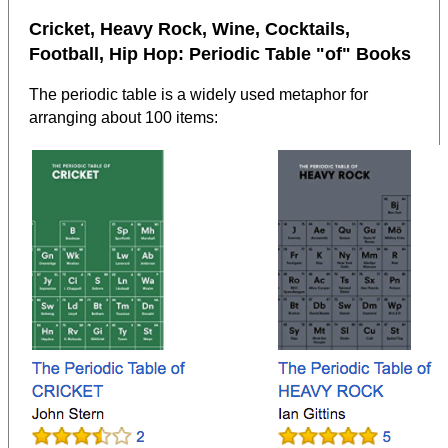
Cricket, Heavy Rock, Wine, Cocktails,
Football, Hip Hop: Periodic Table "of" Books
The periodic table is a widely used metaphor for
arranging about 100 items: