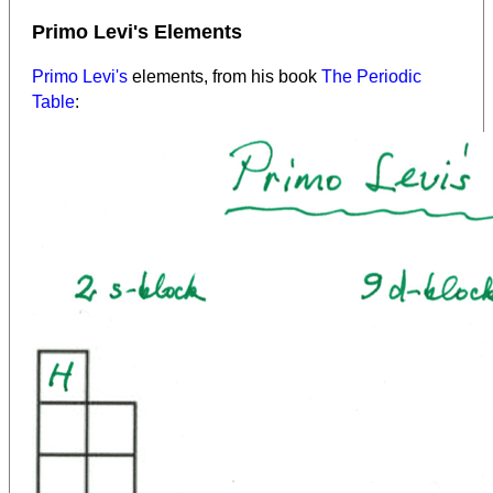
Primo Levi's Elements
Primo Levi's
elements, from his book
The Periodic
Table
: