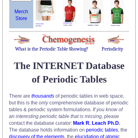
Merch
Store
What is the Periodic Table Showing?
Periodicity
The INTERNET Database
of Periodic Tables
There are
thousands
of periodic tables in web space,
but this is the
only
comprehensive database of periodic
tables & periodic system formulations.
If you know of
an interesting periodic table that is missing,
please
contact the database curator:
Mark R. Leach Ph.D.
The database holds information on
periodic tables
, the
discovery of the elements
, the
elucidation of atomic