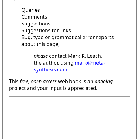
Queries
Comments
Suggestions
Suggestions for links
Bug, typo or grammatical error reports
about this page,
please
contact Mark R. Leach,
the author, using
mark@meta-
synthesis.com
This
free, open access
web book is an
ongoing
project and your input is appreciated.