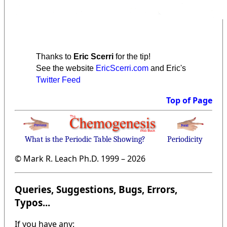
Thanks to
Eric Scerri
for the tip!
See the website
EricScerri.com
and Eric's
Twitter Feed
Top of Page
What is the Periodic Table Showing?
Periodicity
© Mark R. Leach Ph.D. 1999 –
2026
Queries, Suggestions, Bugs, Errors,
Typos...
If you have any: