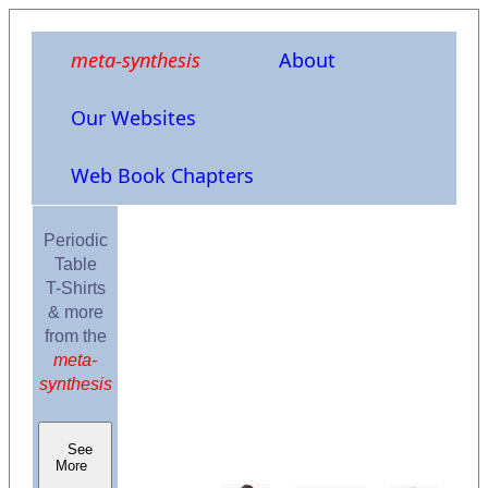
meta-synthesis
About
Our Websites
Web Book Chapters
Periodic
Table
T-Shirts
& more
from the
meta-
synthesis
See
More