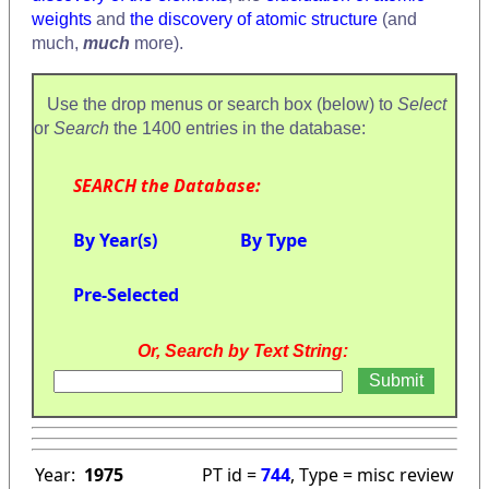
weights
and
the discovery of atomic structure
(and
much,
much
more).
Use the drop menus or search box (below) to
Select
or
Search
the 1400 entries in the database:
SEARCH the Database:
By Year(s)
By Type
Pre-Selected
Or, Search by Text String:
Year:
1975
PT id =
744
, Type = misc review