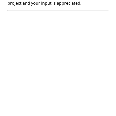
project and your input is appreciated.