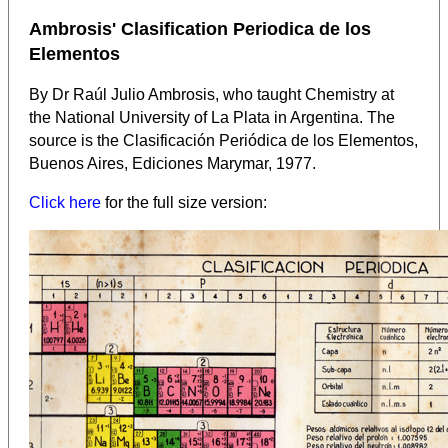
Ambrosis' Clasification Periodica de los
Elementos
By Dr Raúl Julio Ambrosis, who taught Chemistry at
the National University of La Plata in Argentina.
The
source is the Clasificación Periódica de los Elementos,
Buenos Aires, Ediciones Marymar, 1977.
Click here
for the full size version: