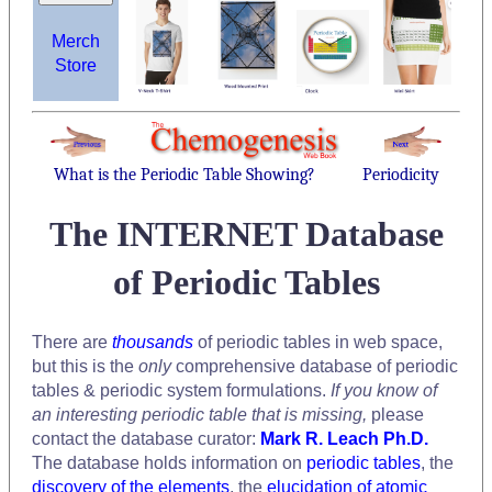
Merch
Store
What is the Periodic Table Showing?
Periodicity
The INTERNET Database
of Periodic Tables
There are
thousands
of periodic tables in web space,
but this is the
only
comprehensive database of periodic
tables & periodic system formulations.
If you know of
an interesting periodic table that is missing,
please
contact the database curator:
Mark R. Leach Ph.D.
The database holds information on
periodic tables
, the
discovery of the elements
, the
elucidation of atomic