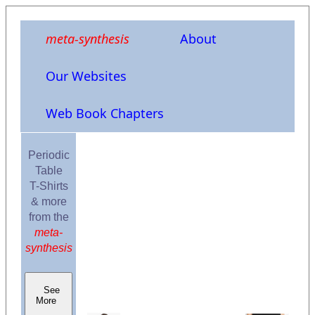
meta-synthesis
About
Our Websites
Web Book Chapters
Periodic
Table
T-Shirts
& more
from the
meta-
synthesis
See
More