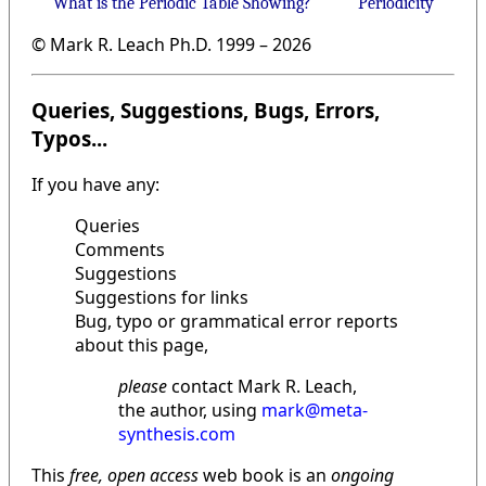
What is the Periodic Table Showing?
Periodicity
© Mark R. Leach Ph.D. 1999 –
2026
Queries, Suggestions, Bugs, Errors,
Typos...
If you have any:
Queries
Comments
Suggestions
Suggestions for links
Bug, typo or grammatical error reports
about this page,
please
contact Mark R. Leach,
the author, using
mark@meta-
synthesis.com
This
free, open access
web book is an
ongoing