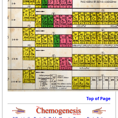
Top of Page