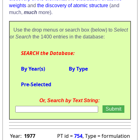
weights
and
the discovery of atomic structure
(and
much,
much
more).
Use the drop menus or search box (below) to
Select
or
Search
the 1400 entries in the database:
SEARCH the Database:
By Year(s)
By Type
Pre-Selected
Or, Search by Text String:
Year:
1977
PT id =
754
, Type = formulation