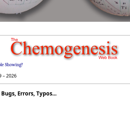
ble Showing?
9 –
2026
Bugs, Errors, Typos...