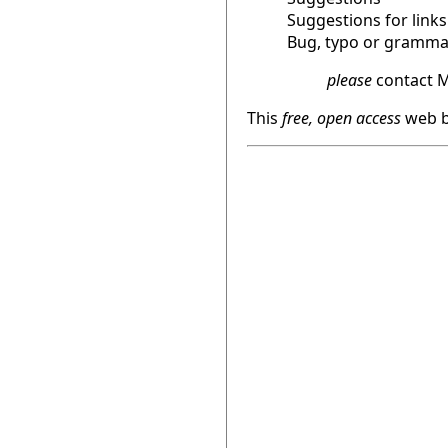
Suggestions for links
Bug, typo or grammat
please
contact M
This
free, open access
web b