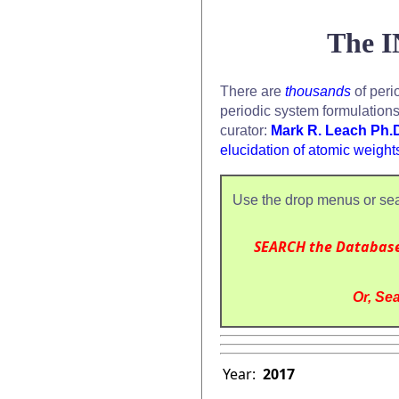
The I
There are
thousands
of peri
periodic system formulation
curator:
Mark R. Leach Ph.
elucidation of atomic weight
Use the drop menus or sea
SEARCH the Databas
Or, Sea
Year:
2017