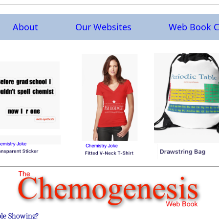
About
Our Websites
Web Book C
ble Showing?