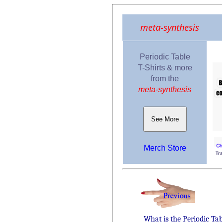
meta-synthesis
Periodic Table
T-Shirts & more
from the
meta-synthesis
See More
Merch Store
What is the Periodic Ta