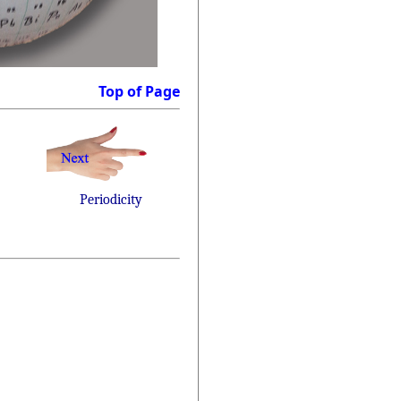
Top of Page
Periodicity