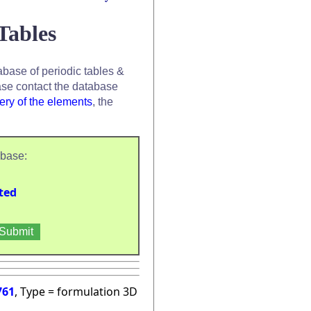
Tables
base of periodic tables &
se contact the database
ery of the elements
, the
abase:
ted
761
, Type = formulation 3D