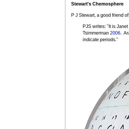
Stewart's Chemosphere
P J Stewart, a good friend o
PJS writes:
"It is Jane
Tsimmerman
2006
. Ar
indicate periods."