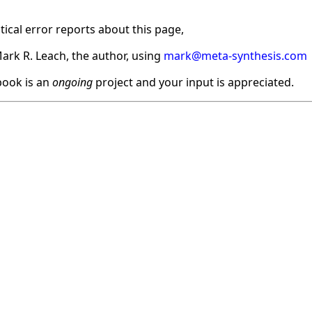
ical error reports about this page,
ark R. Leach, the author, using
mark@meta-synthesis.com
ook is an
ongoing
project and your input is appreciated.