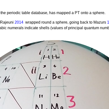
f the periodic table database, has mapped a PT onto a sphere.
t Rajeuni
2014
wrapped round a sphere, going back to Mazurs
abic numerals indicate shells (values of principal quantum nu