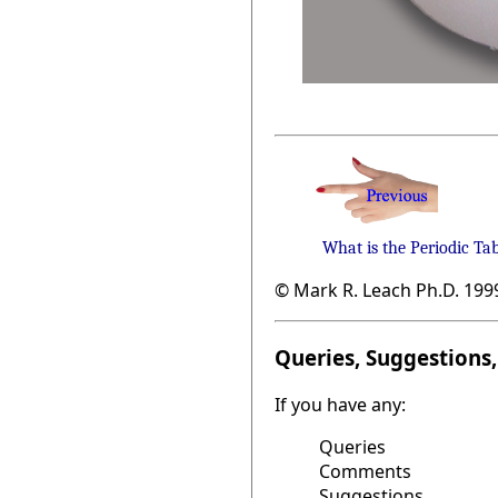
What is the Periodic Ta
© Mark R. Leach Ph.D. 199
Queries, Suggestions, 
If you have any:
Queries
Comments
Suggestions