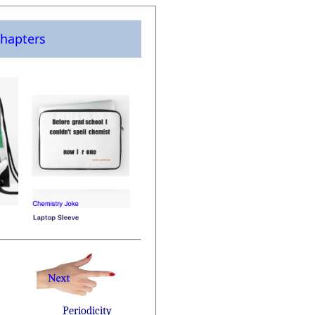
hapters
Periodicity