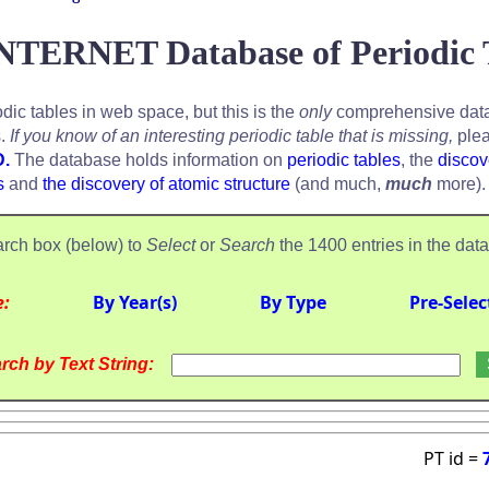
NTERNET Database of Periodic 
odic tables in web space, but this is the
only
comprehensive data
s.
If you know of an interesting periodic table that is missing,
plea
D.
The database holds information on
periodic tables
, the
discov
s
and
the discovery of atomic structure
(and much,
much
more).
rch box (below) to
Select
or
Search
the 1400 entries in the dat
e:
By Year(s)
By Type
Pre-Selec
rch by Text String:
PT id =