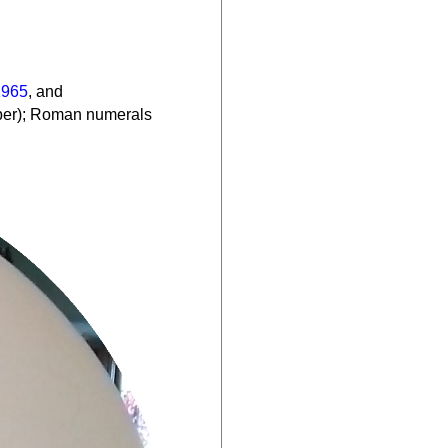
1965
, and
mber); Roman numerals