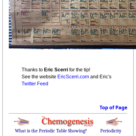
Thanks to
Eric Scerri
for the tip!
See the website
EricScerri.com
and Eric's
Twitter Feed
Top of Page
What is the Periodic Table Showing?
Periodicity