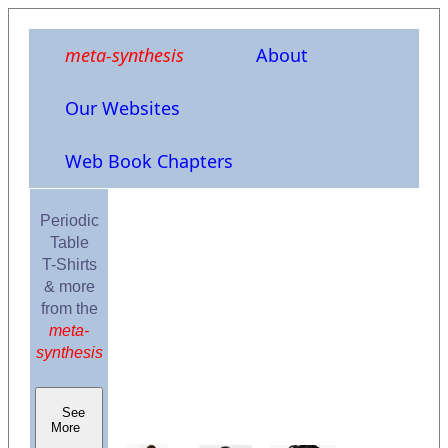
meta-synthesis
About
Our Websites
Web Book Chapters
Periodic
Table
T-Shirts
& more
from the
meta-
synthesis
See
More