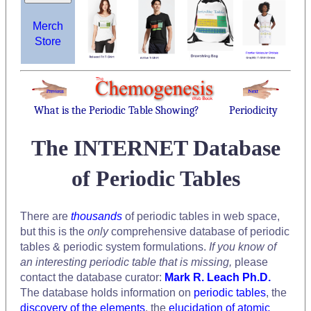
Merch
Store
What is the Periodic Table Showing?
Periodicity
The INTERNET Database
of Periodic Tables
There are
thousands
of periodic tables in web space,
but this is the
only
comprehensive database of periodic
tables & periodic system formulations.
If you know of
an interesting periodic table that is missing,
please
contact the database curator:
Mark R. Leach Ph.D.
The database holds information on
periodic tables
, the
discovery of the elements
, the
elucidation of atomic