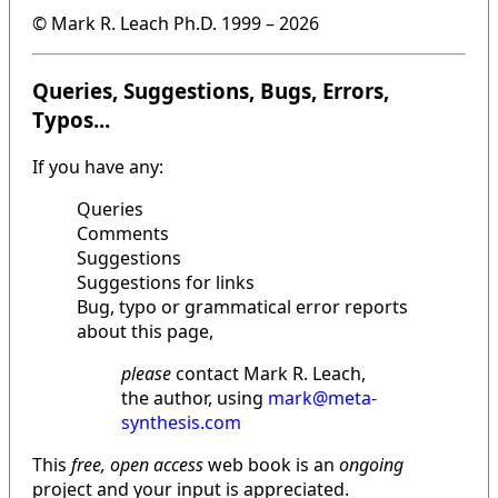
© Mark R. Leach Ph.D. 1999 –
2026
Queries, Suggestions, Bugs, Errors,
Typos...
If you have any:
Queries
Comments
Suggestions
Suggestions for links
Bug, typo or grammatical error reports
about this page,
please
contact Mark R. Leach,
the author, using
mark@meta-
synthesis.com
This
free, open access
web book is an
ongoing
project and your input is appreciated.