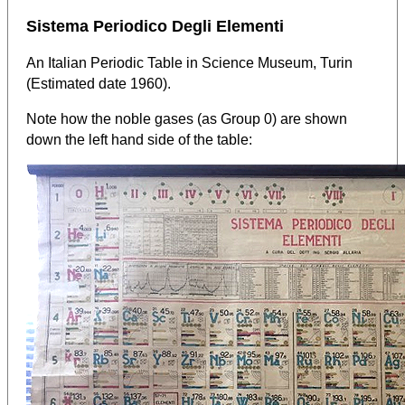
Sistema Periodico Degli Elementi
An Italian Periodic Table in Science Museum, Turin
(Estimated date 1960).
Note how the noble gases (as Group 0) are shown
down the left hand side of the table: