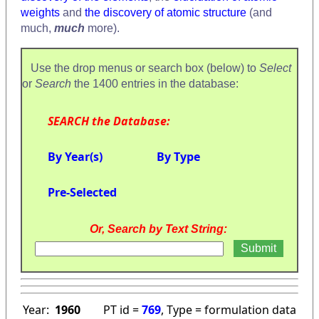
weights
and
the discovery of atomic structure
(and
much,
much
more).
Use the drop menus or search box (below) to
Select
or
Search
the 1400 entries in the database:
SEARCH the Database:
By Year(s)
By Type
Pre-Selected
Or, Search by Text String:
Year:
1960
PT id =
769
, Type = formulation data