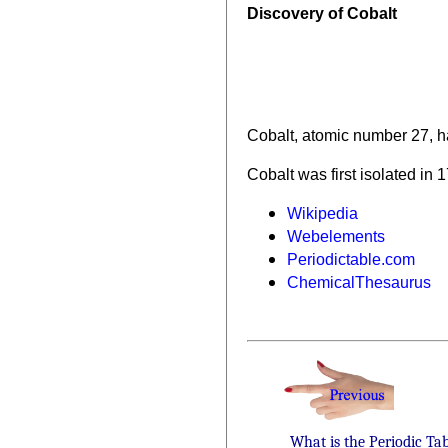
Discovery of Cobalt
Cobalt, atomic number 27, h
Cobalt was first isolated in 
Wikipedia
Webelements
Periodictable.com
ChemicalThesaurus
What is the Periodic Ta