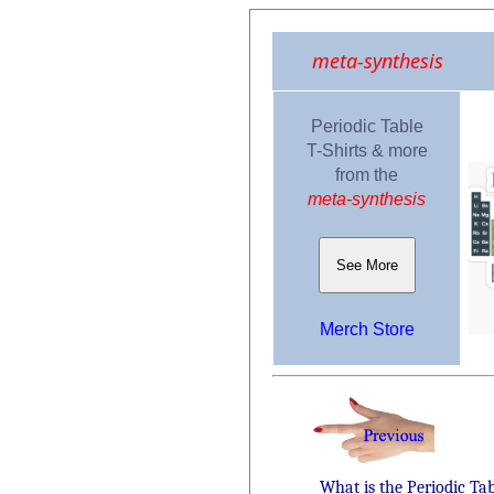
meta-synthesis
Periodic Table
T-Shirts & more
from the
meta-synthesis
See More
Merch Store
What is the Periodic Ta