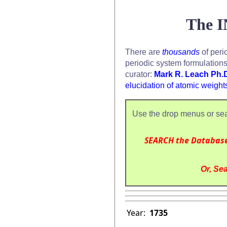
The I
There are
thousands
of peri
periodic system formulation
curator:
Mark R. Leach Ph.
elucidation of atomic weight
Use the drop menus or sea
SEARCH the Databas
Or, Sea
Year:
1735