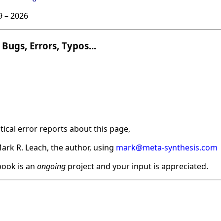
9 –
2026
Bugs, Errors, Typos...
ical error reports about this page,
ark R. Leach, the author, using
mark@meta-synthesis.com
ook is an
ongoing
project and your input is appreciated.