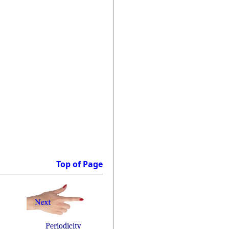
Top of Page
Periodicity