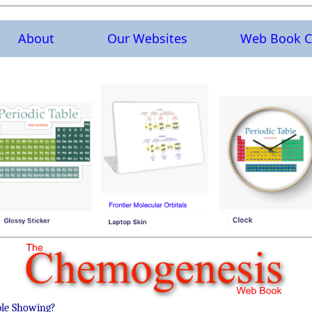
About
Our Websites
Web Book C
ble Showing?