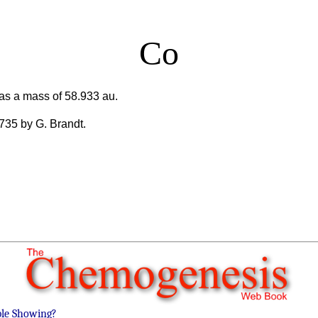
Co
as a mass of 58.933 au.
1735 by G. Brandt.
ble Showing?