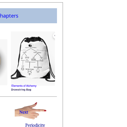
hapters
Periodicity