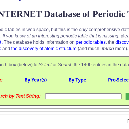
NTERNET Database of Periodic 
odic tables in web space, but this is the
only
comprehensive data
s.
If you know of an interesting periodic table that is missing,
plea
D.
The database holds information on
periodic tables
, the
discov
s
and
the discovery of atomic structure
(and much,
much
more).
rch box (below) to
Select
or
Search
the 1400 entries in the dat
e:
By Year(s)
By Type
Pre-Selec
rch by Text String: