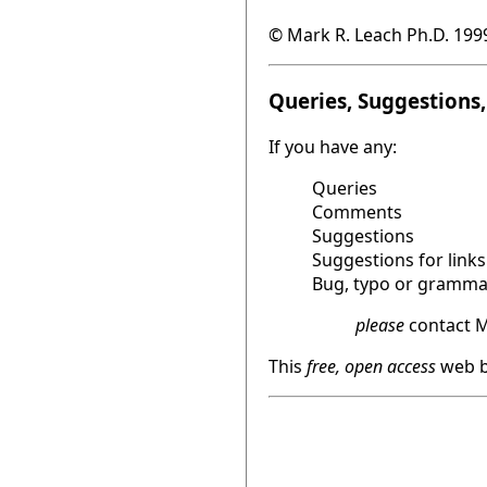
© Mark R. Leach Ph.D. 199
Queries, Suggestions, 
If you have any:
Queries
Comments
Suggestions
Suggestions for links
Bug, typo or grammat
please
contact M
This
free, open access
web b