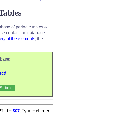
Tables
base of periodic tables &
se contact the database
ery of the elements
, the
abase:
ted
PT id =
807
, Type = element