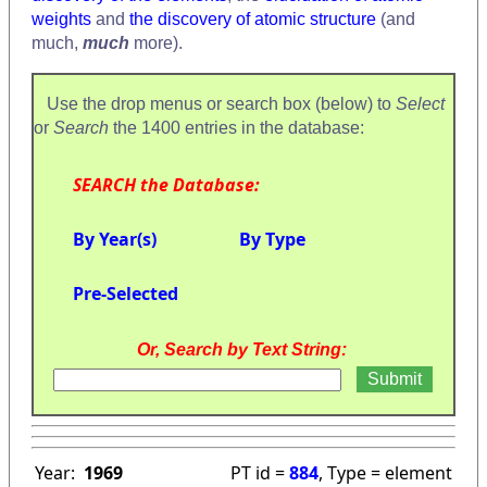
weights
and
the discovery of atomic structure
(and
much,
much
more).
Use the drop menus or search box (below) to
Select
or
Search
the 1400 entries in the database:
SEARCH the Database:
By Year(s)
By Type
Pre-Selected
Or, Search by Text String:
Year:
1969
PT id =
884
, Type = element