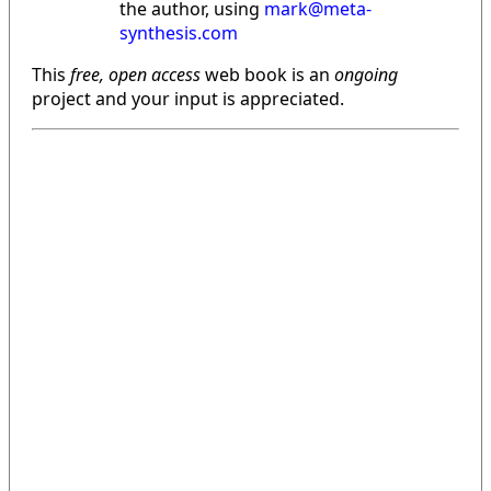
the author, using
mark@meta-
synthesis.com
This
free, open access
web book is an
ongoing
project and your input is appreciated.