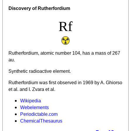
Discovery of Rutherfordium
Rf
Rutherfordium, atomic number 104, has a mass of 267
au.
Synthetic radioactive element.
Rutherfordium was first observed in 1969 by A. Ghiorso
et al. and I. Zvara et al.
Wikipedia
Webelements
Periodictable.com
ChemicalThesaurus