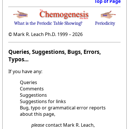
Top of Page
What is the Periodic Table Showing?
Periodicity
© Mark R. Leach Ph.D. 1999 –
2026
Queries, Suggestions, Bugs, Errors,
Typos...
If you have any:
Queries
Comments
Suggestions
Suggestions for links
Bug, typo or grammatical error reports
about this page,
please
contact Mark R. Leach,