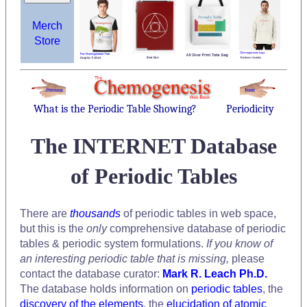
Merch
Store
What is the Periodic Table Showing?
Periodicity
The INTERNET Database
of Periodic Tables
There are
thousands
of periodic tables in web space,
but this is the
only
comprehensive database of periodic
tables & periodic system formulations.
If you know of
an interesting periodic table that is missing,
please
contact the database curator:
Mark R. Leach Ph.D.
The database holds information on
periodic tables
, the
discovery of the elements
, the
elucidation of atomic