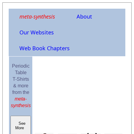
meta-synthesis
About
Our Websites
Web Book Chapters
Periodic
Table
T-Shirts
& more
from the
meta-
synthesis
See
More