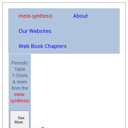
meta-synthesis
About
Our Websites
Web Book Chapters
Periodic
Table
T-Shirts
& more
from the
meta-
synthesis
See
More