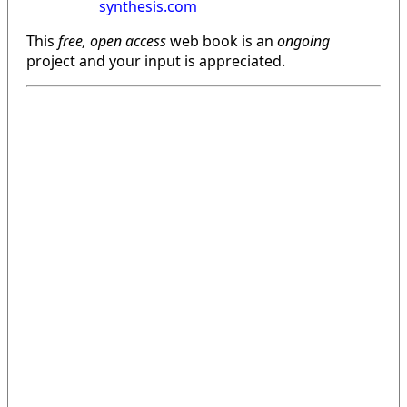
synthesis.com
This
free, open access
web book is an
ongoing
project and your input is appreciated.