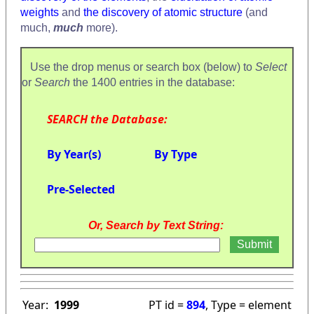
weights
and
the discovery of atomic structure
(and
much,
much
more).
Use the drop menus or search box (below) to
Select
or
Search
the 1400 entries in the database:
SEARCH the Database:
By Year(s)
By Type
Pre-Selected
Or, Search by Text String:
Year:
1999
PT id =
894
, Type = element