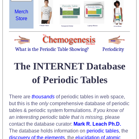
Merch
Store
What is the Periodic Table Showing?
Periodicity
The INTERNET Database
of Periodic Tables
There are
thousands
of periodic tables in web space,
but this is the
only
comprehensive database of periodic
tables & periodic system formulations.
If you know of
an interesting periodic table that is missing,
please
contact the database curator:
Mark R. Leach Ph.D.
The database holds information on
periodic tables
, the
discovery of the elements
, the
elucidation of atomic