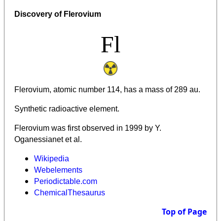
Discovery of Flerovium
Fl
Flerovium, atomic number 114, has a mass of 289 au.
Synthetic radioactive element.
Flerovium was first observed in 1999 by Y.
Oganessianet et al.
Wikipedia
Webelements
Periodictable.com
ChemicalThesaurus
Top of Page