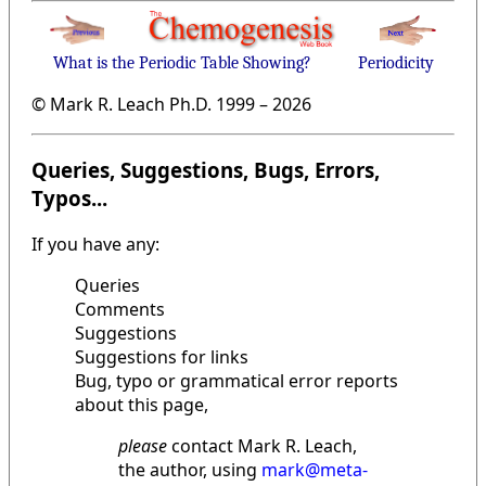
What is the Periodic Table Showing?
Periodicity
© Mark R. Leach Ph.D. 1999 –
2026
Queries, Suggestions, Bugs, Errors,
Typos...
If you have any:
Queries
Comments
Suggestions
Suggestions for links
Bug, typo or grammatical error reports
about this page,
please
contact Mark R. Leach,
the author, using
mark@meta-