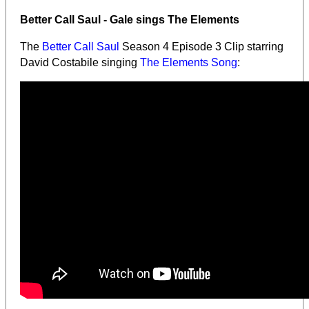
Better Call Saul - Gale sings The Elements
The
Better Call Saul
Season 4 Episode 3 Clip starring
David Costabile singing
The Elements Song
: