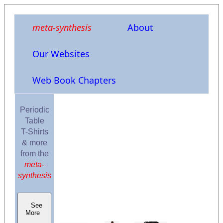
meta-synthesis
About
Our Websites
Web Book Chapters
Periodic
Table
T-Shirts
& more
from the
meta-
synthesis
See
More