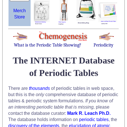
Merch
Store
What is the Periodic Table Showing?
Periodicity
The INTERNET Database
of Periodic Tables
There are
thousands
of periodic tables in web space,
but this is the
only
comprehensive database of periodic
tables & periodic system formulations.
If you know of
an interesting periodic table that is missing,
please
contact the database curator:
Mark R. Leach Ph.D.
The database holds information on
periodic tables
, the
discovery of the elements
, the
elucidation of atomic