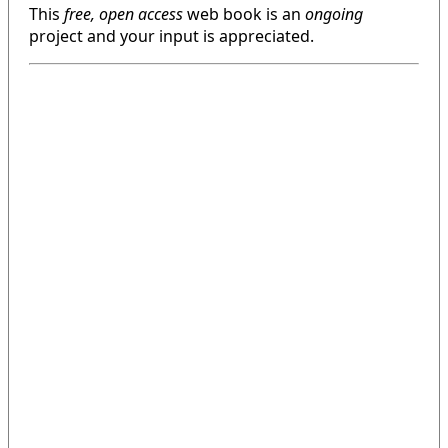
This
free, open access
web book is an
ongoing
project and your input is appreciated.