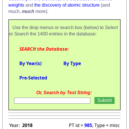
weights
and
the discovery of atomic structure
(and
much,
much
more).
Use the drop menus or search box (below) to
Select
or
Search
the 1400 entries in the database:
SEARCH the Database:
By Year(s)
By Type
Pre-Selected
Or, Search by Text String:
Year:
2018
PT id =
985
, Type = misc