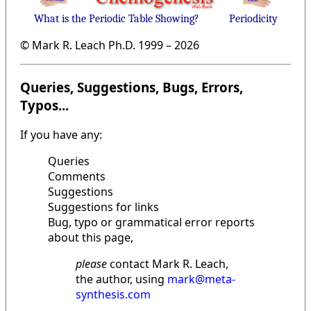
What is the Periodic Table Showing?
Periodicity
© Mark R. Leach Ph.D. 1999 –
2026
Queries, Suggestions, Bugs, Errors,
Typos...
If you have any:
Queries
Comments
Suggestions
Suggestions for links
Bug, typo or grammatical error reports
about this page,
please
contact Mark R. Leach,
the author, using
mark@meta-
synthesis.com