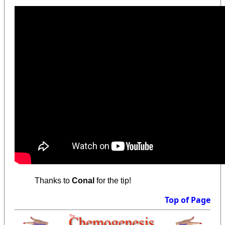
Thanks to
Conal
for the tip!
Top of Page