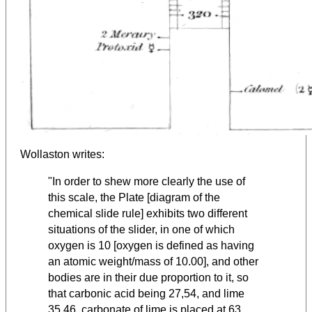
Wollaston writes:
"In order to shew more clearly the use of
this scale, the Plate [diagram of the
chemical slide rule] exhibits two different
situations of the slider, in one of which
oxygen is 10 [oxygen is defined as having
an atomic weight/mass of 10.00], and other
bodies are in their due proportion to it, so
that carbonic acid being 27,54, and lime
35,46, carbonate of lime is placed at 63.