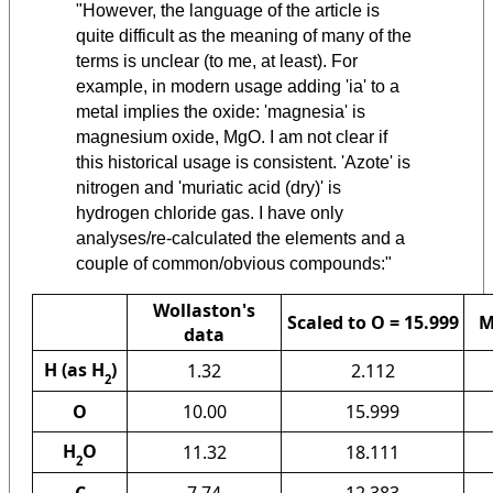
"However, the language of the article is
quite difficult as the meaning of many of the
terms is unclear (to me, at least). For
example, in modern usage adding 'ia' to a
metal implies the oxide: 'magnesia' is
magnesium oxide, MgO. I am not clear if
this historical usage is consistent. 'Azote' is
nitrogen and 'muriatic acid (dry)' is
hydrogen chloride gas. I have only
analyses/re-calculated the elements and a
couple of common/obvious compounds:"
Wollaston's
Scaled to O = 15.999
M
data
H (as H
)
1.32
2.112
2
O
10.00
15.999
H
O
11.32
18.111
2