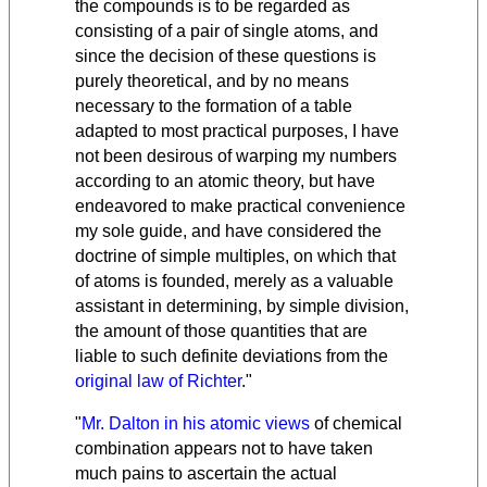
the compounds is to be regarded as
consisting of a pair of single atoms, and
since the decision of these questions is
purely theoretical, and by no means
necessary to the formation of a table
adapted to most practical purposes, I have
not been desirous of warping my numbers
according to an atomic theory, but have
endeavored to make practical convenience
my sole guide, and have considered the
doctrine of simple multiples, on which that
of atoms is founded, merely as a valuable
assistant in determining, by simple division,
the amount of those quantities that are
liable to such definite deviations from the
original law of Richter
."
"
Mr. Dalton in his atomic views
of chemical
combination appears not to have taken
much pains to ascertain the actual