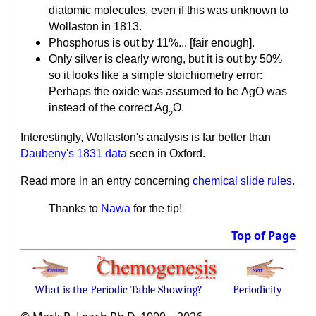
diatomic molecules, even if this was unknown to
Wollaston in 1813.
Phosphorus is out by 11%... [fair enough].
Only silver is clearly wrong, but it is out by 50%
so it looks like a simple stoichiometry error:
Perhaps the oxide was assumed to be AgO was
instead of the correct Ag
O.
2
Interestingly, Wollaston's analysis is far better than
Daubeny's 1831 data
seen in Oxford.
.
Read more in an entry concerning
chemical slide rules
Thanks to
Nawa
for the tip!
Top of Page
What is the Periodic Table Showing?
Periodicity