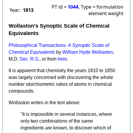
PT id =
1044
, Type = formulation
Year:
1813
element weight
Wollaston's Synoptic Scale of Chemical
Equivalents
Philosophical Transactions:
A Synoptic Scale of
Chemical Equivalents
by
William Hyde Wollaston
,
M.D.
Sec. R.S.
, or from
here
.
It is apparent that chemistry the years 1810 to 1850
was largely concerned with discovering the whole
number stoichiometric ratios of atoms in chemical
compounds.
Wollaston writes in the text above:
"It is impossible in several instances, where
only two combinations of the same
ingredients are known, to discover which of