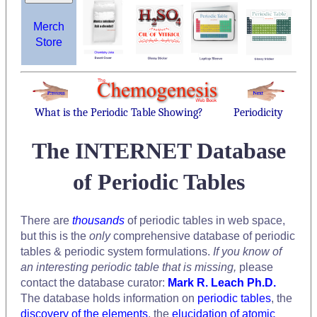
Merch
Store
What is the Periodic Table Showing?
Periodicity
The INTERNET Database
of Periodic Tables
There are
thousands
of periodic tables in web space,
but this is the
only
comprehensive database of periodic
tables & periodic system formulations.
If you know of
an interesting periodic table that is missing,
please
contact the database curator:
Mark R. Leach Ph.D.
The database holds information on
periodic tables
, the
discovery of the elements
, the
elucidation of atomic