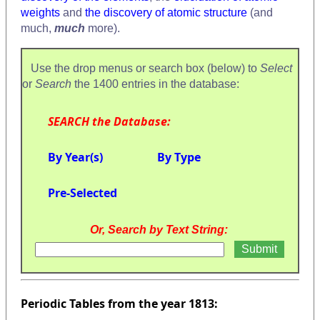
weights
and
the discovery of atomic structure
(and
much,
much
more).
Use the drop menus or search box (below) to
Select
or
Search
the 1400 entries in the database:
SEARCH the Database:
By Year(s)
By Type
Pre-Selected
Or, Search by Text String:
Periodic Tables from the year 1813: