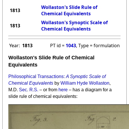
Wollaston's Slide Rule of
1813
Chemical Equivalents
Wollaston's Synoptic Scale of
1813
Chemical Equivalents
Year:
1813
PT id =
1043
, Type = formulation
Wollaston's Slide Rule of Chemical
Equivalents
Philosophical Transactions:
A Synoptic Scale of
Chemical Equivalents
by
William Hyde Wollaston
,
M.D.
Sec. R.S.
– or from
here
– has a diagram for a
slide rule of chemical equivalents: