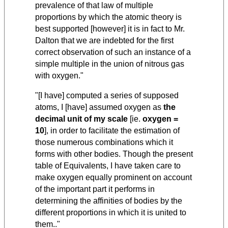
prevalence of that law of multiple
proportions by which the atomic theory is
best supported [however] it is in fact to Mr.
Dalton that we are indebted for the first
correct observation of such an instance of a
simple multiple in the union of nitrous gas
with oxygen."
"[I have] computed a series of supposed
atoms, I [have] assumed oxygen as
the
decimal unit of my scale
[ie.
oxygen =
10
], in order to facilitate the estimation of
those numerous combinations which it
forms with other bodies. Though the present
table of Equivalents, I have taken care to
make oxygen equally prominent on account
of the important part it performs in
determining the affinities of bodies by the
different proportions in which it is united to
them.."