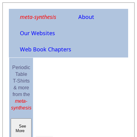
meta-synthesis
About
Our Websites
Web Book Chapters
Periodic
Table
T-Shirts
& more
from the
meta-
synthesis
See
More