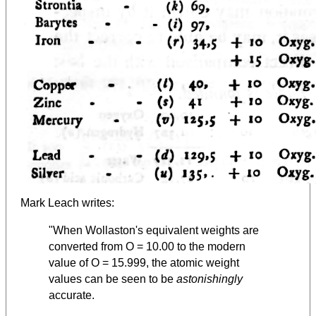
Mark Leach writes:
"When Wollaston's equivalent weights are
converted from O = 10.00 to the modern
value of O = 15.999, the atomic weight
values can be seen to be
astonishingly
accurate.