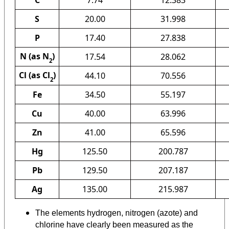
C
7.74
12.383
S
20.00
31.998
P
17.40
27.838
N (as N
)
17.54
28.062
2
Cl (as Cl
)
44.10
70.556
2
Fe
34.50
55.197
Cu
40.00
63.996
Zn
41.00
65.596
Hg
125.50
200.787
Pb
129.50
207.187
Ag
135.00
215.987
The elements hydrogen, nitrogen (azote) and
chlorine have clearly been measured as the