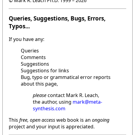
© Mark R. Leach Ph.D. 1999 –
2026
Queries, Suggestions, Bugs, Errors,
Typos...
If you have any:
Queries
Comments
Suggestions
Suggestions for links
Bug, typo or grammatical error reports
about this page,
please
contact Mark R. Leach,
the author, using
mark@meta-
synthesis.com
This
free, open access
web book is an
ongoing
project and your input is appreciated.