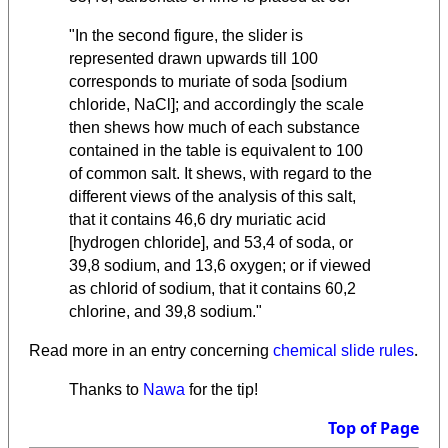
"In the second figure, the slider is
represented drawn upwards till 100
corresponds to muriate of soda [sodium
chloride, NaCl]; and accordingly the scale
then shews how much of each substance
contained in the table is equivalent to 100
of common salt. It shews, with regard to the
different views of the analysis of this salt,
that it contains 46,6 dry muriatic acid
[hydrogen chloride], and 53,4 of soda, or
39,8 sodium, and 13,6 oxygen; or if viewed
as chlorid of sodium, that it contains 60,2
chlorine, and 39,8 sodium."
.
Read more in an entry concerning
chemical slide rules
Thanks to
Nawa
for the tip!
Top of Page