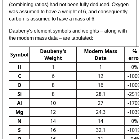
(combining ratios) had not been fully deduced. Oxygen
was assumed to have a weight of 6, and consequently
carbon is assumed to have a mass of 6.
Daubeny's element symbols and weights – along with
the modern mass data – are tabulated:
Daubeny's
Modern Mass
%
Symbol
Weight
Data
erro
H
1
1
0%
C
6
12
-100
O
8
16
-100
Si
8
28.1
-251
Al
10
27
-170
Mg
12
24.3
-103
N
14
14
0%
S
16
32.1
-101
P
16
31
-94