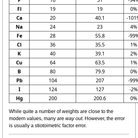
Fl
19
19
0%
Ca
20
40.1
-101
Na
24
23
4%
Fe
28
55.8
-99
Cl
36
35.5
1%
K
40
39.1
2%
Cu
64
63.5
1%
B
80
79.9
0%
Pb
104
207
-99
I
124
127
-2%
Hg
200
200.6
0%
While quite a number of weights are close to the
modern values, many are
way out
. However, the error
is usually a stiotoimetric factor error.