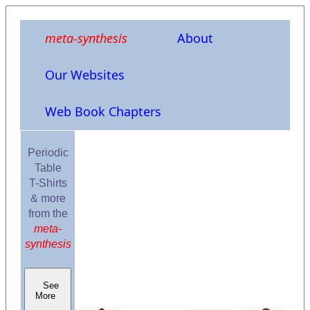
meta-synthesis
About
Our Websites
Web Book Chapters
Periodic
Table
T-Shirts
& more
from the
meta-
synthesis
See
More