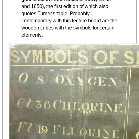
and 1850), the first edition of which also
quotes Turner's table. Probably
contemporary with this lecture board are the
wooden cubes with the symbols for certain
elements.