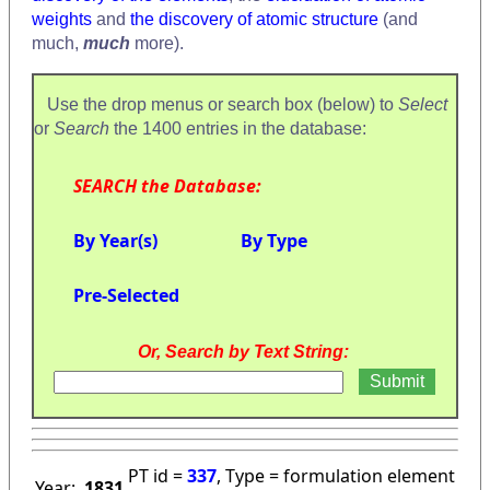
weights
and
the discovery of atomic structure
(and
much,
much
more).
Use the drop menus or search box (below) to
Select
or
Search
the 1400 entries in the database:
SEARCH the Database:
By Year(s)
By Type
Pre-Selected
Or, Search by Text String:
PT id =
337
, Type = formulation element
Year:
1831