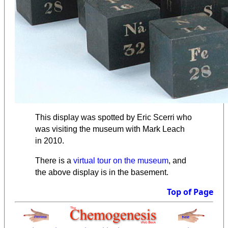
This display was spotted by Eric Scerri who
was visiting the museum with Mark Leach
in 2010.
There is a
virtual tour on the museum
, and
the above display is in the basement.
Top of Page