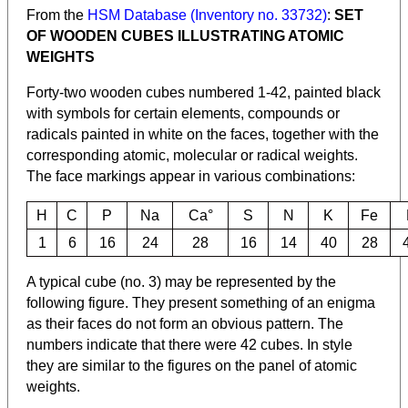
From the
HSM Database (Inventory no. 33732)
:
SET
OF WOODEN CUBES ILLUSTRATING ATOMIC
WEIGHTS
Forty-two wooden cubes numbered 1-42, painted black
with symbols for certain elements, compounds or
radicals painted in white on the faces, together with the
corresponding atomic, molecular or radical weights.
The face markings appear in various combinations:
H
C
P
Na
Ca°
S
N
K
Fe
1
6
16
24
28
16
14
40
28
A typical cube (no. 3) may be represented by the
following figure. They present something of an enigma
as their faces do not form an obvious pattern. The
numbers indicate that there were 42 cubes. In style
they are similar to the figures on the panel of atomic
weights.