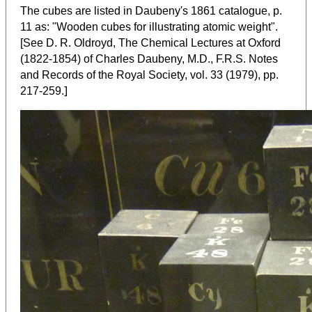
The cubes are listed in Daubeny's 1861 catalogue, p.
11 as: "Wooden cubes for illustrating atomic weight".
[See D. R. Oldroyd, The Chemical Lectures at Oxford
(1822-1854) of Charles Daubeny, M.D., F.R.S. Notes
and Records of the Royal Society, vol. 33 (1979), pp.
]
217-259.