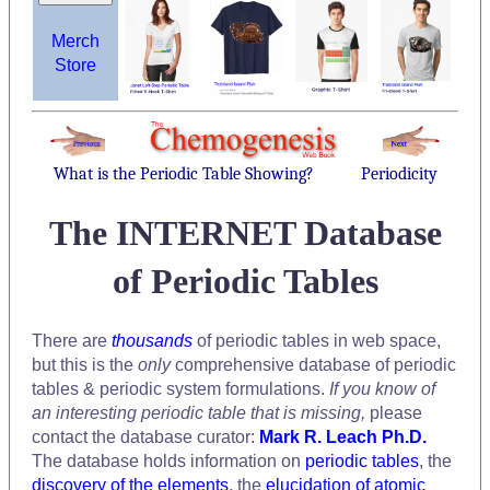
Merch
Store
What is the Periodic Table Showing?
Periodicity
The INTERNET Database
of Periodic Tables
There are
thousands
of periodic tables in web space,
but this is the
only
comprehensive database of periodic
tables & periodic system formulations.
If you know of
an interesting periodic table that is missing,
please
contact the database curator:
Mark R. Leach Ph.D.
The database holds information on
periodic tables
, the
discovery of the elements
, the
elucidation of atomic