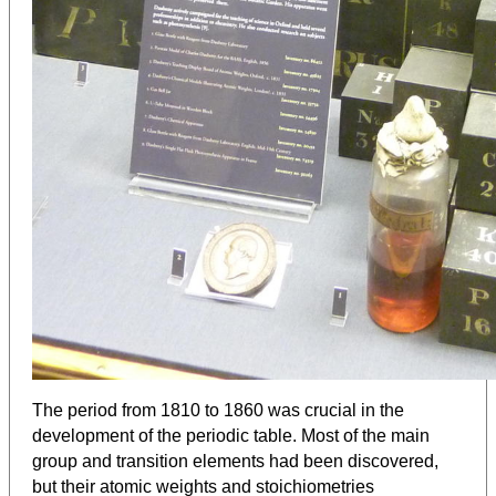
The period from 1810 to 1860 was crucial in the
development of the periodic table. Most of the main
group and transition elements had been discovered,
but their atomic weights and stoichiometries