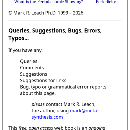
What is the Periodic Table Showing?
Periodicity
© Mark R. Leach Ph.D. 1999 –
2026
Queries, Suggestions, Bugs, Errors,
Typos...
If you have any:
Queries
Comments
Suggestions
Suggestions for links
Bug, typo or grammatical error reports
about this page,
please
contact Mark R. Leach,
the author, using
mark@meta-
synthesis.com
This
free, open access
web book is an
ongoing