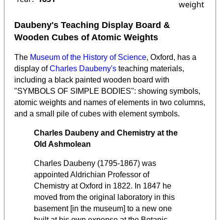
weight
Daubeny's Teaching Display Board &
Wooden Cubes of Atomic Weights
The
Museum of the History of Science
, Oxford, has a
display of
Charles Daubeny's
teaching materials,
including a black painted wooden board with
"SYMBOLS OF SIMPLE BODIES": showing symbols,
atomic weights and names of elements in two columns,
and a small pile of cubes with element symbols.
Charles Daubeny and Chemistry at the
Old Ashmolean
Charles Daubeny (1795-1867) was
appointed Aldrichian Professor of
Chemistry at Oxford in 1822. In 1847 he
moved from the original laboratory in this
basement [in the museum] to a new one
built at his own expense at the Botanic