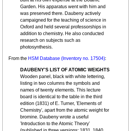
Garden. His apparatus went with him and
was preserved there. Daubeny actively
campaigned for the teaching of science in
Oxford and held several professorships in
addition to chemistry. He also conducted
research on subjects such as
photosynthesis.
From the
HSM Database (Inventory no. 17504)
:
DAUBENY'S LIST OF ATOMIC WEIGHTS
Wooden panel, black with white lettering,
listing in two columns the symbols and
names of twenty elements. This lecture
board is identical to the table in the third
edition (1831) of E. Turner, 'Elements of
Chemistry', apart from the atomic weight for
bromine. Daubeny wrote a useful
'Introduction to the Atomic Theory'
(published in three versions: 1831, 1840,