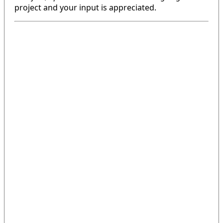
project and your input is appreciated.