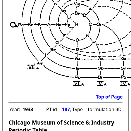
Top of Page
Year:
1933
PT id =
187
, Type = formulation 3D
Chicago Museum of Science & Industry
Periodic Table