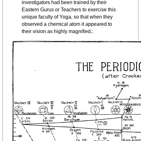
investigators had been trained by their
Eastern Gurus or Teachers to exercise this
unique faculty of Yoga, so that when they
observed a chemical atom it appeared to
their vision as highly magnified.: