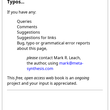
Typos...
If you have any:
Queries
Comments
Suggestions
Suggestions for links
Bug, typo or grammatical error reports
about this page,
please
contact Mark R. Leach,
the author, using
mark@meta-
synthesis.com
This
free, open access
web book is an
ongoing
project and your input is appreciated.