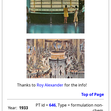
Thanks to
Roy Alexander
for the info!
Top of Page
PT id =
646
, Type = formulation non-
Year:
1933
chem