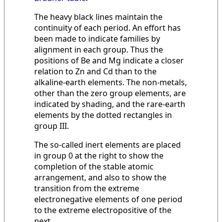
The heavy black lines maintain the
continuity of each period. An effort has
been made to indicate families by
alignment in each group. Thus the
positions of Be and Mg indicate a closer
relation to Zn and Cd than to the
alkaline-earth elements. The non-metals,
other than the zero group elements, are
indicated by shading, and the rare-earth
elements by the dotted rectangles in
group III.
The so-called inert elements are placed
in group 0 at the right to show the
completion of the stable atomic
arrangement, and also to show the
transition from the extreme
electronegative elements of one period
to the extreme electropositive of the
next.