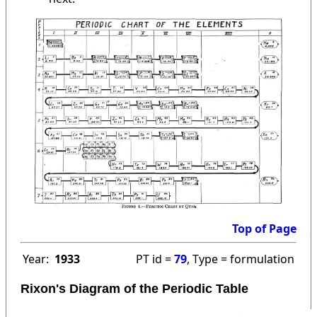
Top of Page
Year:
1933
PT id =
79
, Type = formulation
Rixon's Diagram of the Periodic Table