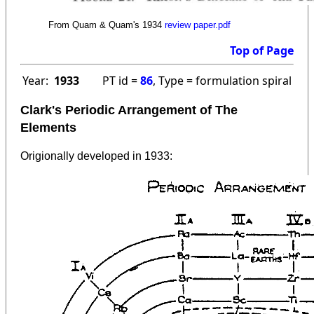
From Quam & Quam's 1934
review paper.pdf
Top of Page
Year:
1933
PT id =
86
, Type = formulation spiral
Clark's Periodic Arrangement of The
Elements
Origionally developed in 1933: