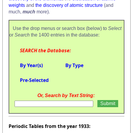
weights
and
the discovery of atomic structure
(and
much,
much
more).
Use the drop menus or search box (below) to
Select
or
Search
the 1400 entries in the database:
SEARCH the Database:
By Year(s)
By Type
Pre-Selected
Or, Search by Text String:
Periodic Tables from the year 1933: