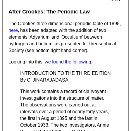
After Crookes: The Periodic Law
The Crookes three dimensional periodic table of 1898,
here
, has been adapted with the addition of two
elements 'Adyarium' and 'Occultium' between
hydrogen and helium, as presented to Theosophical
Society (see bottom right hand corner).
Looking into this,
we found the following
:
INTRODUCTION TO THE THIRD EDITION
By C. JINARAJADASA
This work contains a record of clairvoyant
investigations into the structure of matter.
The observations were carried out at
intervals over a period of nearly forty years,
the first in August 1895 and the last in
October 1933. The two investigators, Annie