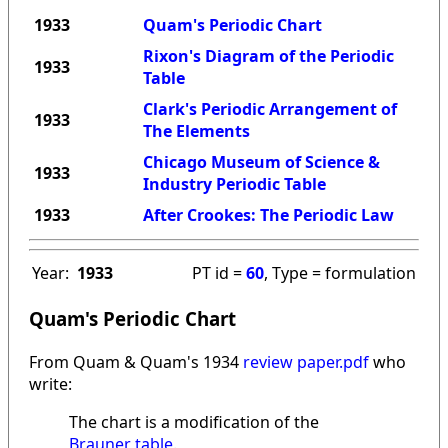
1933
Quam's Periodic Chart
Rixon's Diagram of the Periodic
1933
Table
Clark's Periodic Arrangement of
1933
The Elements
Chicago Museum of Science &
1933
Industry Periodic Table
1933
After Crookes: The Periodic Law
Year:
1933
PT id =
60
, Type = formulation
Quam's Periodic Chart
From Quam & Quam's 1934
review paper.pdf
who
write:
The chart is a modification of the
Brauner table
.