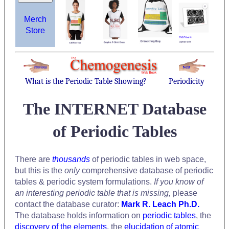
Merch
Store
What is the Periodic Table Showing?
Periodicity
The INTERNET Database
of Periodic Tables
There are
thousands
of periodic tables in web space,
but this is the
only
comprehensive database of periodic
tables & periodic system formulations.
If you know of
an interesting periodic table that is missing,
please
contact the database curator:
Mark R. Leach Ph.D.
The database holds information on
periodic tables
, the
discovery of the elements
, the
elucidation of atomic