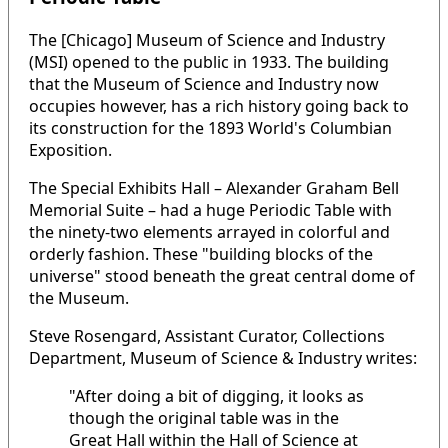
The [Chicago] Museum of Science and Industry
(MSI) opened to the public in 1933. The building
that the Museum of Science and Industry now
occupies however, has a rich history going back to
its construction for the 1893 World's Columbian
Exposition.
The Special Exhibits Hall – Alexander Graham Bell
Memorial Suite – had a huge Periodic Table with
the ninety-two elements arrayed in colorful and
orderly fashion. These "building blocks of the
universe" stood beneath the great central dome of
the Museum.
Steve Rosengard, Assistant Curator, Collections
Department, Museum of Science & Industry writes:
"After doing a bit of digging, it looks as
though the original table was in the
Great Hall within the Hall of Science at