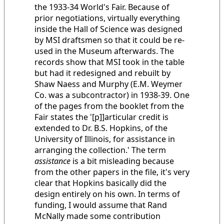
the 1933-34 World's Fair. Because of
prior negotiations, virtually everything
inside the Hall of Science was designed
by MSI draftsmen so that it could be re-
used in the Museum afterwards. The
records show that MSI took in the table
but had it redesigned and rebuilt by
Shaw Naess and Murphy (E.M. Weymer
Co. was a subcontractor) in 1938-39. One
of the pages from the booklet from the
Fair states the '[p]]articular credit is
extended to Dr. B.S. Hopkins, of the
University of Illinois, for assistance in
arranging the collection.' The term
assistance
is a bit misleading because
from the other papers in the file, it's very
clear that Hopkins basically did the
design entirely on his own. In terms of
funding, I would assume that Rand
McNally made some contribution