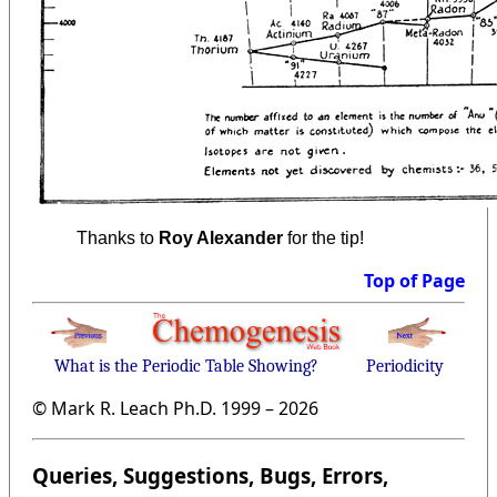
Thanks to
Roy Alexander
for the tip!
Top of Page
What is the Periodic Table Showing?
Periodicity
© Mark R. Leach Ph.D. 1999 –
2026
Queries, Suggestions, Bugs, Errors,