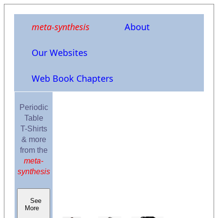
meta-synthesis
About
Our Websites
Web Book Chapters
Periodic
Table
T-Shirts
& more
from the
meta-
synthesis
See
More