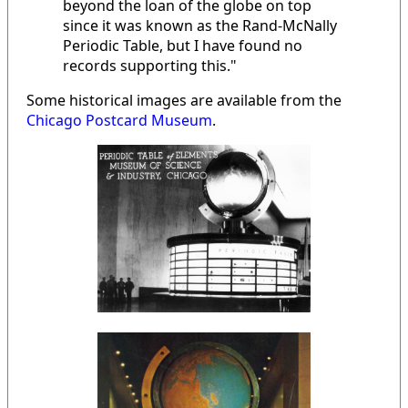
beyond the loan of the globe on top
since it was known as the Rand-McNally
Periodic Table, but I have found no
records supporting this."
Some historical images are available from the
Chicago Postcard Museum
.