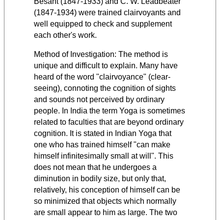
Besant (1847-1933) and C. W. Leadbeater
(1847-1934) were trained clairvoyants and
well equipped to check and supplement
each other's work.
Method of Investigation: The method is
unique and difficult to explain. Many have
heard of the word "clairvoyance" (clear-
seeing), connoting the cognition of sights
and sounds not perceived by ordinary
people. In India the term Yoga is sometimes
related to faculties that are beyond ordinary
cognition. It is stated in Indian Yoga that
one who has trained himself "can make
himself infinitesimally small at will". This
does not mean that he undergoes a
diminution in bodily size, but only that,
relatively, his conception of himself can be
so minimized that objects which normally
are small appear to him as large. The two