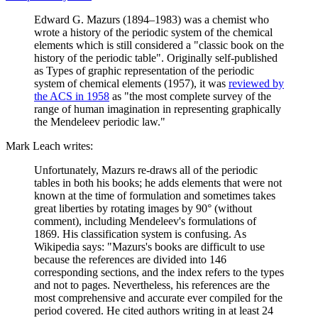
Edward G. Mazurs (1894–1983) was a chemist who
wrote a history of the periodic system of the chemical
elements which is still considered a "classic book on the
history of the periodic table". Originally self-published
as Types of graphic representation of the periodic
system of chemical elements (1957), it was
reviewed by
the ACS in 1958
as "the most complete survey of the
range of human imagination in representing graphically
the Mendeleev periodic law."
Mark Leach writes:
Unfortunately, Mazurs re-draws all of the periodic
tables in both his books; he adds elements that were not
known at the time of formulation and sometimes takes
great liberties by rotating images by 90° (without
comment), including Mendeleev's formulations of
1869. His classification system is confusing. As
Wikipedia says: "Mazurs's books are difficult to use
because the references are divided into 146
corresponding sections, and the index refers to the types
and not to pages. Nevertheless, his references are the
most comprehensive and accurate ever compiled for the
period covered. He cited authors writing in at least 24