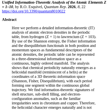
Unified Information-Theoretic Analysis of the Atomic Elements Z
= 1–10
, by R.O. Esquivel,
Quantum Rep
.
2026
,
8
, 22
https://doi.org/10.3390/quantum8010022
Abstract
Here we perform a detailed information-theoretic (IT)
analysis of atomic electron densities in the periodic
table, from hydrogen (Z = 1) to lawrencium (Z = 103).
By use of the Shannon entropy, the Fisher information
and the disequilibrium functionals in both position and
momentum spaces as fundamental descriptors of the
atomic densities, the periodic table can be represented
in a three-dimensional information space as a
continuous, highly ordered manifold. The analysis
shows that chemical periodicity naturally emerges as a
helicoidal manifold (reminiscent of a helix) at the
coordinates of a 3D theoretic-information space
(Shannon, Fisher, Disequilibrium), with each period
forming one segment within the continuous global
trajectory. We find information-theoretic signatures of
shell structure, sub-shell filling, and electron-
configuration anomalies, such as the familiar
irregularities seen in chromium and copper. Therefore,
the helicoidal character emerges naturally and is not