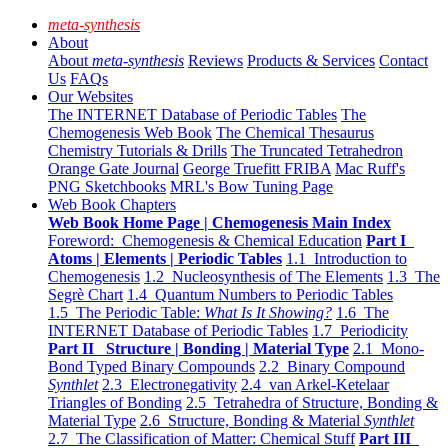
meta-synthesis
About
About
meta-synthesis
Reviews
Products & Services
Contact
Us
FAQs
Our Websites
The INTERNET Database of Periodic Tables
The
Chemogenesis Web Book
The Chemical Thesaurus
Chemistry Tutorials & Drills
The Truncated Tetrahedron
Orange Gate Journal
George Truefitt FRIBA
Mac Ruff's
PNG Sketchbooks
MRL's Bow Tuning Page
Web Book Chapters
Web Book Home Page | Chemogenesis Main Index
Foreword: Chemogenesis & Chemical Education
Part I
Atoms | Elements | Periodic Tables
1.1 Introduction to
Chemogenesis
1.2 Nucleosynthesis of The Elements
1.3 The
Segrè Chart
1.4 Quantum Numbers to Periodic Tables
1.5 The Periodic Table:
What Is It Showing?
1.6 The
INTERNET Database of Periodic Tables
1.7 Periodicity
Part II Structure | Bonding | Material Type
2.1 Mono-
Bond Typed Binary Compounds
2.2 Binary Compound
Synthlet
2.3 Electronegativity
2.4 van Arkel-Ketelaar
Triangles of Bonding
2.5 Tetrahedra of Structure, Bonding &
Material Type
2.6 Structure, Bonding & Material
Synthlet
2.7 The Classification of Matter: Chemical Stuff
Part III