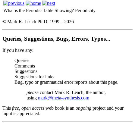
What is the Periodic Table Showing?
Periodicity
© Mark R. Leach Ph.D. 1999 –
2026
Queries, Suggestions, Bugs, Errors, Typos...
If you have any:
Queries
Comments
Suggestions
Suggestions for links
Bug, typo or grammatical error reports about this page,
please
contact Mark R. Leach, the author,
using
mark@meta-synthesis.com
This
free, open access
web book is an
ongoing
project and your
input is appreciated.