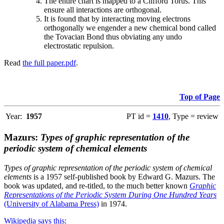
The entire chart is mapped to a Clifford Torus. This
ensure all interactions are orthogonal.
It is found that by interacting moving electrons
orthogonally we engender a new chemical bond called
the Tovacian Bond thus obviating any undo
electrostatic repulsion.
Read
the full paper.pdf
.
Top of Page
Year:
1957
PT id =
1410
, Type = review
Mazurs:
Types of graphic representation of the
periodic system of chemical elements
Types of graphic representation of the periodic system of chemical
elements
is a 1957 self-published book by Edward G. Mazurs. The
book was updated, and re-titled, to the much better known
Graphic
Representations of the Periodic System During One Hundred Years
(University of Alabama Press)
in 1974.
Wikipedia says this
: