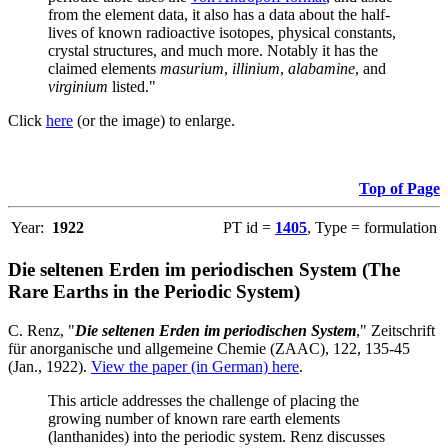
from the element data, it also has a data about the half-
lives of known radioactive isotopes, physical constants,
crystal structures, and much more. Notably it has the
claimed elements
masurium
,
illinium
,
alabamine
, and
virginium
listed."
Click
here
(or the image) to enlarge.
Top of Page
Year:
1922
PT id =
1405
, Type = formulation
Die seltenen Erden im periodischen System (The
Rare Earths in the Periodic System)
C. Renz, "
Die seltenen Erden im periodischen System
," Zeitschrift
für anorganische und allgemeine Chemie (ZAAC), 122, 135-45
(Jan., 1922).
View the paper (in German) here
.
This article addresses the challenge of placing the
growing number of known rare earth elements
(lanthanides) into the periodic system. Renz discusses