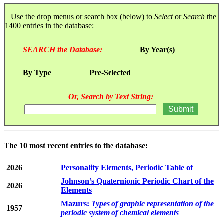
Use the drop menus or search box (below) to
Select
or
Search
the
1400 entries in the database:
SEARCH the Database:
By Year(s)
By Type
Pre-Selected
Or, Search by Text String:
The 10 most recent entries to the database:
2026
Personality Elements, Periodic Table of
Johnson’s Quaternionic Periodic Chart of the
2026
Elements
Mazurs:
Types of graphic representation of the
1957
periodic system of chemical elements