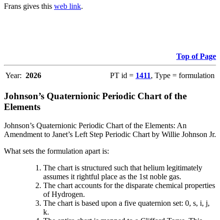
Frans gives this
web link
.
Top of Page
Year:
2026
PT id =
1411
, Type = formulation
Johnson’s Quaternionic Periodic Chart of the
Elements
Johnson’s Quaternionic Periodic Chart of the Elements: An
Amendment to Janet’s Left Step Periodic Chart by Willie Johnson Jr.
What sets the formulation apart is:
The chart is structured such that helium legitimately
assumes it rightful place as the 1st noble gas.
The chart accounts for the disparate chemical properties
of Hydrogen.
The chart is based upon a five quaternion set: 0, s, i, j,
k.