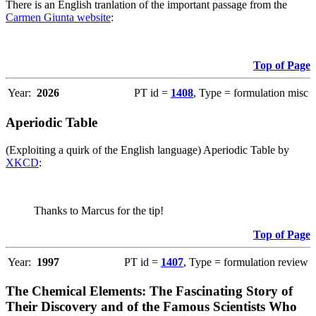
There is an English tranlation of the important passage from the
Carmen Giunta website
:
Top of Page
Year:
2026
PT id =
1408
, Type = formulation misc
Aperiodic Table
(Exploiting a quirk of the English language) Aperiodic Table by
XKCD
:
Thanks to Marcus for the tip!
Top of Page
Year:
1997
PT id =
1407
, Type = formulation review
The Chemical Elements: The Fascinating Story of
Their Discovery and of the Famous Scientists Who