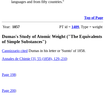
languages and from fifty countries."
Top of Page
Year:
1857
PT id =
1409
, Type = weight
Dumas's Study of Atomic Weight ("The Equivalents
of Simple Substances")
Cannizzario cited
Dumas in his letter or 'Sumto' of 1858.
Annales de Chimie [3], 55 (1858), 129–210
:
Page 198
:
Page 200
: