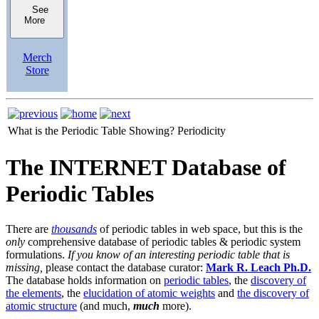
See
More
Merch
Store
What is the Periodic Table Showing?
Periodicity
The INTERNET Database of
Periodic Tables
There are
thousands
of periodic tables in web space, but this is the
only
comprehensive database of periodic tables & periodic system
formulations.
If you know of an interesting periodic table that is
missing,
please contact the database curator:
Mark R. Leach Ph.D.
The database holds information on
periodic tables
, the
discovery of
the elements
, the
elucidation of atomic weights
and
the discovery of
atomic structure
(and much,
much
more).