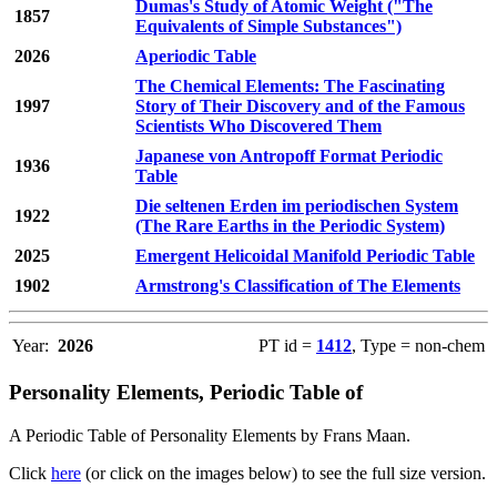
Dumas's Study of Atomic Weight ("The
1857
Equivalents of Simple Substances")
2026
Aperiodic Table
The Chemical Elements: The Fascinating
1997
Story of Their Discovery and of the Famous
Scientists Who Discovered Them
Japanese von Antropoff Format Periodic
1936
Table
Die seltenen Erden im periodischen System
1922
(The Rare Earths in the Periodic System)
2025
Emergent Helicoidal Manifold Periodic Table
1902
Armstrong's Classification of The Elements
Year:
2026
PT id =
1412
, Type = non-chem
Personality Elements, Periodic Table of
A Periodic Table of Personality Elements by Frans Maan.
Click
here
(or click on the images below) to see the full size version.