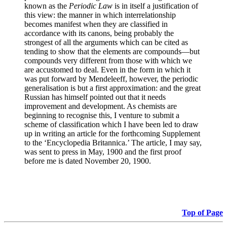
known as the
Periodic Law
is in itself a justification of
this view: the manner in which interrelationship
becomes manifest when they are classified in
accordance with its canons, being probably the
strongest of all the arguments which can be cited as
tending to show that the elements are compounds—but
compounds very different from those with which we
are accustomed to deal. Even in the form in which it
was put forward by Mendeleeff, however, the periodic
generalisation is but a first approximation: and the great
Russian has himself pointed out that it needs
improvement and development. As chemists are
beginning to recognise this, I venture to submit a
scheme of classification which I have been led to draw
up in writing an article for the forthcoming Supplement
to the ‘Encyclopedia Britannica.’ The article, I may say,
was sent to press in May, 1900 and the first proof
before me is dated November 20, 1900.
Top of Page