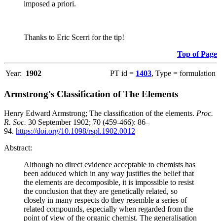
imposed a priori.
Thanks to Eric Scerri for the tip!
Top of Page
Year:
1902
PT id =
1403
, Type = formulation
Armstrong's Classification of The Elements
Henry Edward Armstrong; The classification of the elements.
Proc.
R. Soc.
30 September 1902; 70 (459-466): 86–
94.
https://doi.org/10.1098/rspl.1902.0012
Abstract:
Although no direct evidence acceptable to chemists has
been adduced which in any way justifies the belief that
the elements are decomposible, it is impossible to resist
the conclusion that they are genetically related, so
closely in many respects do they resemble a series of
related compounds, especially when regarded from the
point of view of the organic chemist. The generalisation