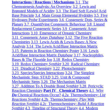
Interactions | Reactions | Mechanisms
3.1 The
Chemogenesis Analysis: An Overview
3.2 Lewis and
Brønsted Models of Acidity
3.3 The Hard Soft [Lewis] Acid
Base Principle
3.4 Main Group Elemental Hydrides
3.5 Five
Hydrogen Probe Experiments
3.6 Congeneric Dots, Series &
Planars
3.7 Quantifying Congeneric Behaviour
3.8 Ligand
Replacement Congeneric Series
3.9 Congeneric Array
Interactions
3.10 Emergence of Organic Chemistry
3.11 Congeneric Array
Database
3.12 The Five Reaction
Chemistries
3.13 Lewis Acids & Lewis Bases: A New
Analysis
3.14 The Lewis Acid/Base Interaction Matrix
3.15 Patterns in Reaction Chemistry Poster
3.16 Lewis
Acid/Base Interaction Matrix
Database
3.17 Nucleophiles,
Bases & The Fluoride Ion
3.18 Redox Chemistry
3.19 Redox Chemistry
Synthlet
3.20 Radical Chemistry
3.21 Diradical Chemistry
3.22 Photochemistry
3.23 Species/Species Interactions
3.24 The Simplest
Mechanistic Step: STAD
3.25 Unit & Compound
Mechanistic Steps
3.26 The Mechanism Matrix
3.27 Addition To A Double Bond
Synthlet
3.28 Pericyclic
Reaction Chemistry
Part IV Chemical Theory
4.1 Why
Do
Chemical Reactions Occur?
4.2a Thermochemistry:
List
Reactions Synthlet
4.2b Thermochemistry:
Play With
Reaction Synthlet
4.2c Thermochemistry:
Bulid A Reaction
Synthlet
4.3 Timeline of Structural Theory
4.4 Modern