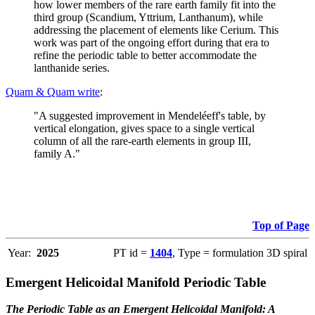
how lower members of the rare earth family fit into the
third group (Scandium, Yttrium, Lanthanum), while
addressing the placement of elements like Cerium. This
work was part of the ongoing effort during that era to
refine the periodic table to better accommodate the
lanthanide series.
Quam & Quam write
:
"A suggested improvement in Mendeléeff's table, by
vertical elongation, gives space to a single vertical
column of all the rare-earth elements in group III,
family A."
Top of Page
Year:
2025
PT id =
1404
, Type = formulation 3D spiral
Emergent Helicoidal Manifold Periodic Table
The Periodic Table as an Emergent Helicoidal Manifold: A