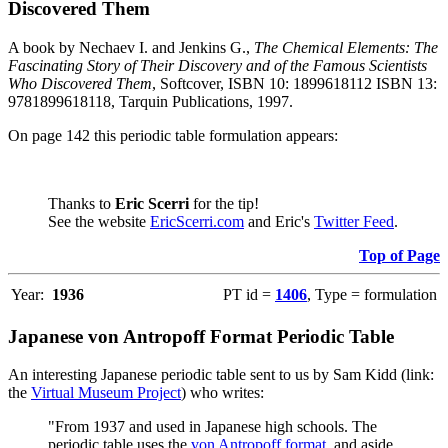
Discovered Them
A book by Nechaev I. and Jenkins G.,
The Chemical Elements: The
Fascinating Story of Their Discovery and of the Famous Scientists
Who Discovered Them
, Softcover, ISBN 10: 1899618112 ISBN 13:
9781899618118, Tarquin Publications, 1997.
On page 142 this periodic table formulation appears:
Thanks to
Eric Scerri
for the tip!
See the website
EricScerri.com
and Eric's
Twitter Feed
.
Top of Page
Year:
1936
PT id =
1406
, Type = formulation
Japanese von Antropoff Format Periodic Table
An interesting Japanese periodic table sent to us by Sam Kidd (link:
the
Virtual Museum Project
) who writes:
"From 1937 and used in Japanese high schools. The
periodic table uses the
von Antropoff format
, and aside