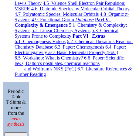
Lewis Theory
4.5 Valence Shell Electron Pair Repulsion:
VSEPR
4.6 Diatomic Species by Molecular Orbital Theory
4.7 Polyatomic Species: Molecular Orbitals
4.8 Organic π-
Systems
4.9 Functional Group
Database
Part V
Complexity & Emergence
5.1 Chemistry & Complexity:
Systems
5.2 Linear Chemistry Systems
5.3 Chemical
Systems Prone to Complexity
Part VI
Extras
6.1 Chemogenesis Videos
6.2 Chemical Thesaurus Reaction
Chemistry Database
6.3 Paper: Chemogenesis
6.4 Paper:
Electronegativity as a Basic Elemental Property (FoC)
6.5 Workshop: What is Chemistry?
6.6 Paper: Scientific
laws, Dalton’s postulates, chemical reactions
and Wolfram’s NKS (FoC)
6.7 Literature References &
Further Reading
Periodic
Table
T-Shirts &
more
from the
meta-
synthesis