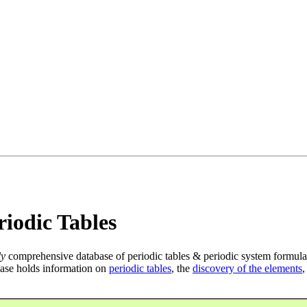
iodic Tables
ly
comprehensive database of periodic tables & periodic system formula
ase holds information on
periodic tables
, the
discovery of the elements
,