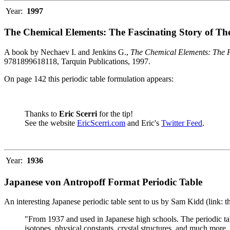
Year:
1997
The Chemical Elements: The Fascinating Story of Th
A book by Nechaev I. and Jenkins G.,
The Chemical Elements: The F
9781899618118, Tarquin Publications, 1997.
On page 142 this periodic table formulation appears:
Thanks to
Eric Scerri
for the tip!
See the website
EricScerri.com
and Eric's
Twitter Feed
.
Year:
1936
Japanese von Antropoff Format Periodic Table
An interesting Japanese periodic table sent to us by Sam Kidd (link: 
"From 1937 and used in Japanese high schools. The periodic ta
isotopes, physical constants, crystal structures, and much more