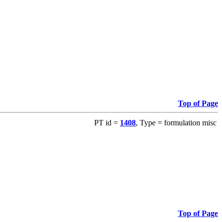
Top of Page
PT id =
1408
, Type = formulation misc
Top of Page