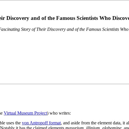
eir Discovery and of the Famous Scientists Who Disco
ascinating Story of Their Discovery and of the Famous Scientists Wh
the
Virtual Museum Project
) who writes:
ble uses the
von Antropoff format
, and aside from the element data, it 
. Notably it has the claimed elements
masurium
,
illinium
,
alabamine
, a