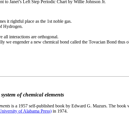
to Janet’s Left Step Periodic Chart by Willie Johnson Jr.
es it rightful place as the 1st noble gas.
 of Hydrogen.
e all interactions are orthogonal.
nally we engender a new chemical bond called the Tovacian Bond thus ob
c system of chemical elements
ements
is a 1957 self-published book by Edward G. Mazurs. The book wa
niversity of Alabama Press)
in 1974.