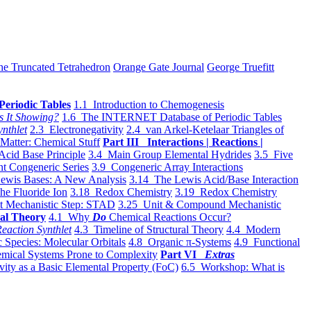
he Truncated Tetrahedron
Orange Gate Journal
George Truefitt
Periodic Tables
1.1 Introduction to Chemogenesis
s It Showing?
1.6 The INTERNET Database of Periodic Tables
ynthlet
2.3 Electronegativity
2.4 van Arkel-Ketelaar Triangles of
 Matter: Chemical Stuff
Part III Interactions | Reactions |
Acid Base Principle
3.4 Main Group Elemental Hydrides
3.5 Five
t Congeneric Series
3.9 Congeneric Array Interactions
ewis Bases: A New Analysis
3.14 The Lewis Acid/Base Interaction
he Fluoride Ion
3.18 Redox Chemistry
3.19 Redox Chemistry
t Mechanistic Step: STAD
3.25 Unit & Compound Mechanistic
al Theory
4.1 Why
Do
Chemical Reactions Occur?
eaction Synthlet
4.3 Timeline of Structural Theory
4.4 Modern
 Species: Molecular Orbitals
4.8 Organic π-Systems
4.9 Functional
mical Systems Prone to Complexity
Part VI
Extras
vity as a Basic Elemental Property (FoC)
6.5 Workshop: What is