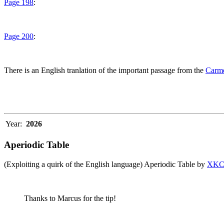
Page 198
:
Page 200
:
There is an English tranlation of the important passage from the
Carme
Year:
2026
Aperiodic Table
(Exploiting a quirk of the English language) Aperiodic Table by
XK
Thanks to Marcus for the tip!