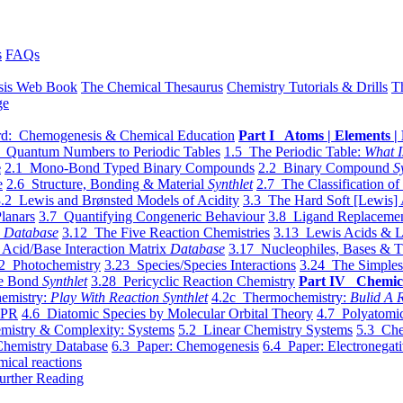
s
FAQs
sis Web Book
The Chemical Thesaurus
Chemistry Tutorials & Drills
T
ge
d: Chemogenesis & Chemical Education
Part I Atoms | Elements | 
 Quantum Numbers to Periodic Tables
1.5 The Periodic Table:
What I
e
2.1 Mono-Bond Typed Binary Compounds
2.2 Binary Compound
S
e
2.6 Structure, Bonding & Material
Synthlet
2.7 The Classification of
.2 Lewis and Brønsted Models of Acidity
3.3 The Hard Soft [Lewis] 
lanars
3.7 Quantifying Congeneric Behaviour
3.8 Ligand Replacemen
y
Database
3.12 The Five Reaction Chemistries
3.13 Lewis Acids & L
Acid/Base Interaction Matrix
Database
3.17 Nucleophiles, Bases & T
2 Photochemistry
3.23 Species/Species Interactions
3.24 The Simples
le Bond
Synthlet
3.28 Pericyclic Reaction Chemistry
Part IV Chemic
emistry:
Play With Reaction Synthlet
4.2c Thermochemistry:
Bulid A R
EPR
4.6 Diatomic Species by Molecular Orbital Theory
4.7 Polyatomic
mistry & Complexity: Systems
5.2 Linear Chemistry Systems
5.3 Che
Chemistry Database
6.3 Paper: Chemogenesis
6.4 Paper: Electronegati
mical reactions
urther Reading