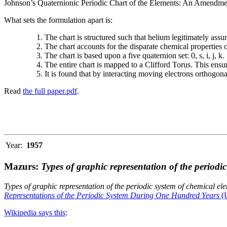
Johnson’s Quaternionic Periodic Chart of the Elements: An Amendment 
What sets the formulation apart is:
The chart is structured such that helium legitimately assum
The chart accounts for the disparate chemical properties
The chart is based upon a five quaternion set: 0, s, i, j, k.
The entire chart is mapped to a Clifford Torus. This ensur
It is found that by interacting moving electrons orthogo
Read
the full paper.pdf
.
Year:
1957
Mazurs:
Types of graphic representation of the periodi
Types of graphic representation of the periodic system of chemical el
Representations of the Periodic System During One Hundred Years
(U
Wikipedia says this
: