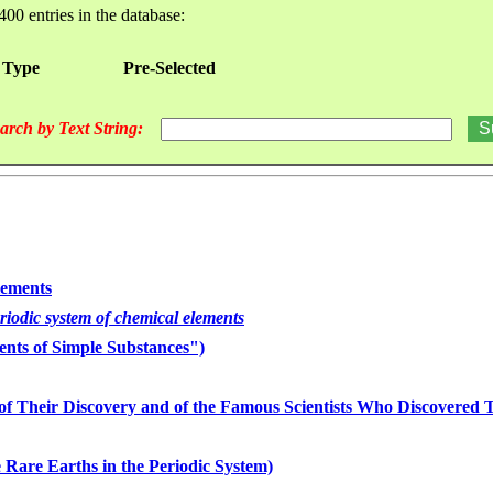
400 entries in the database:
 Type
Pre-Selected
arch by Text String:
lements
eriodic system of chemical elements
nts of Simple Substances")
of Their Discovery and of the Famous Scientists Who Discovered
 Rare Earths in the Periodic System)