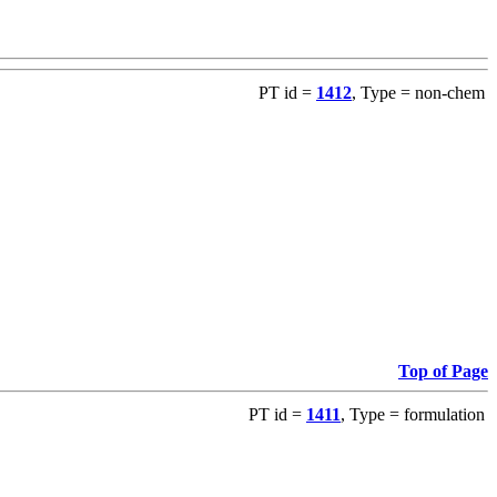
PT id =
1412
, Type = non-chem
Top of Page
PT id =
1411
, Type = formulation