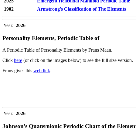
2025
Emergent Helicoidal Manifold Periodic Table
1902
Armstrong's Classification of The Elements
Year:
2026
Personality Elements, Periodic Table of
A Periodic Table of Personality Elements by Frans Maan.
Click
here
(or click on the images below) to see the full size version.
Frans gives this
web link
.
Year:
2026
Johnson’s Quaternionic Periodic Chart of the Elemen