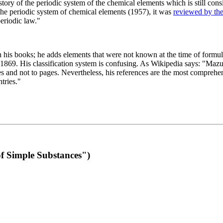
 of the periodic system of the chemical elements which is still conside
 the periodic system of chemical elements (1957), it was
reviewed by th
eriodic law."
th his books; he adds elements that were not known at the time of formul
69. His classification system is confusing. As Wikipedia says: "Mazurs
pes and not to pages. Nevertheless, his references are the most compreh
tries."
f Simple Substances")