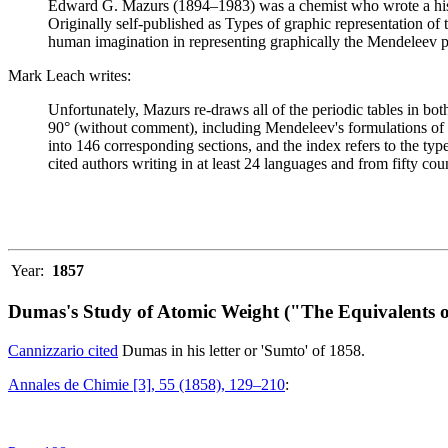
Edward G. Mazurs (1894–1983) was a chemist who wrote a history
Originally self-published as Types of graphic representation of
human imagination in representing graphically the Mendeleev p
Mark Leach writes:
Unfortunately, Mazurs re-draws all of the periodic tables in bo
90° (without comment), including Mendeleev's formulations of 18
into 146 corresponding sections, and the index refers to the ty
cited authors writing in at least 24 languages and from fifty coun
Year:
1857
Dumas's Study of Atomic Weight ("The Equivalents o
Cannizzario cited
Dumas in his letter or 'Sumto' of 1858.
Annales de Chimie [3], 55 (1858), 129–210
: