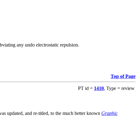
viating any undo electrostatic repulsion.
Top of Page
PT id =
1410
, Type = review
s updated, and re-titled, to the much better known
Graphic