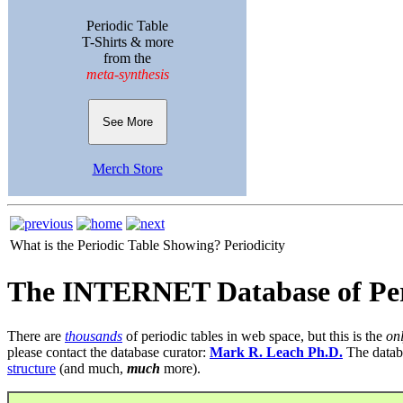
Periodic Table
T-Shirts & more
from the
meta-synthesis
See More
Merch Store
What is the Periodic Table Showing?
Periodicity
The INTERNET Database of Per
There are
thousands
of periodic tables in web space, but this is the
on
please contact the database curator:
Mark R. Leach Ph.D.
The datab
structure
(and much,
much
more).