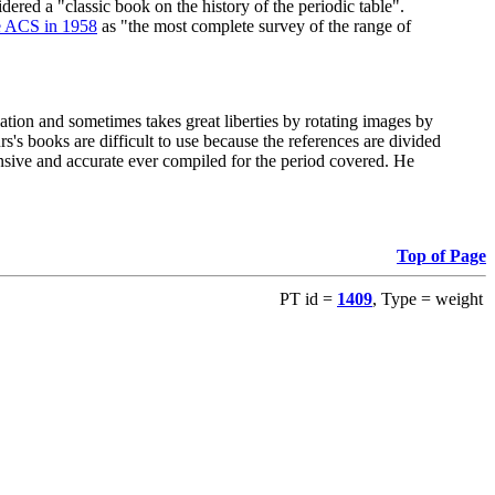
red a "classic book on the history of the periodic table".
e ACS in 1958
as "the most complete survey of the range of
ation and sometimes takes great liberties by rotating images by
's books are difficult to use because the references are divided
ensive and accurate ever compiled for the period covered. He
Top of Page
PT id =
1409
, Type = weight