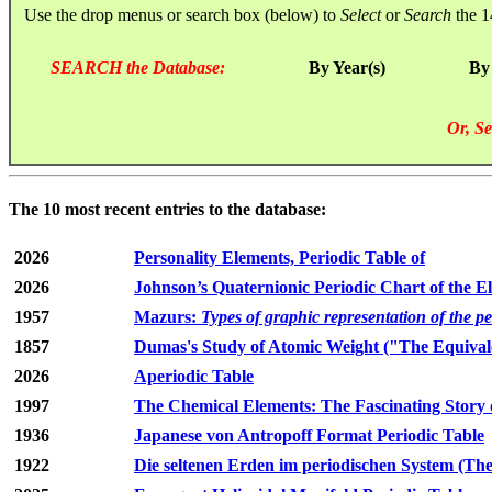
Use the drop menus or search box (below) to
Select
or
Search
the 1
SEARCH the Database:
By Year(s)
By
Or, Se
The 10 most recent entries to the database:
2026
Personality Elements, Periodic Table of
2026
Johnson’s Quaternionic Periodic Chart of the E
1957
Mazurs:
Types of graphic representation of the p
1857
Dumas's Study of Atomic Weight ("The Equivale
2026
Aperiodic Table
1997
The Chemical Elements: The Fascinating Story 
1936
Japanese von Antropoff Format Periodic Table
1922
Die seltenen Erden im periodischen System (The