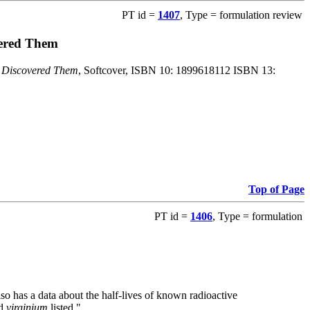
PT id =
1407
, Type = formulation review
vered Them
o Discovered Them
, Softcover, ISBN 10: 1899618112 ISBN 13:
Top of Page
PT id =
1406
, Type = formulation
also has a data about the half-lives of known radioactive
nd
virginium
listed."