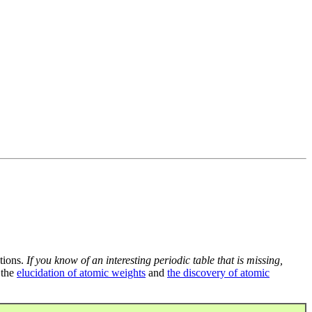
tions.
If you know of an interesting periodic table that is missing,
 the
elucidation of atomic weights
and
the discovery of atomic