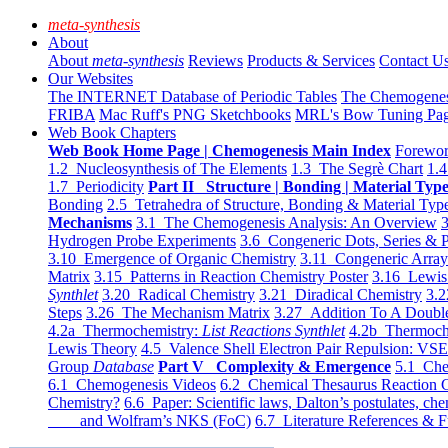
meta-synthesis
About
About
meta-synthesis
Reviews
Products & Services
Contact U
Our Websites
The INTERNET Database of Periodic Tables
The Chemogene
FRIBA
Mac Ruff's PNG Sketchbooks
MRL's Bow Tuning Pa
Web Book Chapters
Web Book Home Page | Chemogenesis Main Index
Forewor
1.2 Nucleosynthesis of The Elements
1.3 The Segrè Chart
1.4
1.7 Periodicity
Part II Structure | Bonding | Material Typ
Bonding
2.5 Tetrahedra of Structure, Bonding & Material Typ
Mechanisms
3.1 The Chemogenesis Analysis: An Overview
3
Hydrogen Probe Experiments
3.6 Congeneric Dots, Series & P
3.10 Emergence of Organic Chemistry
3.11 Congeneric Arra
Matrix
3.15 Patterns in Reaction Chemistry Poster
3.16 Lewis 
Synthlet
3.20 Radical Chemistry
3.21 Diradical Chemistry
3.2
Steps
3.26 The Mechanism Matrix
3.27 Addition To A Doub
4.2a Thermochemistry:
List Reactions Synthlet
4.2b Thermoch
Lewis Theory
4.5 Valence Shell Electron Pair Repulsion: VS
Group
Database
Part V Complexity & Emergence
5.1 Che
6.1 Chemogenesis Videos
6.2 Chemical Thesaurus Reaction 
Chemistry?
6.6 Paper: Scientific laws, Dalton’s postulates, che
and Wolfram’s NKS (FoC)
6.7 Literature References & F