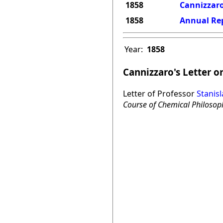
1858
Cannizzaro
1858
Annual Rep
Year:
1858
Cannizzaro's Letter o
Letter of Professor
Stanis
Course of Chemical Philosop