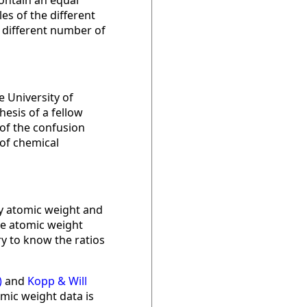
ontain an equal
s of the different
a different number of
e University of
esis of a fellow
 of the confusion
of chemical
by atomic weight and
he atomic weight
y to know the ratios
)
and
Kopp & Will
mic weight data is