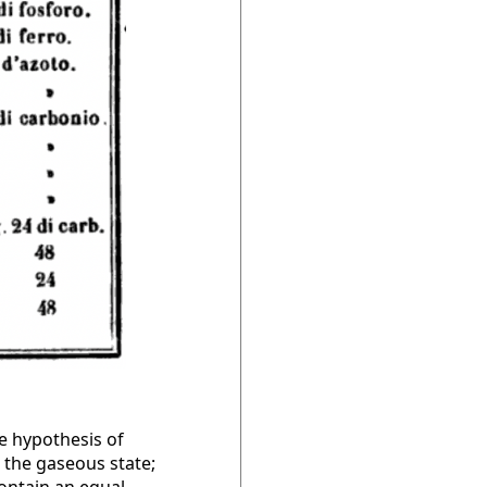
he hypothesis of
 the gaseous state;