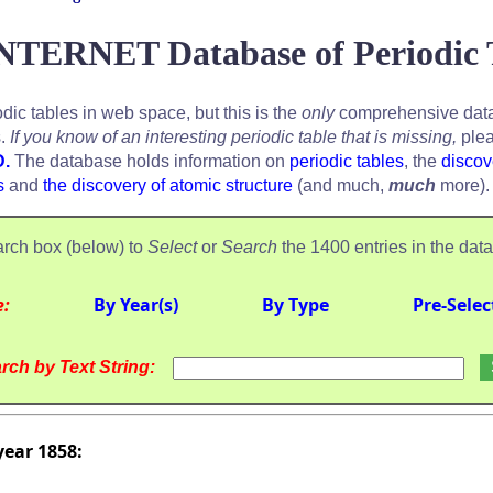
NTERNET Database of Periodic 
odic tables in web space, but this is the
only
comprehensive data
s.
If you know of an interesting periodic table that is missing,
plea
D.
The database holds information on
periodic tables
, the
discov
s
and
the discovery of atomic structure
(and much,
much
more).
rch box (below) to
Select
or
Search
the 1400 entries in the dat
e:
By Year(s)
By Type
Pre-Selec
rch by Text String:
year 1858: