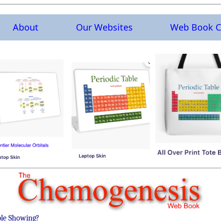
About
Our Websites
Web Book C
ble Showing?