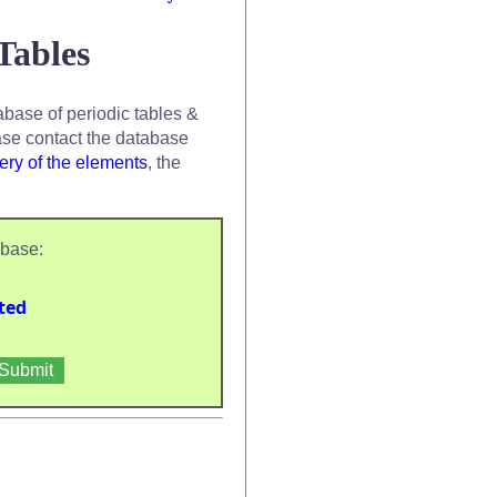
Tables
base of periodic tables &
se contact the database
ery of the elements
, the
abase:
ted