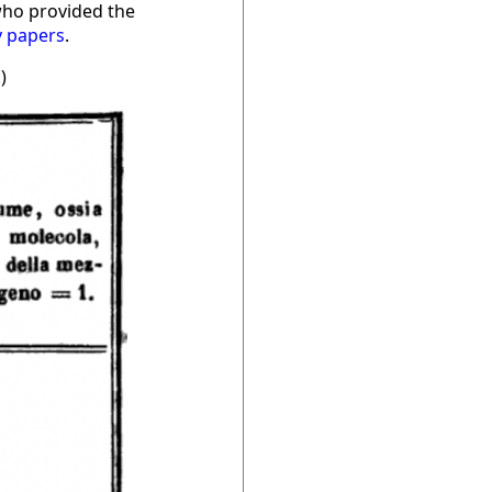
who provided the
y papers
.
.)