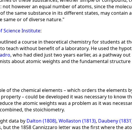
volumes of these substances, whether simple or compound, c
 not however an equal number of atoms, since the molecule
of the same substance in its different states, may contain 
e same or of diverse nature."
f Science Institute
:
utlined a course in theoretical chemistry for students at th
o teach without benefit of a laboratory. He used the hypoth
adro
, who had died just two years earlier, as a pathway out
sts about atomic weights and the fundamental structure 
able of the chemical elements – which orders the elements 
property – could be developed it was necessary to know t
deduce the atomic weights was a problem as it was necessar
combined, the stoichiometry.
ight data by
Dalton (1808)
,
Wollaston (1813)
,
Daubeny (1831
 but the 1858 Cannizzaro letter was the first where the ato