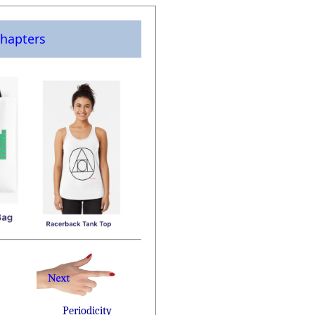
hapters
Periodicity