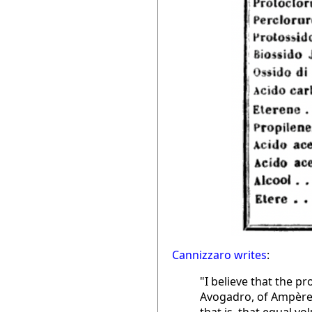
Cannizzaro writes
:
"I believe that the p
Avogadro, of Ampère,