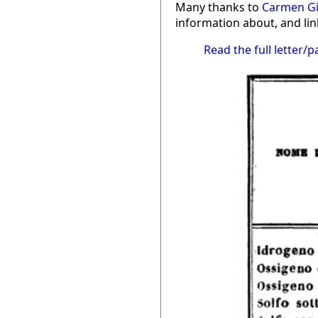
Many thanks to
Carmen G
information about, and link
Read the full letter/p