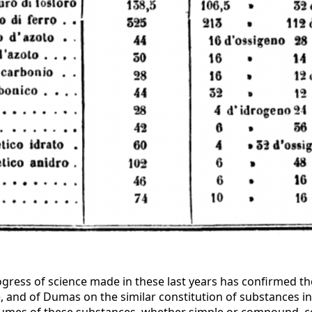
rogress of science made in these last years has confirmed t
 and of Dumas on the similar constitution of substances in