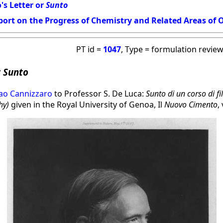
's Letter or
Sunto
ort on the Progress of Chemistry and Related Areas of O
PT id =
1047
, Type = formulation revie
r
Sunto
lao Cannizzaro
to Professor S. De Luca:
Sunto di un corso di fi
hy)
given in the Royal University of Genoa, Il
Nuovo Cimento
,