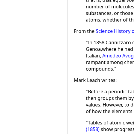
that is, that equal 
number of molecules:
substances, or those 
atoms, whether of th
From the
Science History o
"In 1858 Cannizzaro o
Genoa,where he had t
Italian,
Amedeo Avog
rampant among chemi
compounds."
Mark Leach writes:
"Before a periodic t
then groups them by 
values. However, to 
of how the elements 
"Tables of atomic we
(1858)
show progress,