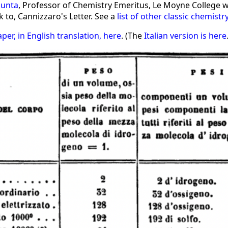
iunta
, Professor of Chemistry Emeritus, Le Moyne College 
 to, Cannizzaro's Letter. See a
list of other classic chemistr
aper, in English translation, here
. (The
Italian version is here