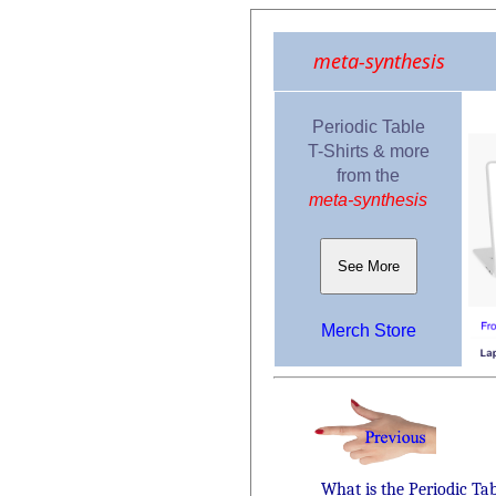
meta-synthesis
Periodic Table
T-Shirts & more
from the
meta-synthesis
See More
Merch Store
What is the Periodic Ta