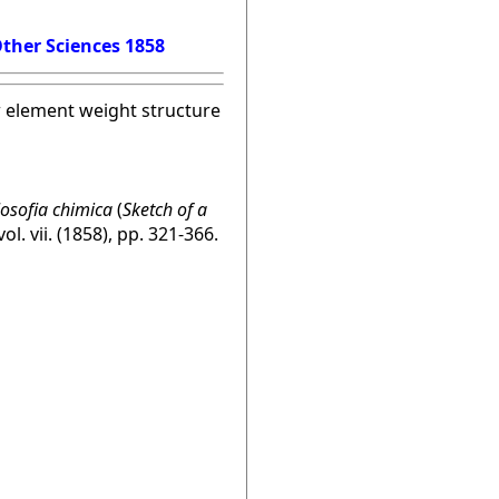
ther Sciences 1858
w element weight structure
losofia chimica
(
Sketch of a
 vol. vii. (1858), pp. 321-366.