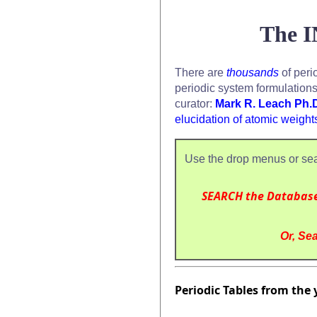
The I
There are
thousands
of peri
periodic system formulation
curator:
Mark R. Leach Ph.
elucidation of atomic weight
Use the drop menus or sea
SEARCH the Databas
Or, Sea
Periodic Tables from the 