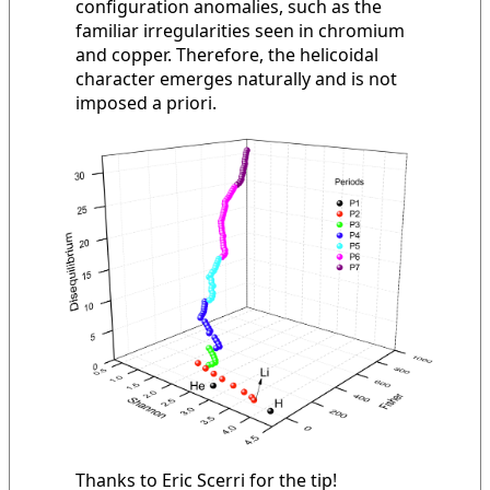
configuration anomalies, such as the
familiar irregularities seen in chromium
and copper. Therefore, the helicoidal
character emerges naturally and is not
imposed a priori.
Thanks to Eric Scerri for the tip!