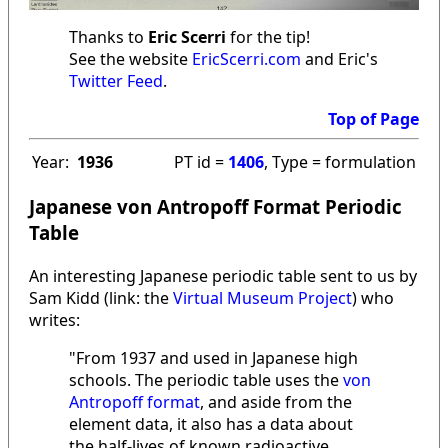
Thanks to
Eric Scerri
for the tip!
See the website
EricScerri.com
and Eric's
Twitter Feed
.
Top of Page
Year:
1936
PT id =
1406
, Type = formulation
Japanese von Antropoff Format Periodic
Table
An interesting Japanese periodic table sent to us by
Sam Kidd (link: the
Virtual Museum Project
) who
writes:
"From 1937 and used in Japanese high
schools. The periodic table uses the
von
Antropoff format
, and aside from the
element data, it also has a data about
the half-lives of known radioactive