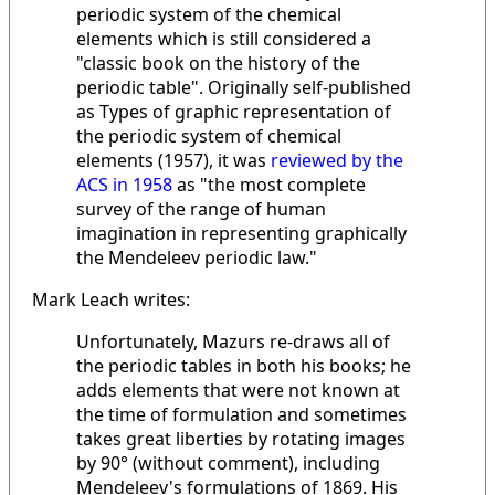
periodic system of the chemical
elements which is still considered a
"classic book on the history of the
periodic table". Originally self-published
as Types of graphic representation of
the periodic system of chemical
elements (1957), it was
reviewed by the
ACS in 1958
as "the most complete
survey of the range of human
imagination in representing graphically
the Mendeleev periodic law."
Mark Leach writes:
Unfortunately, Mazurs re-draws all of
the periodic tables in both his books; he
adds elements that were not known at
the time of formulation and sometimes
takes great liberties by rotating images
by 90° (without comment), including
Mendeleev's formulations of 1869. His