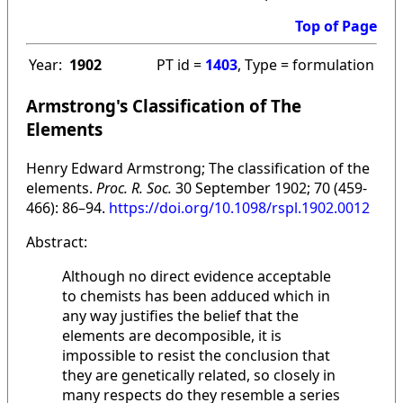
Top of Page
Year:
1902
PT id =
1403
, Type = formulation
Armstrong's Classification of The
Elements
Henry Edward Armstrong; The classification of the
elements.
Proc. R. Soc.
30 September 1902; 70 (459-
466): 86–94.
https://doi.org/10.1098/rspl.1902.0012
Abstract:
Although no direct evidence acceptable
to chemists has been adduced which in
any way justifies the belief that the
elements are decomposible, it is
impossible to resist the conclusion that
they are genetically related, so closely in
many respects do they resemble a series