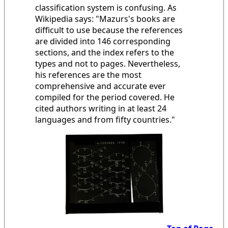
classification system is confusing. As
Wikipedia says: "Mazurs's books are
difficult to use because the references
are divided into 146 corresponding
sections, and the index refers to the
types and not to pages. Nevertheless,
his references are the most
comprehensive and accurate ever
compiled for the period covered. He
cited authors writing in at least 24
languages and from fifty countries."