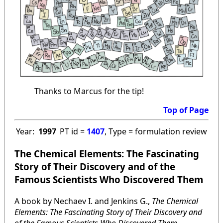
Thanks to Marcus for the tip!
Top of Page
Year:
1997
PT id =
1407
, Type = formulation review
The Chemical Elements: The Fascinating
Story of Their Discovery and of the
Famous Scientists Who Discovered Them
A book by Nechaev I. and Jenkins G.,
The Chemical
Elements: The Fascinating Story of Their Discovery and