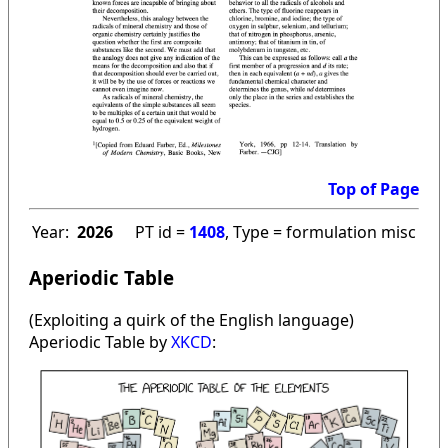
Top of Page
Year:
2026
PT id =
1408
, Type = formulation misc
Aperiodic Table
(Exploiting a quirk of the English language)
Aperiodic Table by
XKCD
: