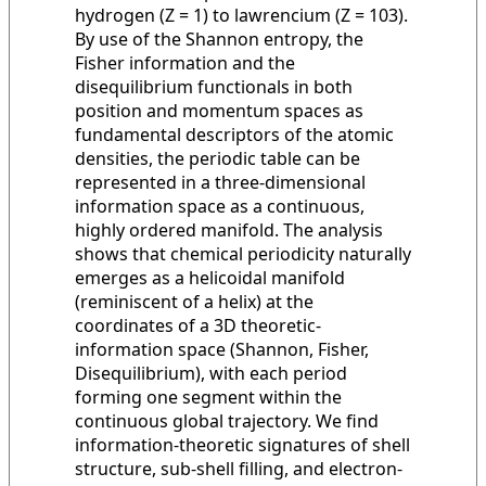
hydrogen (Z = 1) to lawrencium (Z = 103).
By use of the Shannon entropy, the
Fisher information and the
disequilibrium functionals in both
position and momentum spaces as
fundamental descriptors of the atomic
densities, the periodic table can be
represented in a three-dimensional
information space as a continuous,
highly ordered manifold. The analysis
shows that chemical periodicity naturally
emerges as a helicoidal manifold
(reminiscent of a helix) at the
coordinates of a 3D theoretic-
information space (Shannon, Fisher,
Disequilibrium), with each period
forming one segment within the
continuous global trajectory. We find
information-theoretic signatures of shell
structure, sub-shell filling, and electron-