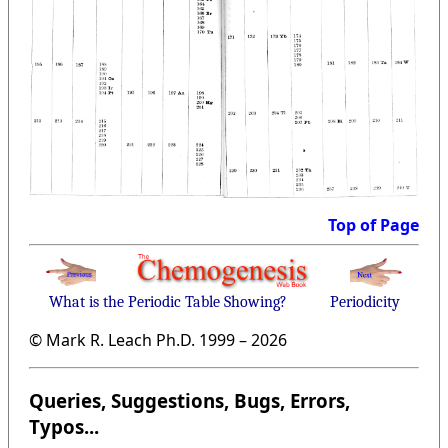
Top of Page
What is the Periodic Table Showing?
Periodicity
© Mark R. Leach Ph.D. 1999 –
2026
Queries, Suggestions, Bugs, Errors,
Typos...