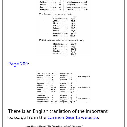
Page 200
:
There is an English tranlation of the important
passage from the
Carmen Giunta website
: