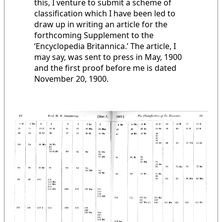
this, I venture to submit a scheme of
classification which I have been led to
draw up in writing an article for the
forthcoming Supplement to the
‘Encyclopedia Britannica.’ The article, I
may say, was sent to press in May, 1900
and the first proof before me is dated
November 20, 1900.