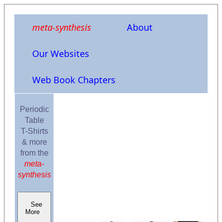
meta-synthesis
About
Our Websites
Web Book Chapters
Periodic
Table
T-Shirts
& more
from the
meta-
synthesis
See
More