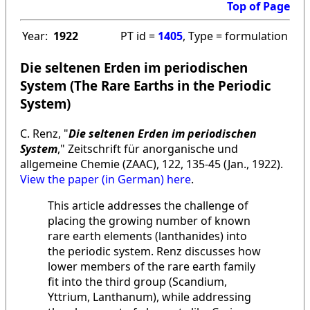
Top of Page
Year:
1922
PT id =
1405
, Type = formulation
Die seltenen Erden im periodischen
System (The Rare Earths in the Periodic
System)
C. Renz, "
Die seltenen Erden im periodischen
System
," Zeitschrift für anorganische und
allgemeine Chemie (ZAAC), 122, 135-45 (Jan., 1922).
View the paper (in German) here
.
This article addresses the challenge of
placing the growing number of known
rare earth elements (lanthanides) into
the periodic system. Renz discusses how
lower members of the rare earth family
fit into the third group (Scandium,
Yttrium, Lanthanum), while addressing