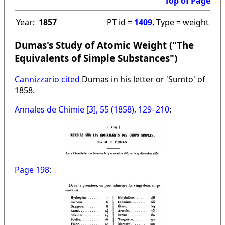
Top of Page
Year:
1857
PT id =
1409
, Type = weight
Dumas's Study of Atomic Weight ("The
Equivalents of Simple Substances")
Cannizzario cited
Dumas in his letter or 'Sumto' of
1858.
Annales de Chimie [3], 55 (1858), 129–210
:
Page 198
: