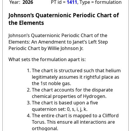
Year:
2026
PT id =
1411
, Type = formulation
Johnson’s Quaternionic Periodic Chart of
the Elements
Johnson’s Quaternionic Periodic Chart of the
Elements: An Amendment to Janet’s Left Step
Periodic Chart by Willie Johnson Jr.
What sets the formulation apart is:
The chart is structured such that helium
legitimately assumes it rightful place as
the 1st noble gas.
The chart accounts for the disparate
chemical properties of Hydrogen.
The chart is based upon a five
quaternion set: 0, s, i, j, k.
The entire chart is mapped to a Clifford
Torus. This ensure all interactions are
orthogonal.