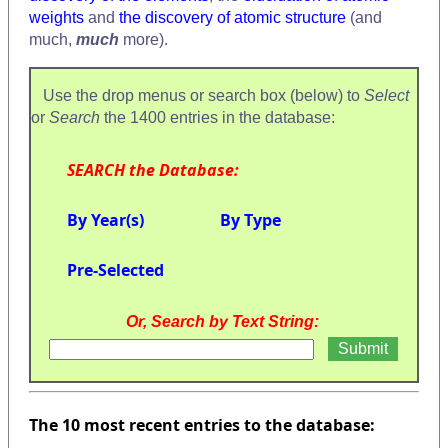
weights
and
the discovery of atomic structure
(and
much,
much
more).
Use the drop menus or search box (below) to
Select
or
Search
the 1400 entries in the database:
SEARCH the Database:
By Year(s)
By Type
Pre-Selected
Or, Search by Text String:
The 10 most recent entries to the database: