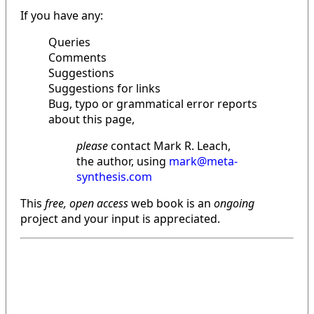
If you have any:
Queries
Comments
Suggestions
Suggestions for links
Bug, typo or grammatical error reports
about this page,
please
contact Mark R. Leach,
the author, using
mark@meta-
synthesis.com
This
free, open access
web book is an
ongoing
project and your input is appreciated.