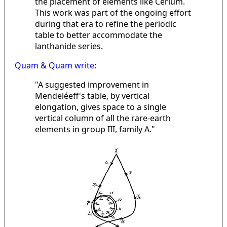
the placement of elements like Cerium.
This work was part of the ongoing effort
during that era to refine the periodic
table to better accommodate the
lanthanide series.
Quam & Quam write
:
"A suggested improvement in
Mendeléeff's table, by vertical
elongation, gives space to a single
vertical column of all the rare-earth
elements in group III, family A."