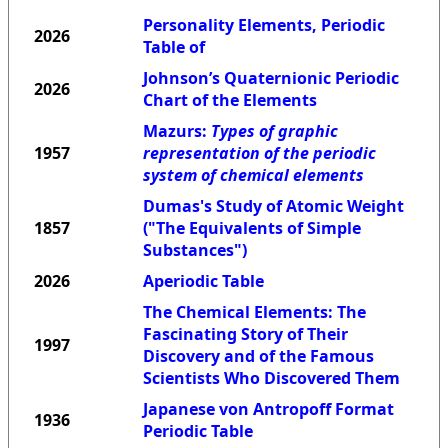
Personality Elements, Periodic
2026
Table of
Johnson’s Quaternionic Periodic
2026
Chart of the Elements
Mazurs:
Types of graphic
1957
representation of the periodic
system of chemical elements
Dumas's Study of Atomic Weight
1857
("The Equivalents of Simple
Substances")
2026
Aperiodic Table
The Chemical Elements: The
Fascinating Story of Their
1997
Discovery and of the Famous
Scientists Who Discovered Them
Japanese von Antropoff Format
1936
Periodic Table