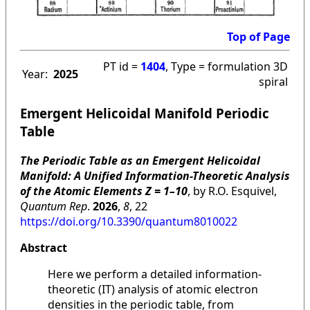
Top of Page
PT id =
1404
, Type = formulation 3D
Year:
2025
spiral
Emergent Helicoidal Manifold Periodic
Table
The Periodic Table as an Emergent Helicoidal
Manifold: A Unified Information-Theoretic Analysis
of the Atomic Elements Z = 1–10
, by R.O. Esquivel,
Quantum Rep
.
2026
,
8
, 22
https://doi.org/10.3390/quantum8010022
Abstract
Here we perform a detailed information-
theoretic (IT) analysis of atomic electron
densities in the periodic table, from