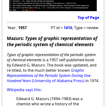
Top of Page
Year:
1957
PT id =
1410
, Type = review
Mazurs:
Types of graphic representation of
the periodic system of chemical elements
Types of graphic representation of the periodic system
of chemical elements
is a 1957 self-published book
by Edward G. Mazurs. The book was updated, and
re-titled, to the much better known
Graphic
Representations of the Periodic System During One
Hundred Years
(University of Alabama Press)
in 1974.
Wikipedia says this
:
Edward G. Mazurs (1894–1983) was a
chemist who wrote a history of the