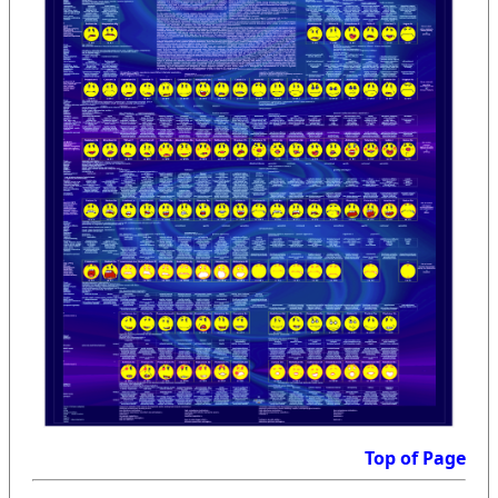
Top of Page