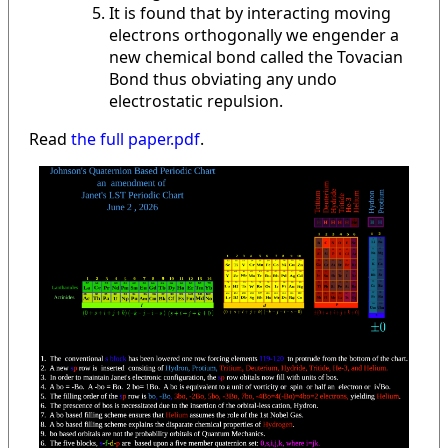
It is found that by interacting moving
electrons orthogonally we engender a
new chemical bond called the Tovacian
Bond thus obviating any undo
electrostatic repulsion.
Read
the full paper.pdf
.