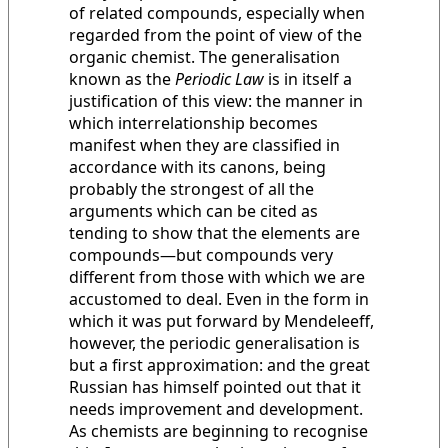
of related compounds, especially when
regarded from the point of view of the
organic chemist. The generalisation
known as the
Periodic Law
is in itself a
justification of this view: the manner in
which interrelationship becomes
manifest when they are classified in
accordance with its canons, being
probably the strongest of all the
arguments which can be cited as
tending to show that the elements are
compounds—but compounds very
different from those with which we are
accustomed to deal. Even in the form in
which it was put forward by Mendeleeff,
however, the periodic generalisation is
but a first approximation: and the great
Russian has himself pointed out that it
needs improvement and development.
As chemists are beginning to recognise