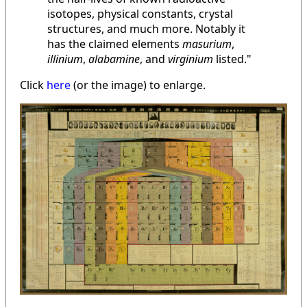
isotopes, physical constants, crystal
structures, and much more. Notably it
has the claimed elements
masurium
,
illinium
,
alabamine
, and
virginium
listed."
Click
here
(or the image) to enlarge.