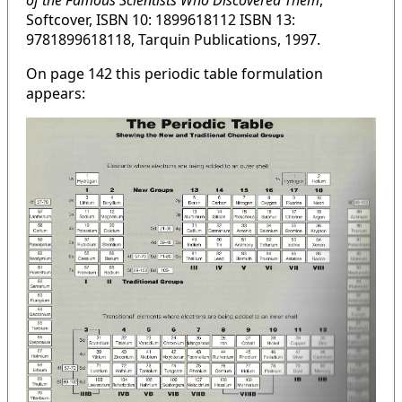
of the Famous Scientists Who Discovered Them
,
Softcover, ISBN 10: 1899618112 ISBN 13:
9781899618118, Tarquin Publications, 1997.
On page 142 this periodic table formulation
appears: