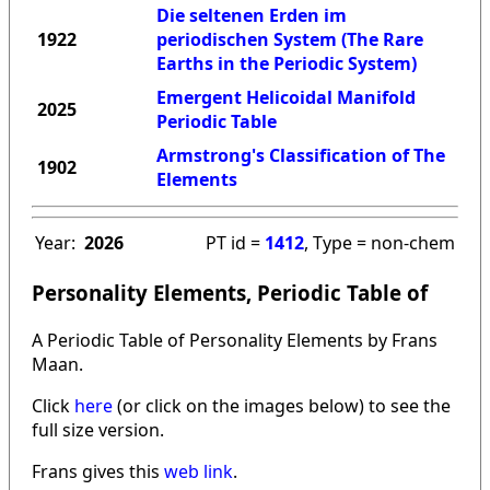
Die seltenen Erden im
1922
periodischen System (The Rare
Earths in the Periodic System)
Emergent Helicoidal Manifold
2025
Periodic Table
Armstrong's Classification of The
1902
Elements
Year:
2026
PT id =
1412
, Type = non-chem
Personality Elements, Periodic Table of
A Periodic Table of Personality Elements by Frans
Maan.
Click
here
(or click on the images below) to see the
full size version.
Frans gives this
web link
.