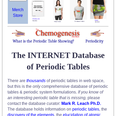
Merch
Store
What is the Periodic Table Showing?
Periodicity
The INTERNET Database
of Periodic Tables
There are
thousands
of periodic tables in web space,
but this is the
only
comprehensive database of periodic
tables & periodic system formulations.
If you know of
an interesting periodic table that is missing,
please
contact the database curator:
Mark R. Leach Ph.D.
The database holds information on
periodic tables
, the
discovery of the elements
, the
elucidation of atomic