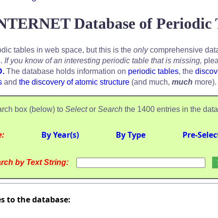
NTERNET Database of Periodic 
odic tables in web space, but this is the
only
comprehensive data
s.
If you know of an interesting periodic table that is missing,
plea
D.
The database holds information on
periodic tables
, the
discov
s
and
the discovery of atomic structure
(and much,
much
more).
rch box (below) to
Select
or
Search
the 1400 entries in the dat
e:
By Year(s)
By Type
Pre-Selec
rch by Text String:
es to the database: