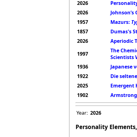
2026
Personality
2026
Johnson’s 
1957
Mazurs:
Ty
1857
Dumas's St
2026
Aperiodic 
The Chemic
1997
Scientists
1936
Japanese v
1922
Die selten
2025
Emergent H
1902
Armstrong'
Year:
2026
Personality Elements,