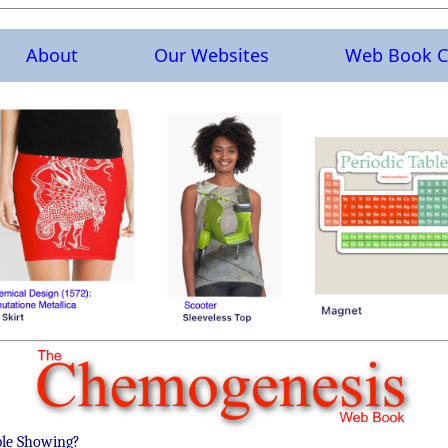
About
Our Websites
Web Book C
ble Showing?