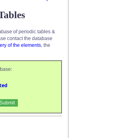
Tables
base of periodic tables &
se contact the database
ery of the elements
, the
abase:
ted