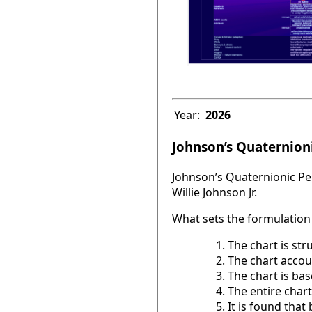
Year:
2026
Johnson’s Quaternioni
Johnson’s Quaternionic Per
Willie Johnson Jr.
What sets the formulation 
The chart is str
The chart accou
The chart is base
The entire chart
It is found tha