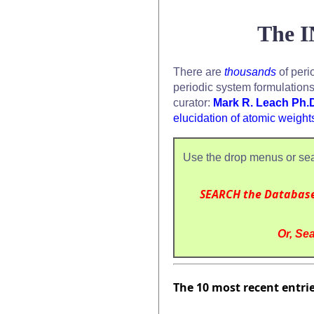
The I
There are
thousands
of peri
periodic system formulation
curator:
Mark R. Leach Ph.
elucidation of atomic weight
Use the drop menus or sea
SEARCH the Databas
Or, Sea
The 10 most recent entri