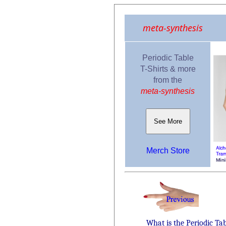
meta-synthesis
Periodic Table
T-Shirts & more
from the
meta-synthesis
See More
Merch Store
What is the Periodic Ta