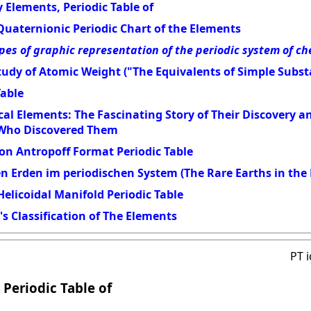
 Elements, Periodic Table of
Quaternionic Periodic Chart of the Elements
pes of graphic representation of the periodic system of c
udy of Atomic Weight ("The Equivalents of Simple Subst
Table
al Elements: The Fascinating Story of Their Discovery 
 Who Discovered Them
on Antropoff Format Periodic Table
en Erden im periodischen System (The Rare Earths in the 
elicoidal Manifold Periodic Table
s Classification of The Elements
PT 
 Periodic Table of