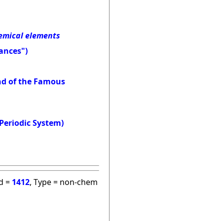
hemical elements
ances")
and of the Famous
Periodic System)
id =
1412
, Type = non-chem