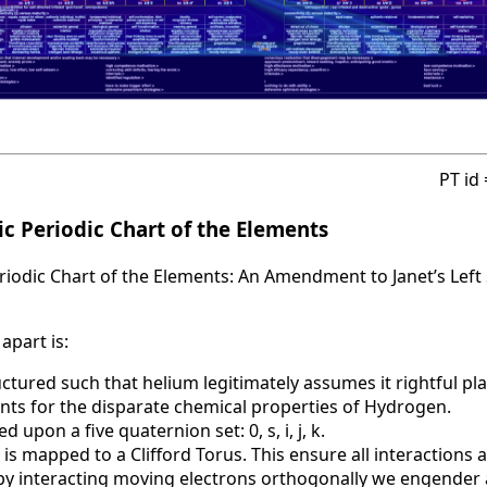
PT id
c Periodic Chart of the Elements
iodic Chart of the Elements: An Amendment to Janet’s Left 
apart is:
uctured such that helium legitimately assumes it rightful pla
nts for the disparate chemical properties of Hydrogen.
d upon a five quaternion set: 0, s, i, j, k.
 is mapped to a Clifford Torus. This ensure all interactions 
t by interacting moving electrons orthogonally we engende