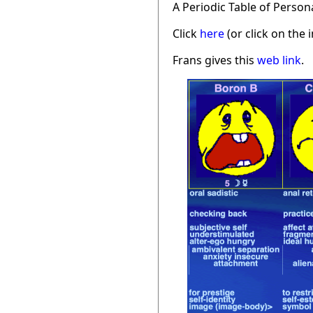
A Periodic Table of Person
Click
here
(or click on the 
Frans gives this
web link
.