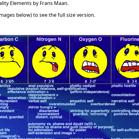
ality Elements by Frans Maan.
images below) to see the full size version.