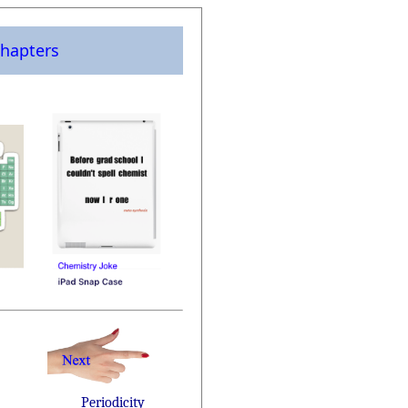
hapters
Periodicity