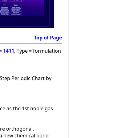
Top of Page
 =
1411
, Type = formulation
Step Periodic Chart by
ce as the 1st noble gas.
are orthogonal.
r a new chemical bond