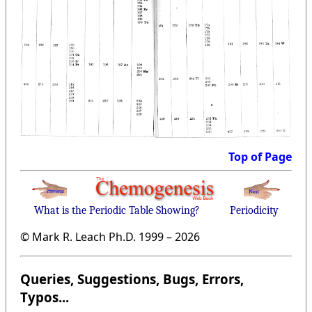
Top of Page
What is the Periodic Table Showing?
Periodicity
© Mark R. Leach Ph.D. 1999 –
2026
Queries, Suggestions, Bugs, Errors,
Typos...