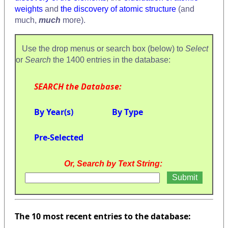
weights
and
the discovery of atomic structure
(and
much,
much
more).
Use the drop menus or search box (below) to
Select
or
Search
the 1400 entries in the database:
SEARCH the Database:
By Year(s)
By Type
Pre-Selected
Or, Search by Text String:
The 10 most recent entries to the database: