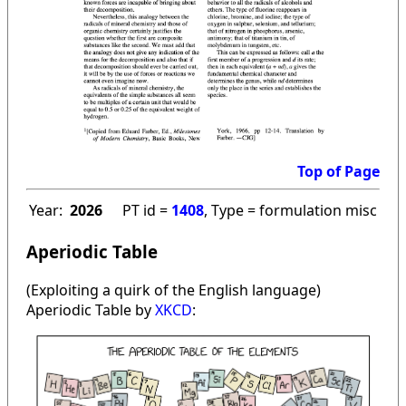
Top of Page
Year:
2026
PT id =
1408
, Type = formulation misc
Aperiodic Table
(Exploiting a quirk of the English language)
Aperiodic Table by
XKCD
: