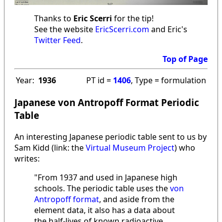
Thanks to
Eric Scerri
for the tip!
See the website
EricScerri.com
and Eric's
Twitter Feed
.
Top of Page
Year:
1936
PT id =
1406
, Type = formulation
Japanese von Antropoff Format Periodic
Table
An interesting Japanese periodic table sent to us by
Sam Kidd (link: the
Virtual Museum Project
) who
writes:
"From 1937 and used in Japanese high
schools. The periodic table uses the
von
Antropoff format
, and aside from the
element data, it also has a data about
the half-lives of known radioactive