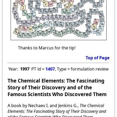
Thanks to Marcus for the tip!
Top of Page
Year:
1997
PT id =
1407
, Type = formulation review
The Chemical Elements: The Fascinating
Story of Their Discovery and of the
Famous Scientists Who Discovered Them
A book by Nechaev I. and Jenkins G.,
The Chemical
Elements: The Fascinating Story of Their Discovery and