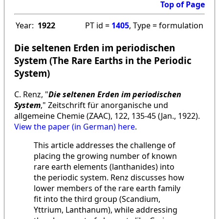
Top of Page
Year:
1922
PT id =
1405
, Type = formulation
Die seltenen Erden im periodischen
System (The Rare Earths in the Periodic
System)
C. Renz, "
Die seltenen Erden im periodischen
System
," Zeitschrift für anorganische und
allgemeine Chemie (ZAAC), 122, 135-45 (Jan., 1922).
View the paper (in German) here
.
This article addresses the challenge of
placing the growing number of known
rare earth elements (lanthanides) into
the periodic system. Renz discusses how
lower members of the rare earth family
fit into the third group (Scandium,
Yttrium, Lanthanum), while addressing