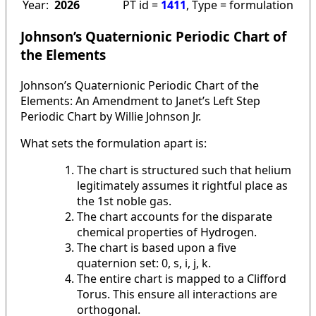
Year:
2026
PT id =
1411
, Type = formulation
Johnson’s Quaternionic Periodic Chart of
the Elements
Johnson’s Quaternionic Periodic Chart of the
Elements: An Amendment to Janet’s Left Step
Periodic Chart by Willie Johnson Jr.
What sets the formulation apart is:
The chart is structured such that helium
legitimately assumes it rightful place as
the 1st noble gas.
The chart accounts for the disparate
chemical properties of Hydrogen.
The chart is based upon a five
quaternion set: 0, s, i, j, k.
The entire chart is mapped to a Clifford
Torus. This ensure all interactions are
orthogonal.