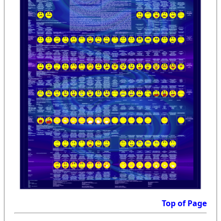
Top of Page