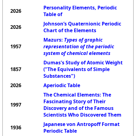
Personality Elements, Periodic
2026
Table of
Johnson’s Quaternionic Periodic
2026
Chart of the Elements
Mazurs:
Types of graphic
1957
representation of the periodic
system of chemical elements
Dumas's Study of Atomic Weight
1857
("The Equivalents of Simple
Substances")
2026
Aperiodic Table
The Chemical Elements: The
Fascinating Story of Their
1997
Discovery and of the Famous
Scientists Who Discovered Them
Japanese von Antropoff Format
1936
Periodic Table