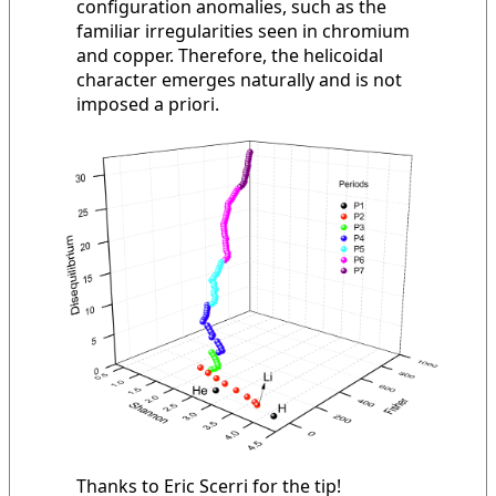
configuration anomalies, such as the
familiar irregularities seen in chromium
and copper. Therefore, the helicoidal
character emerges naturally and is not
imposed a priori.
Thanks to Eric Scerri for the tip!