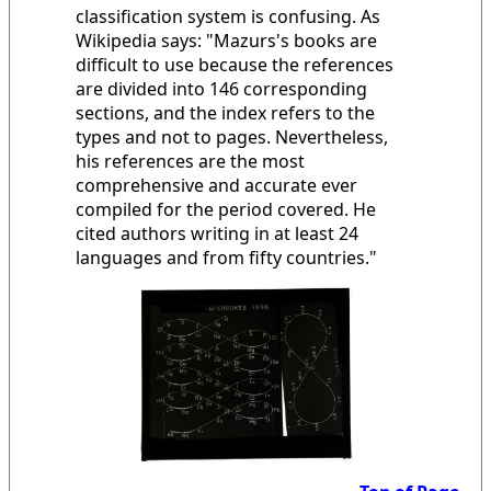
classification system is confusing. As
Wikipedia says: "Mazurs's books are
difficult to use because the references
are divided into 146 corresponding
sections, and the index refers to the
types and not to pages. Nevertheless,
his references are the most
comprehensive and accurate ever
compiled for the period covered. He
cited authors writing in at least 24
languages and from fifty countries."