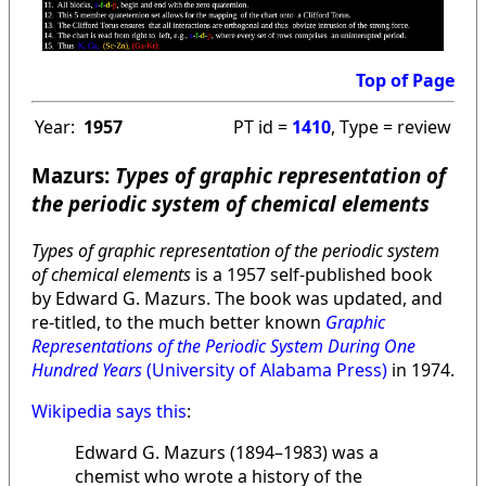
Top of Page
Year:
1957
PT id =
1410
, Type = review
Mazurs:
Types of graphic representation of
the periodic system of chemical elements
Types of graphic representation of the periodic system
of chemical elements
is a 1957 self-published book
by Edward G. Mazurs. The book was updated, and
re-titled, to the much better known
Graphic
Representations of the Periodic System During One
Hundred Years
(University of Alabama Press)
in 1974.
Wikipedia says this
:
Edward G. Mazurs (1894–1983) was a
chemist who wrote a history of the