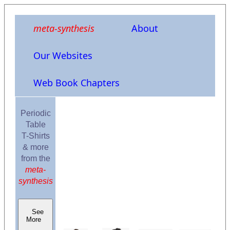
meta-synthesis
About
Our Websites
Web Book Chapters
Periodic
Table
T-Shirts
& more
from the
meta-
synthesis
See
More