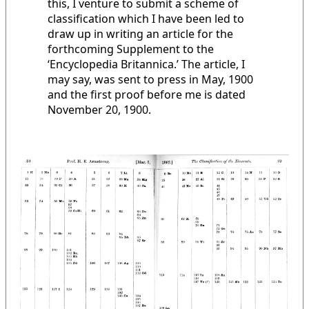
this, I venture to submit a scheme of
classification which I have been led to
draw up in writing an article for the
forthcoming Supplement to the
‘Encyclopedia Britannica.’ The article, I
may say, was sent to press in May, 1900
and the first proof before me is dated
November 20, 1900.