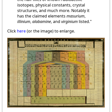
isotopes, physical constants, crystal
structures, and much more. Notably it
has the claimed elements
masurium
,
illinium
,
alabamine
, and
virginium
listed."
Click
here
(or the image) to enlarge.