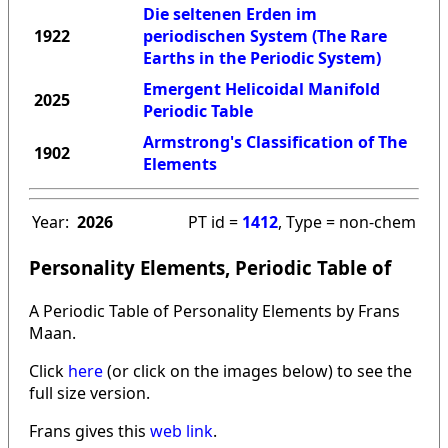
Die seltenen Erden im
1922
periodischen System (The Rare
Earths in the Periodic System)
Emergent Helicoidal Manifold
2025
Periodic Table
Armstrong's Classification of The
1902
Elements
Year:
2026
PT id =
1412
, Type = non-chem
Personality Elements, Periodic Table of
A Periodic Table of Personality Elements by Frans
Maan.
Click
here
(or click on the images below) to see the
full size version.
Frans gives this
web link
.