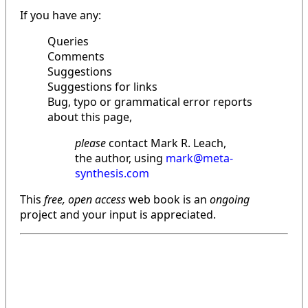
If you have any:
Queries
Comments
Suggestions
Suggestions for links
Bug, typo or grammatical error reports
about this page,
please
contact Mark R. Leach,
the author, using
mark@meta-
synthesis.com
This
free, open access
web book is an
ongoing
project and your input is appreciated.