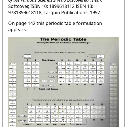
of the Famous Scientists Who Discovered Them
,
Softcover, ISBN 10: 1899618112 ISBN 13:
9781899618118, Tarquin Publications, 1997.
On page 142 this periodic table formulation
appears: