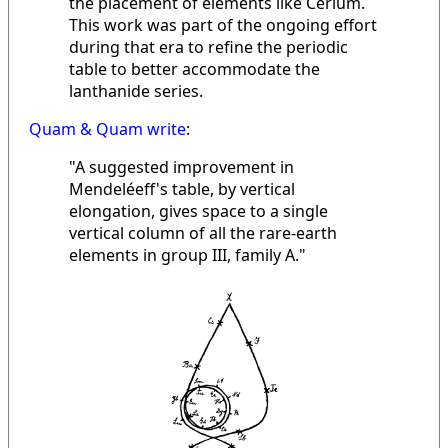
the placement of elements like Cerium.
This work was part of the ongoing effort
during that era to refine the periodic
table to better accommodate the
lanthanide series.
Quam & Quam write
:
"A suggested improvement in
Mendeléeff's table, by vertical
elongation, gives space to a single
vertical column of all the rare-earth
elements in group III, family A."