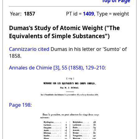
Top of Page
Year:
1857
PT id =
1409
, Type = weight
Dumas's Study of Atomic Weight ("The
Equivalents of Simple Substances")
Cannizzario cited
Dumas in his letter or 'Sumto' of
1858.
Annales de Chimie [3], 55 (1858), 129–210
:
Page 198
: