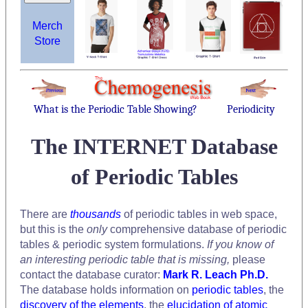
Merch
Store
What is the Periodic Table Showing?
Periodicity
The INTERNET Database
of Periodic Tables
There are
thousands
of periodic tables in web space,
but this is the
only
comprehensive database of periodic
tables & periodic system formulations.
If you know of
an interesting periodic table that is missing,
please
contact the database curator:
Mark R. Leach Ph.D.
The database holds information on
periodic tables
, the
discovery of the elements
, the
elucidation of atomic