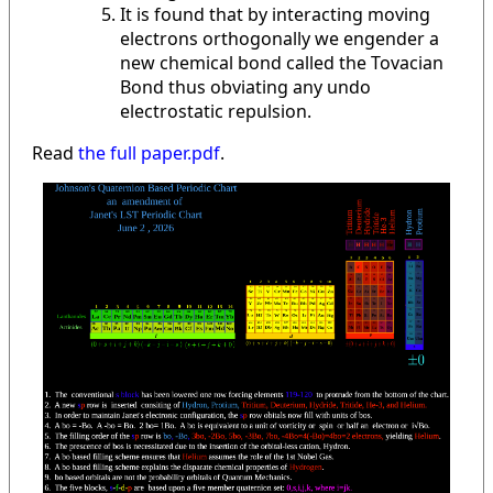
It is found that by interacting moving
electrons orthogonally we engender a
new chemical bond called the Tovacian
Bond thus obviating any undo
electrostatic repulsion.
Read
the full paper.pdf
.