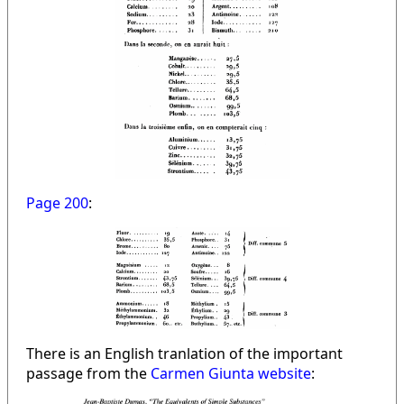
Page 200
:
There is an English tranlation of the important
passage from the
Carmen Giunta website
: