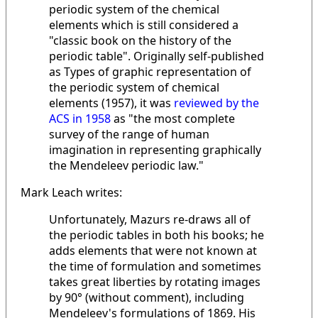
periodic system of the chemical
elements which is still considered a
"classic book on the history of the
periodic table". Originally self-published
as Types of graphic representation of
the periodic system of chemical
elements (1957), it was
reviewed by the
ACS in 1958
as "the most complete
survey of the range of human
imagination in representing graphically
the Mendeleev periodic law."
Mark Leach writes:
Unfortunately, Mazurs re-draws all of
the periodic tables in both his books; he
adds elements that were not known at
the time of formulation and sometimes
takes great liberties by rotating images
by 90° (without comment), including
Mendeleev's formulations of 1869. His