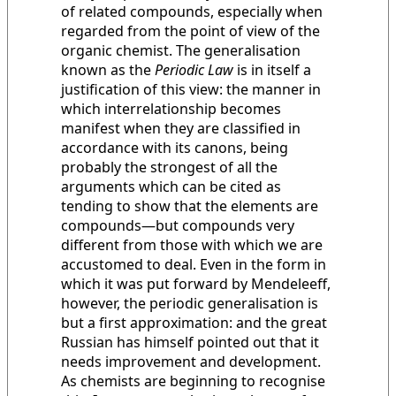
of related compounds, especially when
regarded from the point of view of the
organic chemist. The generalisation
known as the
Periodic Law
is in itself a
justification of this view: the manner in
which interrelationship becomes
manifest when they are classified in
accordance with its canons, being
probably the strongest of all the
arguments which can be cited as
tending to show that the elements are
compounds—but compounds very
different from those with which we are
accustomed to deal. Even in the form in
which it was put forward by Mendeleeff,
however, the periodic generalisation is
but a first approximation: and the great
Russian has himself pointed out that it
needs improvement and development.
As chemists are beginning to recognise