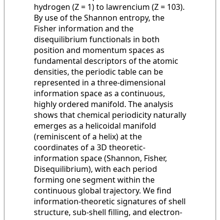
hydrogen (Z = 1) to lawrencium (Z = 103).
By use of the Shannon entropy, the
Fisher information and the
disequilibrium functionals in both
position and momentum spaces as
fundamental descriptors of the atomic
densities, the periodic table can be
represented in a three-dimensional
information space as a continuous,
highly ordered manifold. The analysis
shows that chemical periodicity naturally
emerges as a helicoidal manifold
(reminiscent of a helix) at the
coordinates of a 3D theoretic-
information space (Shannon, Fisher,
Disequilibrium), with each period
forming one segment within the
continuous global trajectory. We find
information-theoretic signatures of shell
structure, sub-shell filling, and electron-