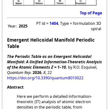
Top of Page
PT id =
1404
, Type = formulation 3D
Year:
2025
spiral
Emergent Helicoidal Manifold Periodic
Table
The Periodic Table as an Emergent Helicoidal
Manifold: A Unified Information-Theoretic Analysis
of the Atomic Elements Z = 1–10
, by R.O. Esquivel,
Quantum Rep
.
2026
,
8
, 22
https://doi.org/10.3390/quantum8010022
Abstract
Here we perform a detailed information-
theoretic (IT) analysis of atomic electron
densities in the periodic table, from