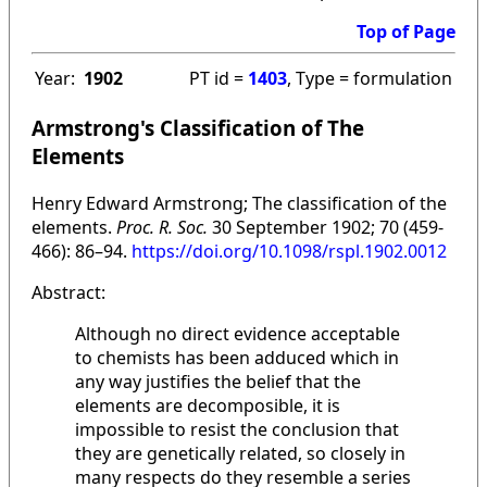
Top of Page
Year:
1902
PT id =
1403
, Type = formulation
Armstrong's Classification of The
Elements
Henry Edward Armstrong; The classification of the
elements.
Proc. R. Soc.
30 September 1902; 70 (459-
466): 86–94.
https://doi.org/10.1098/rspl.1902.0012
Abstract:
Although no direct evidence acceptable
to chemists has been adduced which in
any way justifies the belief that the
elements are decomposible, it is
impossible to resist the conclusion that
they are genetically related, so closely in
many respects do they resemble a series