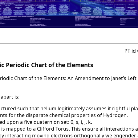
PT id
c Periodic Chart of the Elements
iodic Chart of the Elements: An Amendment to Janet’s Left 
apart is:
uctured such that helium legitimately assumes it rightful pla
nts for the disparate chemical properties of Hydrogen.
d upon a five quaternion set: 0, s, i, j, k.
 is mapped to a Clifford Torus. This ensure all interactions 
t by interacting moving electrons orthogonally we engende