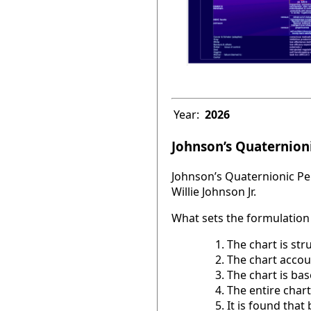
Year:
2026
Johnson’s Quaternioni
Johnson’s Quaternionic Per
Willie Johnson Jr.
What sets the formulation 
The chart is str
The chart accou
The chart is base
The entire chart
It is found tha