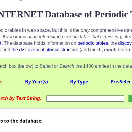
NTERNET Database of Periodic 
odic tables in web space, but this is the
only
comprehensive data
s.
If you know of an interesting periodic table that is missing,
plea
D.
The database holds information on
periodic tables
, the
discov
s
and
the discovery of atomic structure
(and much,
much
more).
rch box (below) to
Select
or
Search
the 1400 entries in the dat
e:
By Year(s)
By Type
Pre-Selec
rch by Text String:
es to the database: