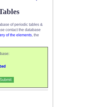
Tables
base of periodic tables &
se contact the database
ery of the elements
, the
abase:
ted