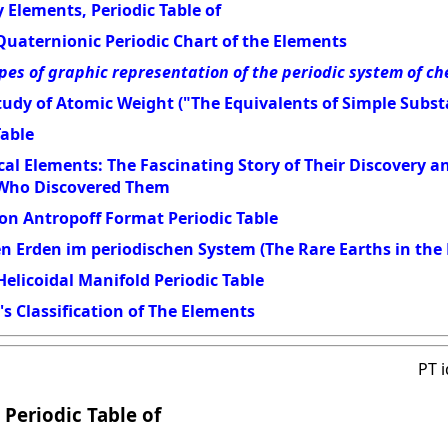
 Elements, Periodic Table of
Quaternionic Periodic Chart of the Elements
pes of graphic representation of the periodic system of c
udy of Atomic Weight ("The Equivalents of Simple Subst
Table
al Elements: The Fascinating Story of Their Discovery 
 Who Discovered Them
on Antropoff Format Periodic Table
en Erden im periodischen System (The Rare Earths in the 
elicoidal Manifold Periodic Table
s Classification of The Elements
PT 
 Periodic Table of