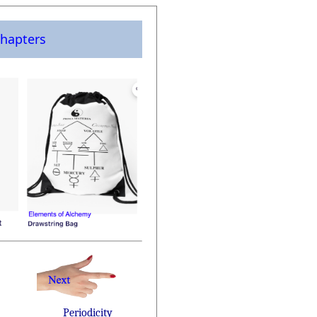
hapters
Periodicity