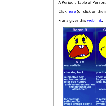
A Periodic Table of Person
Click
here
(or click on the 
Frans gives this
web link
.