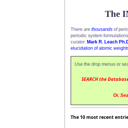
The I
There are
thousands
of peri
periodic system formulation
curator:
Mark R. Leach Ph.
elucidation of atomic weight
Use the drop menus or sea
SEARCH the Databas
Or, Sea
The 10 most recent entri