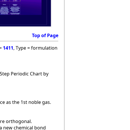
Top of Page
 =
1411
, Type = formulation
Step Periodic Chart by
ce as the 1st noble gas.
are orthogonal.
r a new chemical bond