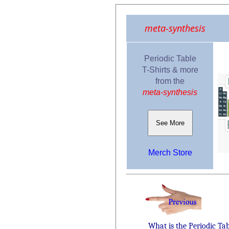
meta-synthesis
Periodic Table
T-Shirts & more
from the
meta-synthesis
See More
Merch Store
What is the Periodic Ta