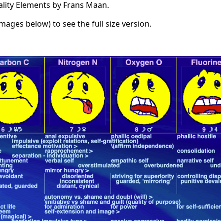
ality Elements by Frans Maan.
images below) to see the full size version.