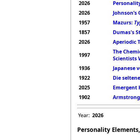
2026
Personality
2026
Johnson’s 
1957
Mazurs:
Ty
1857
Dumas's St
2026
Aperiodic 
The Chemic
1997
Scientists
1936
Japanese v
1922
Die selten
2025
Emergent H
1902
Armstrong'
Year:
2026
Personality Elements,