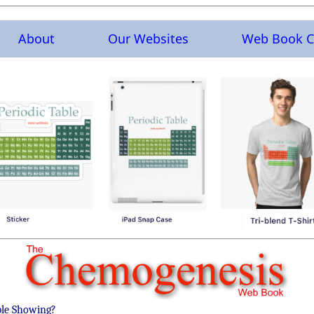
About
Our Websites
Web Book C
ble Showing?