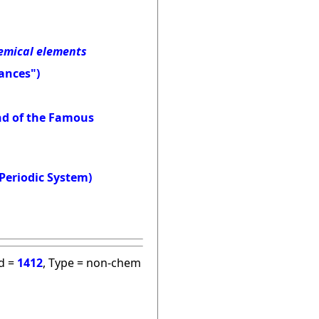
hemical elements
ances")
and of the Famous
Periodic System)
id =
1412
, Type = non-chem