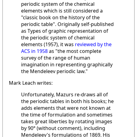
periodic system of the chemical
elements which is still considered a
"classic book on the history of the
periodic table". Originally self-published
as Types of graphic representation of
the periodic system of chemical
elements (1957), it was
reviewed by the
ACS in 1958
as "the most complete
survey of the range of human
imagination in representing graphically
the Mendeleev periodic law."
Mark Leach writes:
Unfortunately, Mazurs re-draws all of
the periodic tables in both his books; he
adds elements that were not known at
the time of formulation and sometimes
takes great liberties by rotating images
by 90° (without comment), including
Mendeleev's formulations of 1869. His