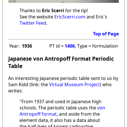
Thanks to
Eric Scerri
for the tip!
See the website
EricScerri.com
and Eric's
Twitter Feed
.
Top of Page
Year:
1936
PT id =
1406
, Type = formulation
Japanese von Antropoff Format Periodic
Table
An interesting Japanese periodic table sent to us by
Sam Kidd (link: the
Virtual Museum Project
) who
writes:
"From 1937 and used in Japanese high
schools. The periodic table uses the
von
Antropoff format
, and aside from the
element data, it also has a data about
the half-lives of known radioactive