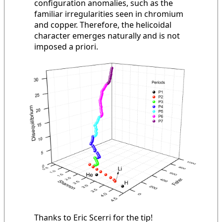
configuration anomalies, such as the
familiar irregularities seen in chromium
and copper. Therefore, the helicoidal
character emerges naturally and is not
imposed a priori.
Thanks to Eric Scerri for the tip!