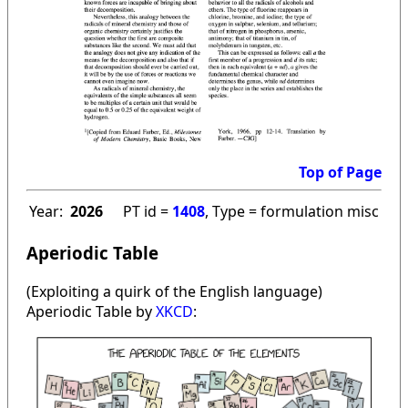
Top of Page
Year:
2026
PT id =
1408
, Type = formulation misc
Aperiodic Table
(Exploiting a quirk of the English language)
Aperiodic Table by
XKCD
: