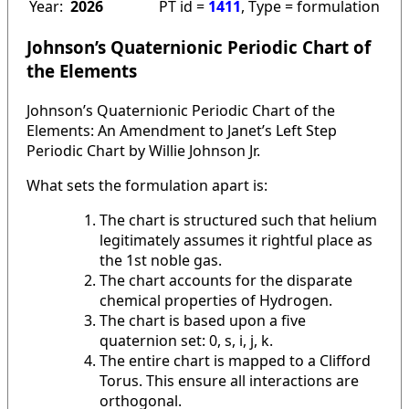
Year:
2026
PT id =
1411
, Type = formulation
Johnson’s Quaternionic Periodic Chart of
the Elements
Johnson’s Quaternionic Periodic Chart of the
Elements: An Amendment to Janet’s Left Step
Periodic Chart by Willie Johnson Jr.
What sets the formulation apart is:
The chart is structured such that helium
legitimately assumes it rightful place as
the 1st noble gas.
The chart accounts for the disparate
chemical properties of Hydrogen.
The chart is based upon a five
quaternion set: 0, s, i, j, k.
The entire chart is mapped to a Clifford
Torus. This ensure all interactions are
orthogonal.