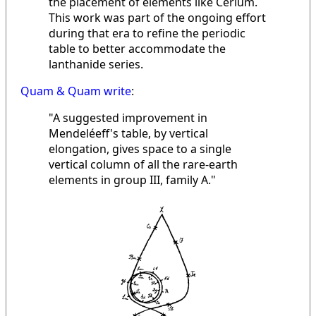
the placement of elements like Cerium.
This work was part of the ongoing effort
during that era to refine the periodic
table to better accommodate the
lanthanide series.
Quam & Quam write
:
"A suggested improvement in
Mendeléeff's table, by vertical
elongation, gives space to a single
vertical column of all the rare-earth
elements in group III, family A."