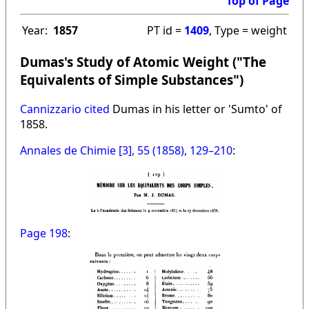
Top of Page
Year:
1857
PT id =
1409
, Type = weight
Dumas's Study of Atomic Weight ("The
Equivalents of Simple Substances")
Cannizzario cited
Dumas in his letter or 'Sumto' of
1858.
Annales de Chimie [3], 55 (1858), 129–210
:
Page 198
: