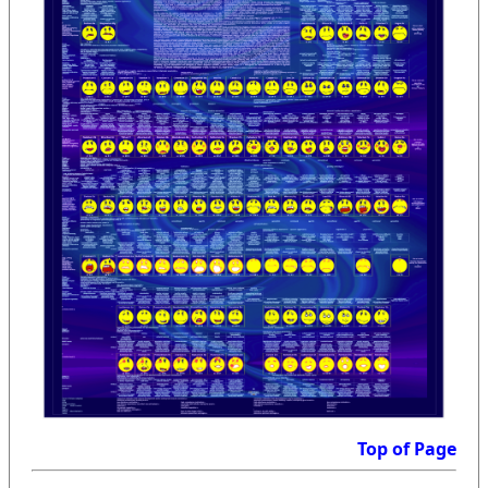
Top of Page