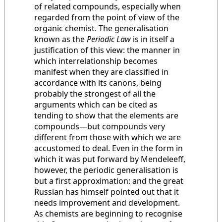
of related compounds, especially when
regarded from the point of view of the
organic chemist. The generalisation
known as the
Periodic Law
is in itself a
justification of this view: the manner in
which interrelationship becomes
manifest when they are classified in
accordance with its canons, being
probably the strongest of all the
arguments which can be cited as
tending to show that the elements are
compounds—but compounds very
different from those with which we are
accustomed to deal. Even in the form in
which it was put forward by Mendeleeff,
however, the periodic generalisation is
but a first approximation: and the great
Russian has himself pointed out that it
needs improvement and development.
As chemists are beginning to recognise