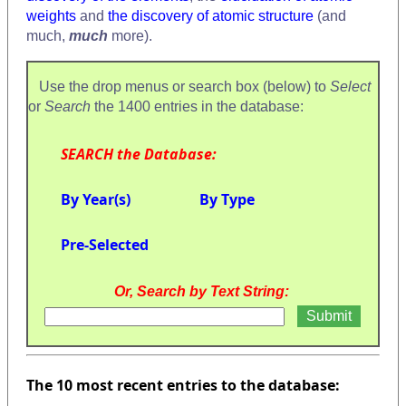
weights
and
the discovery of atomic structure
(and
much,
much
more).
Use the drop menus or search box (below) to
Select
or
Search
the 1400 entries in the database:
SEARCH the Database:
By Year(s)
By Type
Pre-Selected
Or, Search by Text String:
The 10 most recent entries to the database: