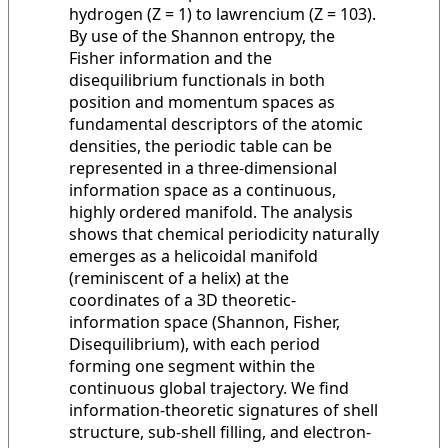
hydrogen (Z = 1) to lawrencium (Z = 103).
By use of the Shannon entropy, the
Fisher information and the
disequilibrium functionals in both
position and momentum spaces as
fundamental descriptors of the atomic
densities, the periodic table can be
represented in a three-dimensional
information space as a continuous,
highly ordered manifold. The analysis
shows that chemical periodicity naturally
emerges as a helicoidal manifold
(reminiscent of a helix) at the
coordinates of a 3D theoretic-
information space (Shannon, Fisher,
Disequilibrium), with each period
forming one segment within the
continuous global trajectory. We find
information-theoretic signatures of shell
structure, sub-shell filling, and electron-