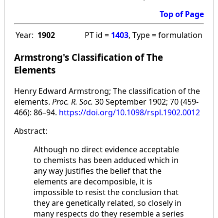
Top of Page
Year:
1902
PT id =
1403
, Type = formulation
Armstrong's Classification of The
Elements
Henry Edward Armstrong; The classification of the
elements.
Proc. R. Soc.
30 September 1902; 70 (459-
466): 86–94.
https://doi.org/10.1098/rspl.1902.0012
Abstract:
Although no direct evidence acceptable
to chemists has been adduced which in
any way justifies the belief that the
elements are decomposible, it is
impossible to resist the conclusion that
they are genetically related, so closely in
many respects do they resemble a series