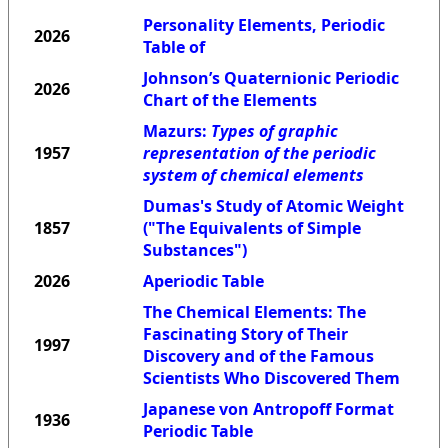
Personality Elements, Periodic
2026
Table of
Johnson’s Quaternionic Periodic
2026
Chart of the Elements
Mazurs:
Types of graphic
1957
representation of the periodic
system of chemical elements
Dumas's Study of Atomic Weight
1857
("The Equivalents of Simple
Substances")
2026
Aperiodic Table
The Chemical Elements: The
Fascinating Story of Their
1997
Discovery and of the Famous
Scientists Who Discovered Them
Japanese von Antropoff Format
1936
Periodic Table