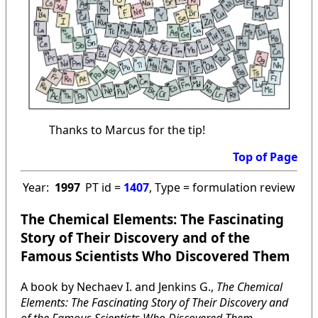
Thanks to Marcus for the tip!
Top of Page
Year:
1997
PT id =
1407
, Type = formulation review
The Chemical Elements: The Fascinating
Story of Their Discovery and of the
Famous Scientists Who Discovered Them
A book by Nechaev I. and Jenkins G.,
The Chemical
Elements: The Fascinating Story of Their Discovery and