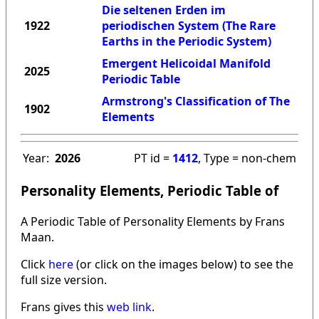
Die seltenen Erden im
1922
periodischen System (The Rare
Earths in the Periodic System)
Emergent Helicoidal Manifold
2025
Periodic Table
Armstrong's Classification of The
1902
Elements
Year:
2026
PT id =
1412
, Type = non-chem
Personality Elements, Periodic Table of
A Periodic Table of Personality Elements by Frans
Maan.
Click
here
(or click on the images below) to see the
full size version.
Frans gives this
web link
.