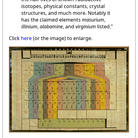
isotopes, physical constants, crystal
structures, and much more. Notably it
has the claimed elements
masurium
,
illinium
,
alabamine
, and
virginium
listed."
Click
here
(or the image) to enlarge.