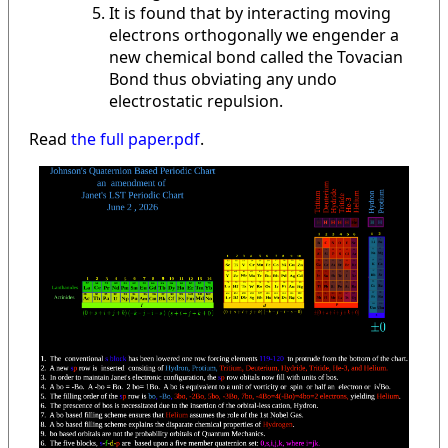
It is found that by interacting moving
electrons orthogonally we engender a
new chemical bond called the Tovacian
Bond thus obviating any undo
electrostatic repulsion.
Read
the full paper.pdf
.