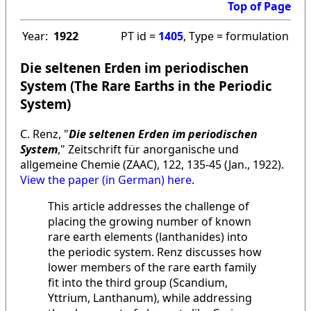
Top of Page
Year:
1922
PT id =
1405
, Type = formulation
Die seltenen Erden im periodischen
System (The Rare Earths in the Periodic
System)
C. Renz, "
Die seltenen Erden im periodischen
System
," Zeitschrift für anorganische und
allgemeine Chemie (ZAAC), 122, 135-45 (Jan., 1922).
View the paper (in German) here
.
This article addresses the challenge of
placing the growing number of known
rare earth elements (lanthanides) into
the periodic system. Renz discusses how
lower members of the rare earth family
fit into the third group (Scandium,
Yttrium, Lanthanum), while addressing