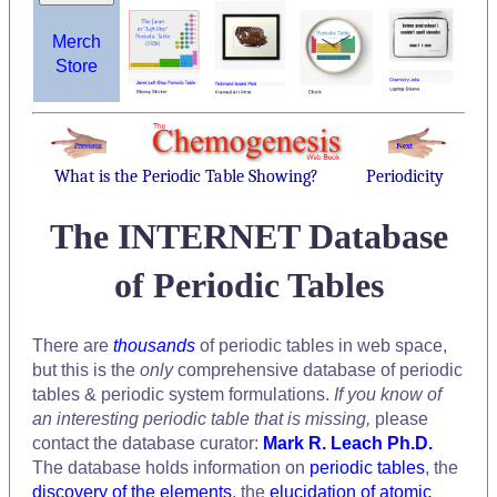
Merch
Store
What is the Periodic Table Showing?
Periodicity
The INTERNET Database
of Periodic Tables
There are
thousands
of periodic tables in web space,
but this is the
only
comprehensive database of periodic
tables & periodic system formulations.
If you know of
an interesting periodic table that is missing,
please
contact the database curator:
Mark R. Leach Ph.D.
The database holds information on
periodic tables
, the
discovery of the elements
, the
elucidation of atomic