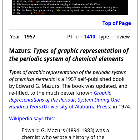
Top of Page
Year:
1957
PT id =
1410
, Type = review
Mazurs:
Types of graphic representation of
the periodic system of chemical elements
Types of graphic representation of the periodic system
of chemical elements
is a 1957 self-published book
by Edward G. Mazurs. The book was updated, and
re-titled, to the much better known
Graphic
Representations of the Periodic System During One
Hundred Years
(University of Alabama Press)
in 1974.
Wikipedia says this
:
Edward G. Mazurs (1894–1983) was a
chemist who wrote a history of the