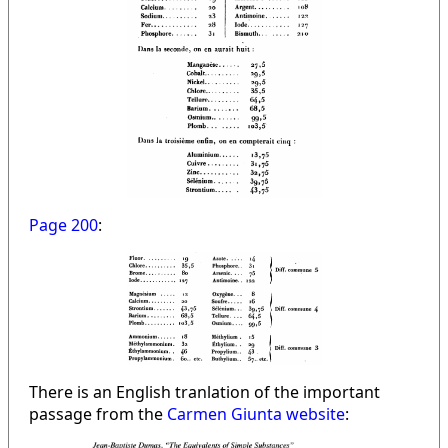
Page 200
:
There is an English tranlation of the important
passage from the
Carmen Giunta website
: