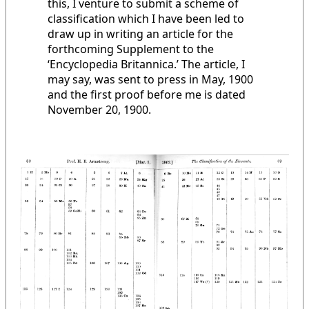
this, I venture to submit a scheme of
classification which I have been led to
draw up in writing an article for the
forthcoming Supplement to the
‘Encyclopedia Britannica.’ The article, I
may say, was sent to press in May, 1900
and the first proof before me is dated
November 20, 1900.