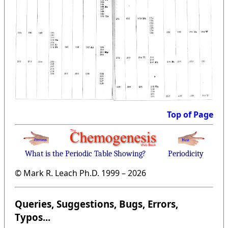
Top of Page
What is the Periodic Table Showing?
Periodicity
© Mark R. Leach Ph.D. 1999 –
2026
Queries, Suggestions, Bugs, Errors,
Typos...