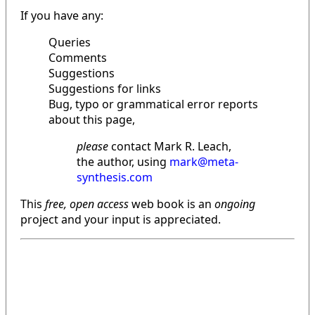
If you have any:
Queries
Comments
Suggestions
Suggestions for links
Bug, typo or grammatical error reports
about this page,
please
contact Mark R. Leach,
the author, using
mark@meta-
synthesis.com
This
free, open access
web book is an
ongoing
project and your input is appreciated.