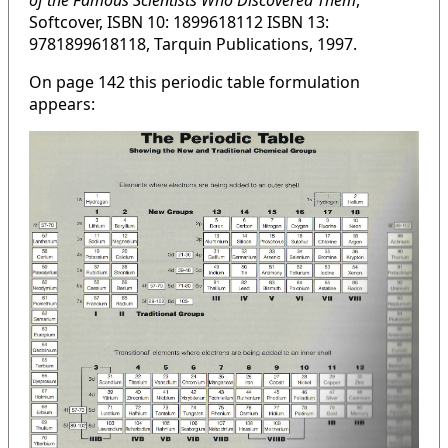
of the Famous Scientists Who Discovered Them
,
Softcover, ISBN 10: 1899618112 ISBN 13:
9781899618118, Tarquin Publications, 1997.
On page 142 this periodic table formulation
appears: