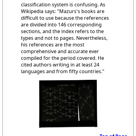
classification system is confusing. As
Wikipedia says: "Mazurs's books are
difficult to use because the references
are divided into 146 corresponding
sections, and the index refers to the
types and not to pages. Nevertheless,
his references are the most
comprehensive and accurate ever
compiled for the period covered. He
cited authors writing in at least 24
languages and from fifty countries."