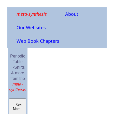
meta-synthesis
About
Our Websites
Web Book Chapters
Periodic
Table
T-Shirts
& more
from the
meta-
synthesis
See
More