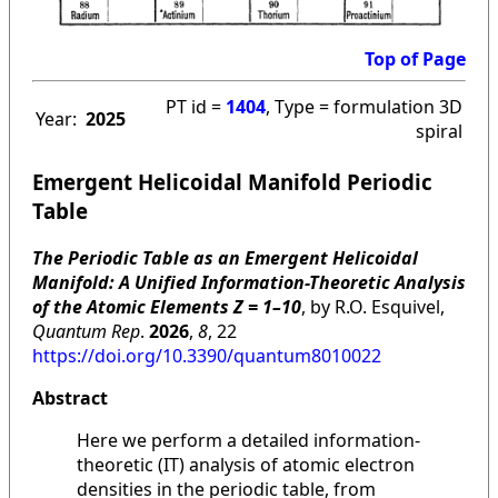
Top of Page
PT id =
1404
, Type = formulation 3D
Year:
2025
spiral
Emergent Helicoidal Manifold Periodic
Table
The Periodic Table as an Emergent Helicoidal
Manifold: A Unified Information-Theoretic Analysis
of the Atomic Elements Z = 1–10
, by R.O. Esquivel,
Quantum Rep
.
2026
,
8
, 22
https://doi.org/10.3390/quantum8010022
Abstract
Here we perform a detailed information-
theoretic (IT) analysis of atomic electron
densities in the periodic table, from