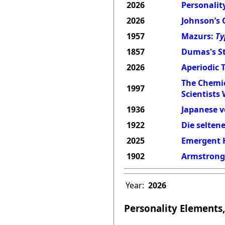
2026
Personality
2026
Johnson’s 
1957
Mazurs:
Ty
1857
Dumas's St
2026
Aperiodic 
The Chemic
1997
Scientists
1936
Japanese v
1922
Die selten
2025
Emergent H
1902
Armstrong'
Year:
2026
Personality Elements,