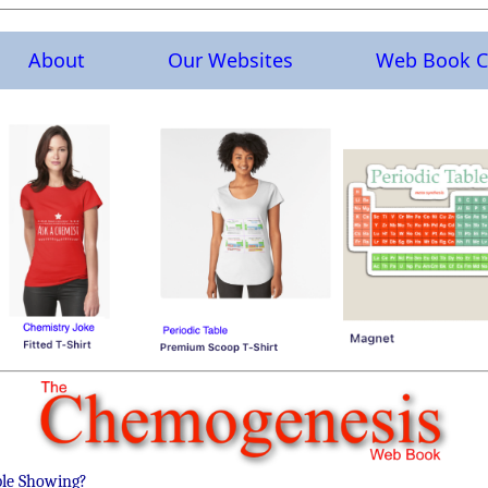
About
Our Websites
Web Book C
ble Showing?