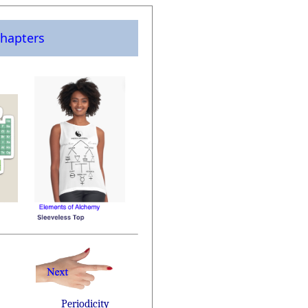
hapters
Periodicity