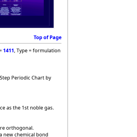
Top of Page
 =
1411
, Type = formulation
Step Periodic Chart by
ce as the 1st noble gas.
are orthogonal.
r a new chemical bond