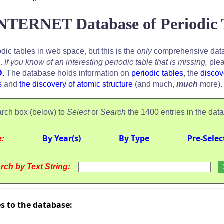
NTERNET Database of Periodic 
odic tables in web space, but this is the
only
comprehensive data
s.
If you know of an interesting periodic table that is missing,
plea
D.
The database holds information on
periodic tables
, the
discov
s
and
the discovery of atomic structure
(and much,
much
more).
rch box (below) to
Select
or
Search
the 1400 entries in the dat
e:
By Year(s)
By Type
Pre-Selec
rch by Text String:
es to the database: