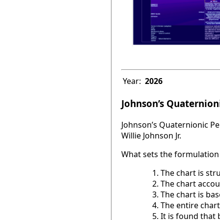
Year:
2026
Johnson’s Quaternioni
Johnson’s Quaternionic Per
Willie Johnson Jr.
What sets the formulation 
The chart is str
The chart accou
The chart is base
The entire chart
It is found tha