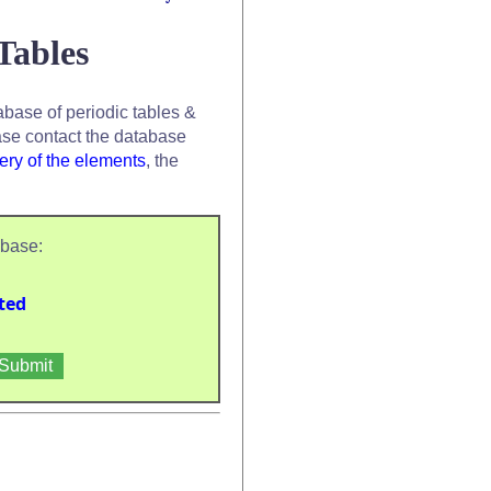
Tables
base of periodic tables &
se contact the database
ery of the elements
, the
abase:
ted