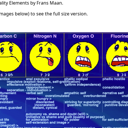
ality Elements by Frans Maan.
images below) to see the full size version.