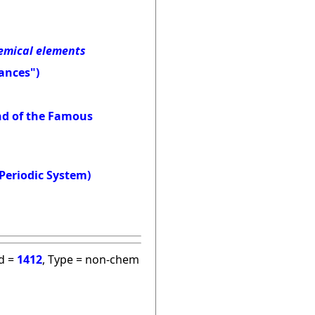
hemical elements
ances")
and of the Famous
Periodic System)
id =
1412
, Type = non-chem