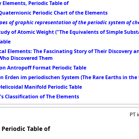
 Elements, Periodic Table of
Quaternionic Periodic Chart of the Elements
pes of graphic representation of the periodic system of c
udy of Atomic Weight ("The Equivalents of Simple Subst
Table
al Elements: The Fascinating Story of Their Discovery 
 Who Discovered Them
on Antropoff Format Periodic Table
en Erden im periodischen System (The Rare Earths in the 
elicoidal Manifold Periodic Table
s Classification of The Elements
PT 
 Periodic Table of