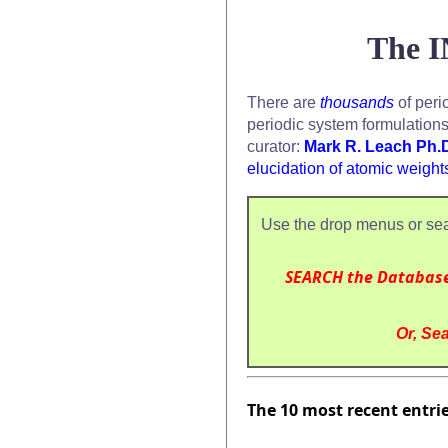
The I
There are
thousands
of peri
periodic system formulation
curator:
Mark R. Leach Ph.
elucidation of atomic weight
Use the drop menus or sea
SEARCH the Databas
Or, Sea
The 10 most recent entri