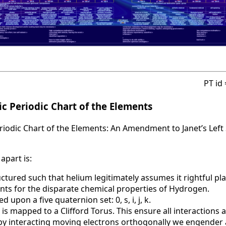
PT id
c Periodic Chart of the Elements
iodic Chart of the Elements: An Amendment to Janet’s Left 
apart is:
uctured such that helium legitimately assumes it rightful pla
nts for the disparate chemical properties of Hydrogen.
d upon a five quaternion set: 0, s, i, j, k.
 is mapped to a Clifford Torus. This ensure all interactions 
t by interacting moving electrons orthogonally we engende