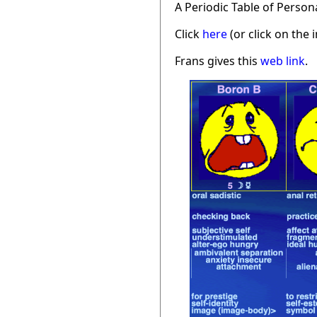
A Periodic Table of Person
Click
here
(or click on the 
Frans gives this
web link
.