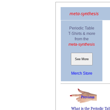
meta-synthesis
Periodic Table
T-Shirts & more
from the
meta-synthesis
See More
Merch Store
What is the Periodic Ta