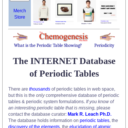
Merch
Store
What is the Periodic Table Showing?
Periodicity
The INTERNET Database
of Periodic Tables
There are
thousands
of periodic tables in web space,
but this is the
only
comprehensive database of periodic
tables & periodic system formulations.
If you know of
an interesting periodic table that is missing,
please
contact the database curator:
Mark R. Leach Ph.D.
The database holds information on
periodic tables
, the
discovery of the elements
, the
elucidation of atomic