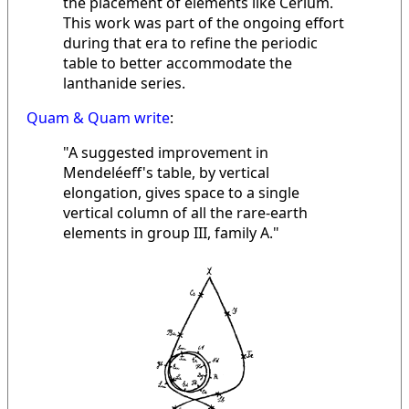
the placement of elements like Cerium.
This work was part of the ongoing effort
during that era to refine the periodic
table to better accommodate the
lanthanide series.
Quam & Quam write
:
"A suggested improvement in
Mendeléeff's table, by vertical
elongation, gives space to a single
vertical column of all the rare-earth
elements in group III, family A."