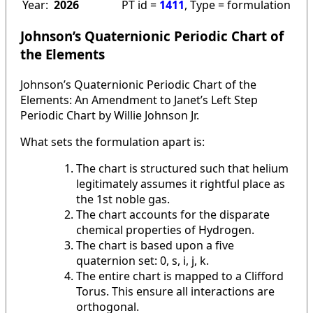
Year:
2026
PT id =
1411
, Type = formulation
Johnson’s Quaternionic Periodic Chart of
the Elements
Johnson’s Quaternionic Periodic Chart of the
Elements: An Amendment to Janet’s Left Step
Periodic Chart by Willie Johnson Jr.
What sets the formulation apart is:
The chart is structured such that helium
legitimately assumes it rightful place as
the 1st noble gas.
The chart accounts for the disparate
chemical properties of Hydrogen.
The chart is based upon a five
quaternion set: 0, s, i, j, k.
The entire chart is mapped to a Clifford
Torus. This ensure all interactions are
orthogonal.