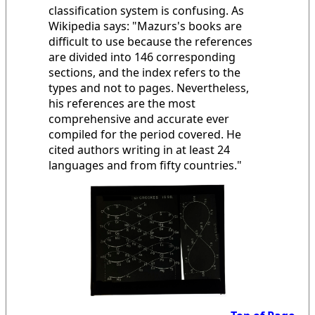
classification system is confusing. As
Wikipedia says: "Mazurs's books are
difficult to use because the references
are divided into 146 corresponding
sections, and the index refers to the
types and not to pages. Nevertheless,
his references are the most
comprehensive and accurate ever
compiled for the period covered. He
cited authors writing in at least 24
languages and from fifty countries."