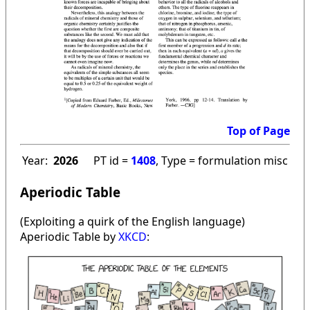
Top of Page
Year:
2026
PT id =
1408
, Type = formulation misc
Aperiodic Table
(Exploiting a quirk of the English language)
Aperiodic Table by
XKCD
: