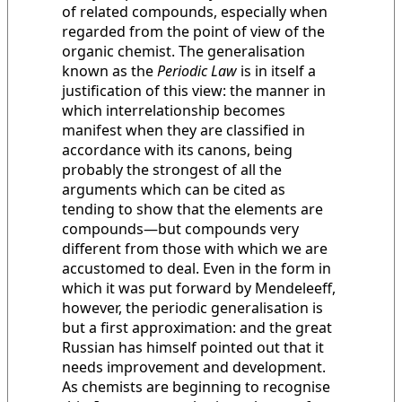
of related compounds, especially when
regarded from the point of view of the
organic chemist. The generalisation
known as the
Periodic Law
is in itself a
justification of this view: the manner in
which interrelationship becomes
manifest when they are classified in
accordance with its canons, being
probably the strongest of all the
arguments which can be cited as
tending to show that the elements are
compounds—but compounds very
different from those with which we are
accustomed to deal. Even in the form in
which it was put forward by Mendeleeff,
however, the periodic generalisation is
but a first approximation: and the great
Russian has himself pointed out that it
needs improvement and development.
As chemists are beginning to recognise