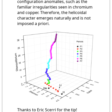
configuration anomalies, such as the
familiar irregularities seen in chromium
and copper. Therefore, the helicoidal
character emerges naturally and is not
imposed a priori.
Thanks to Eric Scerri for the tip!