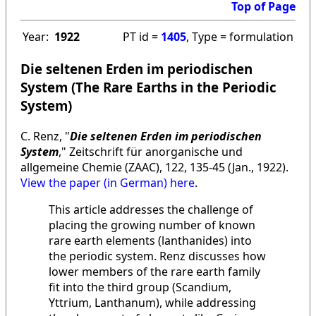
Top of Page
Year:
1922
PT id =
1405
, Type = formulation
Die seltenen Erden im periodischen
System (The Rare Earths in the Periodic
System)
C. Renz, "
Die seltenen Erden im periodischen
System
," Zeitschrift für anorganische und
allgemeine Chemie (ZAAC), 122, 135-45 (Jan., 1922).
View the paper (in German) here
.
This article addresses the challenge of
placing the growing number of known
rare earth elements (lanthanides) into
the periodic system. Renz discusses how
lower members of the rare earth family
fit into the third group (Scandium,
Yttrium, Lanthanum), while addressing