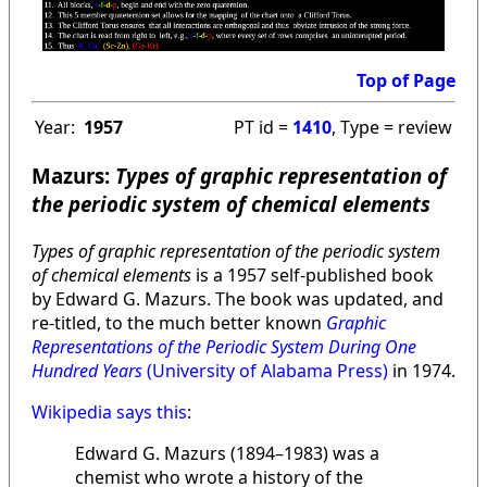
Top of Page
Year:
1957
PT id =
1410
, Type = review
Mazurs:
Types of graphic representation of
the periodic system of chemical elements
Types of graphic representation of the periodic system
of chemical elements
is a 1957 self-published book
by Edward G. Mazurs. The book was updated, and
re-titled, to the much better known
Graphic
Representations of the Periodic System During One
Hundred Years
(University of Alabama Press)
in 1974.
Wikipedia says this
:
Edward G. Mazurs (1894–1983) was a
chemist who wrote a history of the