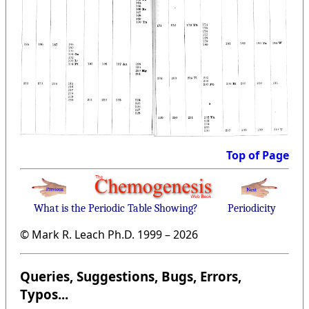
Top of Page
What is the Periodic Table Showing?
Periodicity
© Mark R. Leach Ph.D. 1999 –
2026
Queries, Suggestions, Bugs, Errors,
Typos...