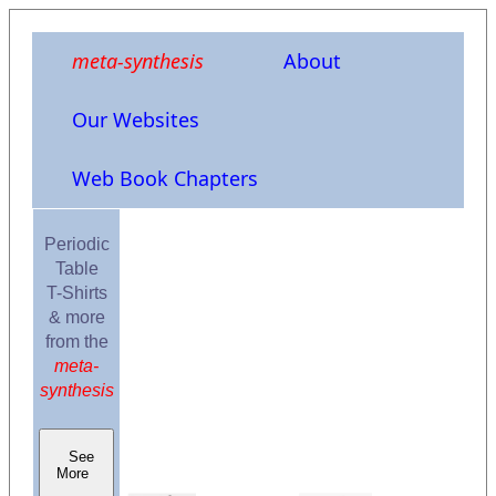
meta-synthesis
About
Our Websites
Web Book Chapters
Periodic
Table
T-Shirts
& more
from the
meta-
synthesis
See
More