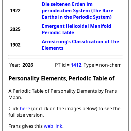
Die seltenen Erden im
1922
periodischen System (The Rare
Earths in the Periodic System)
Emergent Helicoidal Manifold
2025
Periodic Table
Armstrong's Classification of The
1902
Elements
Year:
2026
PT id =
1412
, Type = non-chem
Personality Elements, Periodic Table of
A Periodic Table of Personality Elements by Frans
Maan.
Click
here
(or click on the images below) to see the
full size version.
Frans gives this
web link
.