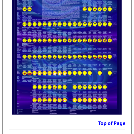
Top of Page