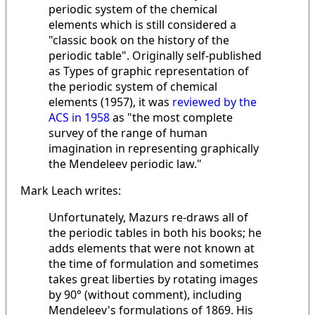
periodic system of the chemical
elements which is still considered a
"classic book on the history of the
periodic table". Originally self-published
as Types of graphic representation of
the periodic system of chemical
elements (1957), it was
reviewed by the
ACS in 1958
as "the most complete
survey of the range of human
imagination in representing graphically
the Mendeleev periodic law."
Mark Leach writes:
Unfortunately, Mazurs re-draws all of
the periodic tables in both his books; he
adds elements that were not known at
the time of formulation and sometimes
takes great liberties by rotating images
by 90° (without comment), including
Mendeleev's formulations of 1869. His