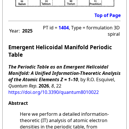
Top of Page
PT id =
1404
, Type = formulation 3D
Year:
2025
spiral
Emergent Helicoidal Manifold Periodic
Table
The Periodic Table as an Emergent Helicoidal
Manifold: A Unified Information-Theoretic Analysis
of the Atomic Elements Z = 1–10
, by R.O. Esquivel,
Quantum Rep
.
2026
,
8
, 22
https://doi.org/10.3390/quantum8010022
Abstract
Here we perform a detailed information-
theoretic (IT) analysis of atomic electron
densities in the periodic table, from