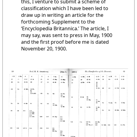
this, I venture to submit a scheme of
classification which I have been led to
draw up in writing an article for the
forthcoming Supplement to the
‘Encyclopedia Britannica.’ The article, I
may say, was sent to press in May, 1900
and the first proof before me is dated
November 20, 1900.