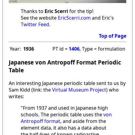
Thanks to
Eric Scerri
for the tip!
See the website
EricScerri.com
and Eric's
Twitter Feed
.
Top of Page
Year:
1936
PT id =
1406
, Type = formulation
Japanese von Antropoff Format Periodic
Table
An interesting Japanese periodic table sent to us by
Sam Kidd (link: the
Virtual Museum Project
) who
writes:
"From 1937 and used in Japanese high
schools. The periodic table uses the
von
Antropoff format
, and aside from the
element data, it also has a data about
the half-lives of known radioactive