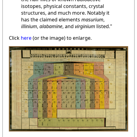
isotopes, physical constants, crystal
structures, and much more. Notably it
has the claimed elements
masurium
,
illinium
,
alabamine
, and
virginium
listed."
Click
here
(or the image) to enlarge.