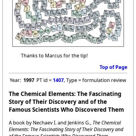
Thanks to Marcus for the tip!
Top of Page
Year:
1997
PT id =
1407
, Type = formulation review
The Chemical Elements: The Fascinating
Story of Their Discovery and of the
Famous Scientists Who Discovered Them
A book by Nechaev I. and Jenkins G.,
The Chemical
Elements: The Fascinating Story of Their Discovery and