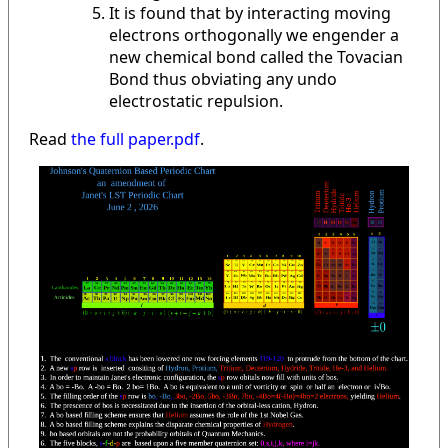
It is found that by interacting moving
electrons orthogonally we engender a
new chemical bond called the Tovacian
Bond thus obviating any undo
electrostatic repulsion.
Read
the full paper.pdf
.