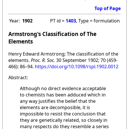
Top of Page
Year:
1902
PT id =
1403
, Type = formulation
Armstrong's Classification of The
Elements
Henry Edward Armstrong; The classification of the
elements.
Proc. R. Soc.
30 September 1902; 70 (459-
466): 86–94.
https://doi.org/10.1098/rspl.1902.0012
Abstract:
Although no direct evidence acceptable
to chemists has been adduced which in
any way justifies the belief that the
elements are decomposible, it is
impossible to resist the conclusion that
they are genetically related, so closely in
many respects do they resemble a series