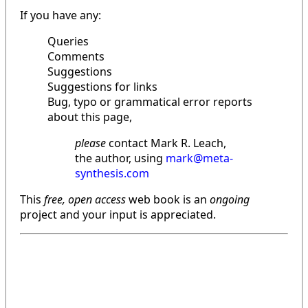
If you have any:
Queries
Comments
Suggestions
Suggestions for links
Bug, typo or grammatical error reports
about this page,
please
contact Mark R. Leach,
the author, using
mark@meta-
synthesis.com
This
free, open access
web book is an
ongoing
project and your input is appreciated.