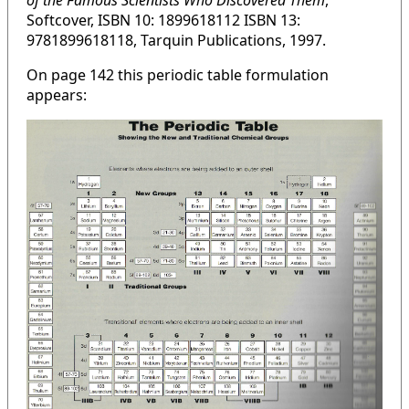
of the Famous Scientists Who Discovered Them
,
Softcover, ISBN 10: 1899618112 ISBN 13:
9781899618118, Tarquin Publications, 1997.
On page 142 this periodic table formulation
appears: