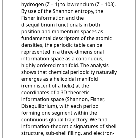
hydrogen (Z = 1) to lawrencium (Z = 103).
By use of the Shannon entropy, the
Fisher information and the
disequilibrium functionals in both
position and momentum spaces as
fundamental descriptors of the atomic
densities, the periodic table can be
represented in a three-dimensional
information space as a continuous,
highly ordered manifold. The analysis
shows that chemical periodicity naturally
emerges as a helicoidal manifold
(reminiscent of a helix) at the
coordinates of a 3D theoretic-
information space (Shannon, Fisher,
Disequilibrium), with each period
forming one segment within the
continuous global trajectory. We find
information-theoretic signatures of shell
structure, sub-shell filling, and electron-