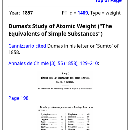
Top of Page
Year:
1857
PT id =
1409
, Type = weight
Dumas's Study of Atomic Weight ("The
Equivalents of Simple Substances")
Cannizzario cited
Dumas in his letter or 'Sumto' of
1858.
Annales de Chimie [3], 55 (1858), 129–210
:
Page 198
: