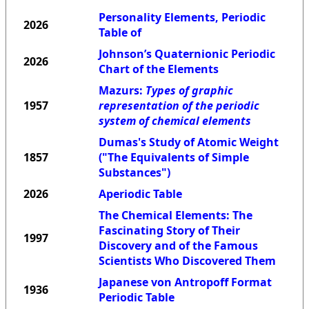
Personality Elements, Periodic
2026
Table of
Johnson’s Quaternionic Periodic
2026
Chart of the Elements
Mazurs:
Types of graphic
1957
representation of the periodic
system of chemical elements
Dumas's Study of Atomic Weight
1857
("The Equivalents of Simple
Substances")
2026
Aperiodic Table
The Chemical Elements: The
Fascinating Story of Their
1997
Discovery and of the Famous
Scientists Who Discovered Them
Japanese von Antropoff Format
1936
Periodic Table