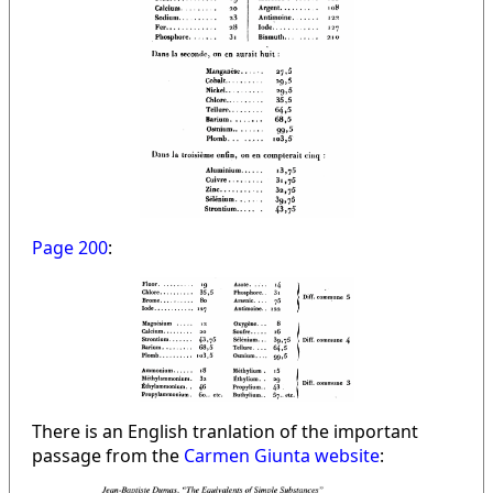
Page 200
:
There is an English tranlation of the important
passage from the
Carmen Giunta website
: