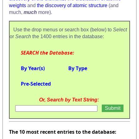
weights
and
the discovery of atomic structure
(and
much,
much
more).
Use the drop menus or search box (below) to
Select
or
Search
the 1400 entries in the database:
SEARCH the Database:
By Year(s)
By Type
Pre-Selected
Or, Search by Text String:
The 10 most recent entries to the database: