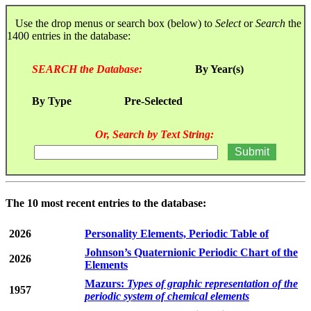
Use the drop menus or search box (below) to
Select
or
Search
the
1400 entries in the database:
SEARCH the Database:
By Year(s)
By Type
Pre-Selected
Or, Search by Text String:
The 10 most recent entries to the database:
2026
Personality Elements, Periodic Table of
Johnson’s Quaternionic Periodic Chart of the
2026
Elements
Mazurs:
Types of graphic representation of the
1957
periodic system of chemical elements