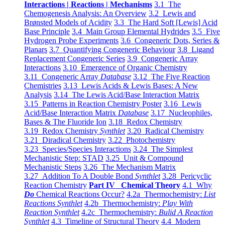
Interactions | Reactions | Mechanisms
3.1 The
Chemogenesis Analysis: An Overview
3.2 Lewis and
Brønsted Models of Acidity
3.3 The Hard Soft [Lewis] Acid
Base Principle
3.4 Main Group Elemental Hydrides
3.5 Five
Hydrogen Probe Experiments
3.6 Congeneric Dots, Series &
Planars
3.7 Quantifying Congeneric Behaviour
3.8 Ligand
Replacement Congeneric Series
3.9 Congeneric Array
Interactions
3.10 Emergence of Organic Chemistry
3.11 Congeneric Array
Database
3.12 The Five Reaction
Chemistries
3.13 Lewis Acids & Lewis Bases: A New
Analysis
3.14 The Lewis Acid/Base Interaction Matrix
3.15 Patterns in Reaction Chemistry Poster
3.16 Lewis
Acid/Base Interaction Matrix
Database
3.17 Nucleophiles,
Bases & The Fluoride Ion
3.18 Redox Chemistry
3.19 Redox Chemistry
Synthlet
3.20 Radical Chemistry
3.21 Diradical Chemistry
3.22 Photochemistry
3.23 Species/Species Interactions
3.24 The Simplest
Mechanistic Step: STAD
3.25 Unit & Compound
Mechanistic Steps
3.26 The Mechanism Matrix
3.27 Addition To A Double Bond
Synthlet
3.28 Pericyclic
Reaction Chemistry
Part IV Chemical Theory
4.1 Why
Do
Chemical Reactions Occur?
4.2a Thermochemistry:
List
Reactions Synthlet
4.2b Thermochemistry:
Play With
Reaction Synthlet
4.2c Thermochemistry:
Bulid A Reaction
Synthlet
4.3 Timeline of Structural Theory
4.4 Modern