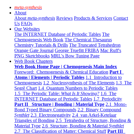
meta-synthesis
About
About
meta-synthesis
Reviews
Products & Services
Contact
Us
FAQs
Our Websites
The INTERNET Database of Periodic Tables
The
Chemogenesis Web Book
The Chemical Thesaurus
Chemistry Tutorials & Drills
The Truncated Tetrahedron
Orange Gate Journal
George Truefitt FRIBA
Mac Ruff's
PNG Sketchbooks
MRL's Bow Tuning Page
Web Book Chapters
Web Book Home Page | Chemogenesis Main Index
Foreword: Chemogenesis & Chemical Education
Part I
Atoms | Elements | Periodic Tables
1.1 Introduction to
Chemogenesis
1.2 Nucleosynthesis of The Elements
1.3 The
Segrè Chart
1.4 Quantum Numbers to Periodic Tables
1.5 The Periodic Table:
What Is It Showing?
1.6 The
INTERNET Database of Periodic Tables
1.7 Periodicity
Part II Structure | Bonding | Material Type
2.1 Mono-
Bond Typed Binary Compounds
2.2 Binary Compound
Synthlet
2.3 Electronegativity
2.4 van Arkel-Ketelaar
Triangles of Bonding
2.5 Tetrahedra of Structure, Bonding &
Material Type
2.6 Structure, Bonding & Material
Synthlet
2.7 The Classification of Matter: Chemical Stuff
Part III