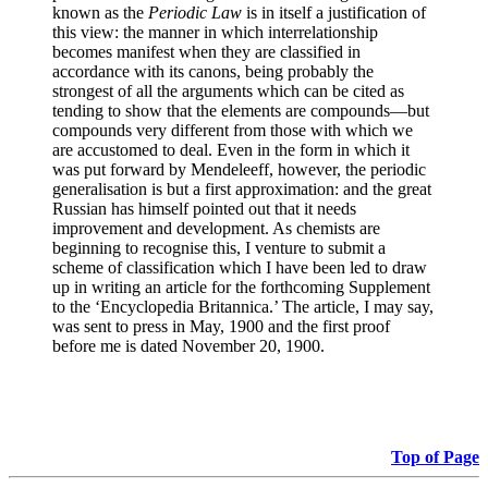
known as the
Periodic Law
is in itself a justification of
this view: the manner in which interrelationship
becomes manifest when they are classified in
accordance with its canons, being probably the
strongest of all the arguments which can be cited as
tending to show that the elements are compounds—but
compounds very different from those with which we
are accustomed to deal. Even in the form in which it
was put forward by Mendeleeff, however, the periodic
generalisation is but a first approximation: and the great
Russian has himself pointed out that it needs
improvement and development. As chemists are
beginning to recognise this, I venture to submit a
scheme of classification which I have been led to draw
up in writing an article for the forthcoming Supplement
to the ‘Encyclopedia Britannica.’ The article, I may say,
was sent to press in May, 1900 and the first proof
before me is dated November 20, 1900.
Top of Page