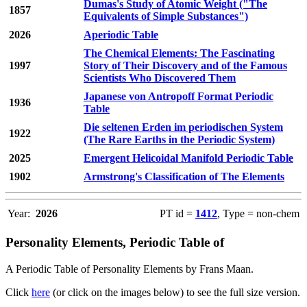
Dumas's Study of Atomic Weight ("The
1857
Equivalents of Simple Substances")
2026
Aperiodic Table
The Chemical Elements: The Fascinating
1997
Story of Their Discovery and of the Famous
Scientists Who Discovered Them
Japanese von Antropoff Format Periodic
1936
Table
Die seltenen Erden im periodischen System
1922
(The Rare Earths in the Periodic System)
2025
Emergent Helicoidal Manifold Periodic Table
1902
Armstrong's Classification of The Elements
Year:
2026
PT id =
1412
, Type = non-chem
Personality Elements, Periodic Table of
A Periodic Table of Personality Elements by Frans Maan.
Click
here
(or click on the images below) to see the full size version.