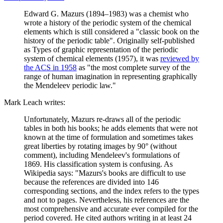
Edward G. Mazurs (1894–1983) was a chemist who
wrote a history of the periodic system of the chemical
elements which is still considered a "classic book on the
history of the periodic table". Originally self-published
as Types of graphic representation of the periodic
system of chemical elements (1957), it was
reviewed by
the ACS in 1958
as "the most complete survey of the
range of human imagination in representing graphically
the Mendeleev periodic law."
Mark Leach writes:
Unfortunately, Mazurs re-draws all of the periodic
tables in both his books; he adds elements that were not
known at the time of formulation and sometimes takes
great liberties by rotating images by 90° (without
comment), including Mendeleev's formulations of
1869. His classification system is confusing. As
Wikipedia says: "Mazurs's books are difficult to use
because the references are divided into 146
corresponding sections, and the index refers to the types
and not to pages. Nevertheless, his references are the
most comprehensive and accurate ever compiled for the
period covered. He cited authors writing in at least 24