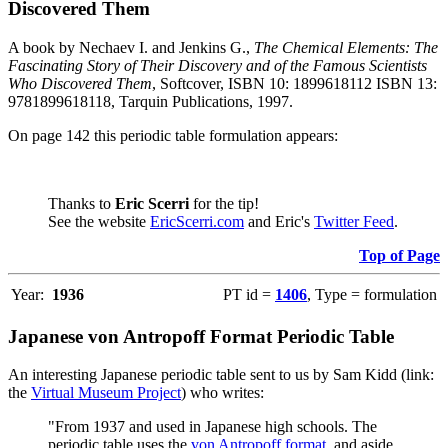
Discovered Them
A book by Nechaev I. and Jenkins G.,
The Chemical Elements: The
Fascinating Story of Their Discovery and of the Famous Scientists
Who Discovered Them
, Softcover, ISBN 10: 1899618112 ISBN 13:
9781899618118, Tarquin Publications, 1997.
On page 142 this periodic table formulation appears:
Thanks to
Eric Scerri
for the tip!
See the website
EricScerri.com
and Eric's
Twitter Feed
.
Top of Page
Year:
1936
PT id =
1406
, Type = formulation
Japanese von Antropoff Format Periodic Table
An interesting Japanese periodic table sent to us by Sam Kidd (link:
the
Virtual Museum Project
) who writes:
"From 1937 and used in Japanese high schools. The
periodic table uses the
von Antropoff format
, and aside