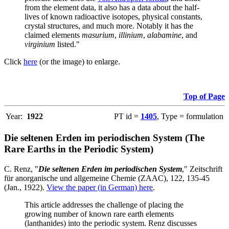
from the element data, it also has a data about the half-
lives of known radioactive isotopes, physical constants,
crystal structures, and much more. Notably it has the
claimed elements
masurium
,
illinium
,
alabamine
, and
virginium
listed."
Click
here
(or the image) to enlarge.
Top of Page
Year:
1922
PT id =
1405
, Type = formulation
Die seltenen Erden im periodischen System (The
Rare Earths in the Periodic System)
C. Renz, "
Die seltenen Erden im periodischen System
," Zeitschrift
für anorganische und allgemeine Chemie (ZAAC), 122, 135-45
(Jan., 1922).
View the paper (in German) here
.
This article addresses the challenge of placing the
growing number of known rare earth elements
(lanthanides) into the periodic system. Renz discusses