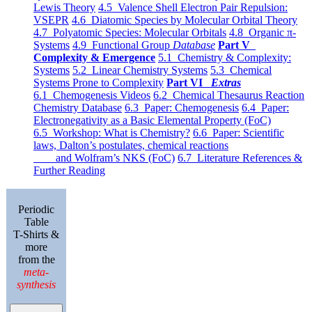
Lewis Theory
4.5 Valence Shell Electron Pair Repulsion:
VSEPR
4.6 Diatomic Species by Molecular Orbital Theory
4.7 Polyatomic Species: Molecular Orbitals
4.8 Organic π-
Systems
4.9 Functional Group
Database
Part V
Complexity & Emergence
5.1 Chemistry & Complexity:
Systems
5.2 Linear Chemistry Systems
5.3 Chemical
Systems Prone to Complexity
Part VI
Extras
6.1 Chemogenesis Videos
6.2 Chemical Thesaurus Reaction
Chemistry Database
6.3 Paper: Chemogenesis
6.4 Paper:
Electronegativity as a Basic Elemental Property (FoC)
6.5 Workshop: What is Chemistry?
6.6 Paper: Scientific
laws, Dalton’s postulates, chemical reactions
and Wolfram’s NKS (FoC)
6.7 Literature References &
Further Reading
Periodic
Table
T-Shirts &
more
from the
meta-
synthesis