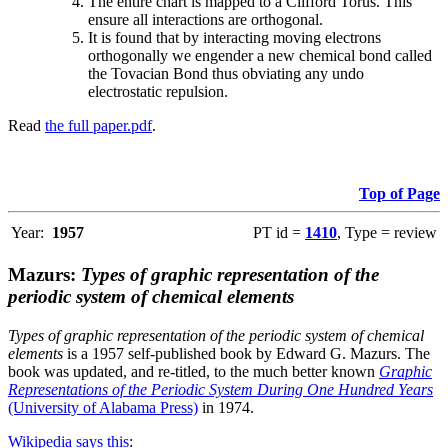
The entire chart is mapped to a Clifford Torus. This
ensure all interactions are orthogonal.
It is found that by interacting moving electrons
orthogonally we engender a new chemical bond called
the Tovacian Bond thus obviating any undo
electrostatic repulsion.
Read
the full paper.pdf
.
Top of Page
Year:
1957
PT id =
1410
, Type = review
Mazurs:
Types of graphic representation of the
periodic system of chemical elements
Types of graphic representation of the periodic system of chemical
elements
is a 1957 self-published book by Edward G. Mazurs. The
book was updated, and re-titled, to the much better known
Graphic
Representations of the Periodic System During One Hundred Years
(University of Alabama Press)
in 1974.
Wikipedia says this
: