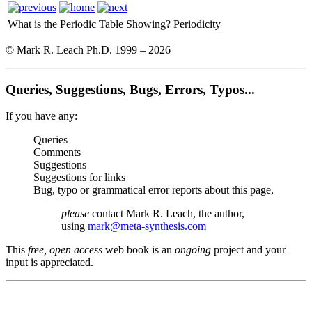
What is the Periodic Table Showing?
Periodicity
© Mark R. Leach Ph.D. 1999 –
2026
Queries, Suggestions, Bugs, Errors, Typos...
If you have any:
Queries
Comments
Suggestions
Suggestions for links
Bug, typo or grammatical error reports about this page,
please
contact Mark R. Leach, the author,
using
mark@meta-synthesis.com
This
free, open access
web book is an
ongoing
project and your
input is appreciated.