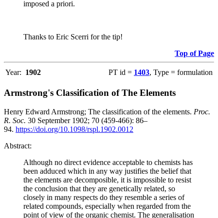
imposed a priori.
Thanks to Eric Scerri for the tip!
Top of Page
Year:
1902
PT id =
1403
, Type = formulation
Armstrong's Classification of The Elements
Henry Edward Armstrong; The classification of the elements.
Proc.
R. Soc.
30 September 1902; 70 (459-466): 86–
94.
https://doi.org/10.1098/rspl.1902.0012
Abstract:
Although no direct evidence acceptable to chemists has
been adduced which in any way justifies the belief that
the elements are decomposible, it is impossible to resist
the conclusion that they are genetically related, so
closely in many respects do they resemble a series of
related compounds, especially when regarded from the
point of view of the organic chemist. The generalisation