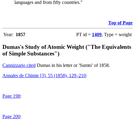
languages and from fifty countries."
Top of Page
Year:
1857
PT id =
1409
, Type = weight
Dumas's Study of Atomic Weight ("The Equivalents
of Simple Substances")
Cannizzario cited
Dumas in his letter or 'Sumto' of 1858.
Annales de Chimie [3], 55 (1858), 129–210
:
Page 198
:
Page 200
: