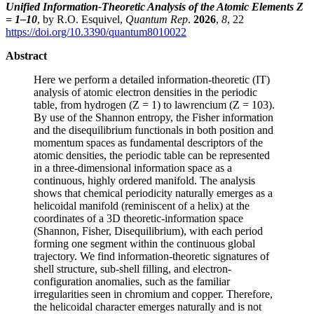
Unified Information-Theoretic Analysis of the Atomic Elements Z
= 1–10
, by R.O. Esquivel,
Quantum Rep
.
2026
,
8
, 22
https://doi.org/10.3390/quantum8010022
Abstract
Here we perform a detailed information-theoretic (IT)
analysis of atomic electron densities in the periodic
table, from hydrogen (Z = 1) to lawrencium (Z = 103).
By use of the Shannon entropy, the Fisher information
and the disequilibrium functionals in both position and
momentum spaces as fundamental descriptors of the
atomic densities, the periodic table can be represented
in a three-dimensional information space as a
continuous, highly ordered manifold. The analysis
shows that chemical periodicity naturally emerges as a
helicoidal manifold (reminiscent of a helix) at the
coordinates of a 3D theoretic-information space
(Shannon, Fisher, Disequilibrium), with each period
forming one segment within the continuous global
trajectory. We find information-theoretic signatures of
shell structure, sub-shell filling, and electron-
configuration anomalies, such as the familiar
irregularities seen in chromium and copper. Therefore,
the helicoidal character emerges naturally and is not