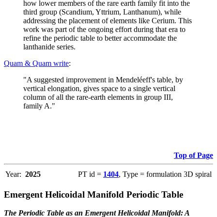
how lower members of the rare earth family fit into the
third group (Scandium, Yttrium, Lanthanum), while
addressing the placement of elements like Cerium. This
work was part of the ongoing effort during that era to
refine the periodic table to better accommodate the
lanthanide series.
Quam & Quam write
:
"A suggested improvement in Mendeléeff's table, by
vertical elongation, gives space to a single vertical
column of all the rare-earth elements in group III,
family A."
Top of Page
Year:
2025
PT id =
1404
, Type = formulation 3D spiral
Emergent Helicoidal Manifold Periodic Table
The Periodic Table as an Emergent Helicoidal Manifold: A