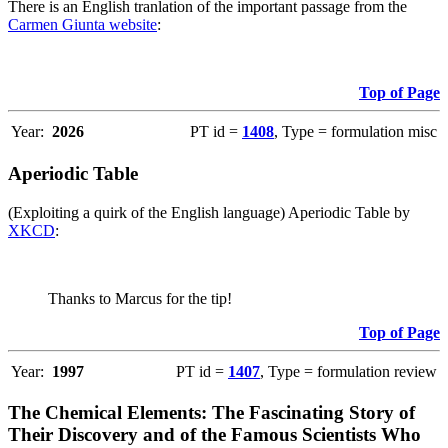
There is an English tranlation of the important passage from the
Carmen Giunta website
:
Top of Page
Year:
2026
PT id =
1408
, Type = formulation misc
Aperiodic Table
(Exploiting a quirk of the English language) Aperiodic Table by
XKCD
:
Thanks to Marcus for the tip!
Top of Page
Year:
1997
PT id =
1407
, Type = formulation review
The Chemical Elements: The Fascinating Story of
Their Discovery and of the Famous Scientists Who