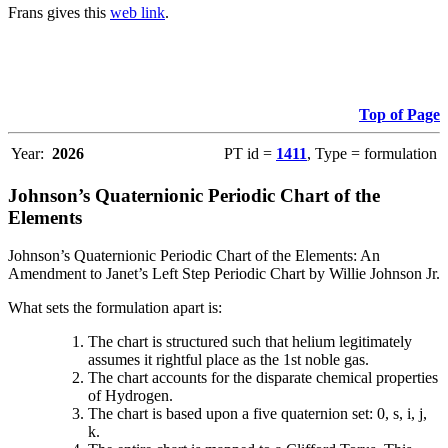
Frans gives this
web link
.
Top of Page
Year:
2026
PT id =
1411
, Type = formulation
Johnson’s Quaternionic Periodic Chart of the
Elements
Johnson’s Quaternionic Periodic Chart of the Elements: An
Amendment to Janet’s Left Step Periodic Chart by Willie Johnson Jr.
What sets the formulation apart is:
The chart is structured such that helium legitimately
assumes it rightful place as the 1st noble gas.
The chart accounts for the disparate chemical properties
of Hydrogen.
The chart is based upon a five quaternion set: 0, s, i, j,
k.