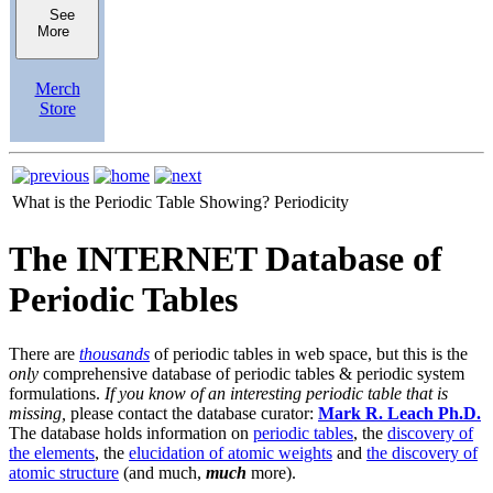
See
More
Merch
Store
What is the Periodic Table Showing?
Periodicity
The INTERNET Database of
Periodic Tables
There are
thousands
of periodic tables in web space, but this is the
only
comprehensive database of periodic tables & periodic system
formulations.
If you know of an interesting periodic table that is
missing,
please contact the database curator:
Mark R. Leach Ph.D.
The database holds information on
periodic tables
, the
discovery of
the elements
, the
elucidation of atomic weights
and
the discovery of
atomic structure
(and much,
much
more).