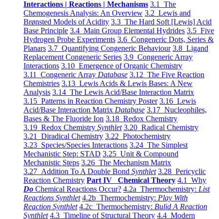
Interactions | Reactions | Mechanisms
3.1 The
Chemogenesis Analysis: An Overview
3.2 Lewis and
Brønsted Models of Acidity
3.3 The Hard Soft [Lewis] Acid
Base Principle
3.4 Main Group Elemental Hydrides
3.5 Five
Hydrogen Probe Experiments
3.6 Congeneric Dots, Series &
Planars
3.7 Quantifying Congeneric Behaviour
3.8 Ligand
Replacement Congeneric Series
3.9 Congeneric Array
Interactions
3.10 Emergence of Organic Chemistry
3.11 Congeneric Array
Database
3.12 The Five Reaction
Chemistries
3.13 Lewis Acids & Lewis Bases: A New
Analysis
3.14 The Lewis Acid/Base Interaction Matrix
3.15 Patterns in Reaction Chemistry Poster
3.16 Lewis
Acid/Base Interaction Matrix
Database
3.17 Nucleophiles,
Bases & The Fluoride Ion
3.18 Redox Chemistry
3.19 Redox Chemistry
Synthlet
3.20 Radical Chemistry
3.21 Diradical Chemistry
3.22 Photochemistry
3.23 Species/Species Interactions
3.24 The Simplest
Mechanistic Step: STAD
3.25 Unit & Compound
Mechanistic Steps
3.26 The Mechanism Matrix
3.27 Addition To A Double Bond
Synthlet
3.28 Pericyclic
Reaction Chemistry
Part IV Chemical Theory
4.1 Why
Do
Chemical Reactions Occur?
4.2a Thermochemistry:
List
Reactions Synthlet
4.2b Thermochemistry:
Play With
Reaction Synthlet
4.2c Thermochemistry:
Bulid A Reaction
Synthlet
4.3 Timeline of Structural Theory
4.4 Modern