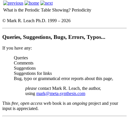
What is the Periodic Table Showing?
Periodicity
© Mark R. Leach Ph.D. 1999 –
2026
Queries, Suggestions, Bugs, Errors, Typos...
If you have any:
Queries
Comments
Suggestions
Suggestions for links
Bug, typo or grammatical error reports about this page,
please
contact Mark R. Leach, the author,
using
mark@meta-synthesis.com
This
free, open access
web book is an
ongoing
project and your
input is appreciated.