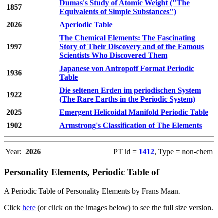
Dumas's Study of Atomic Weight ("The
1857
Equivalents of Simple Substances")
2026
Aperiodic Table
The Chemical Elements: The Fascinating
1997
Story of Their Discovery and of the Famous
Scientists Who Discovered Them
Japanese von Antropoff Format Periodic
1936
Table
Die seltenen Erden im periodischen System
1922
(The Rare Earths in the Periodic System)
2025
Emergent Helicoidal Manifold Periodic Table
1902
Armstrong's Classification of The Elements
Year:
2026
PT id =
1412
, Type = non-chem
Personality Elements, Periodic Table of
A Periodic Table of Personality Elements by Frans Maan.
Click
here
(or click on the images below) to see the full size version.