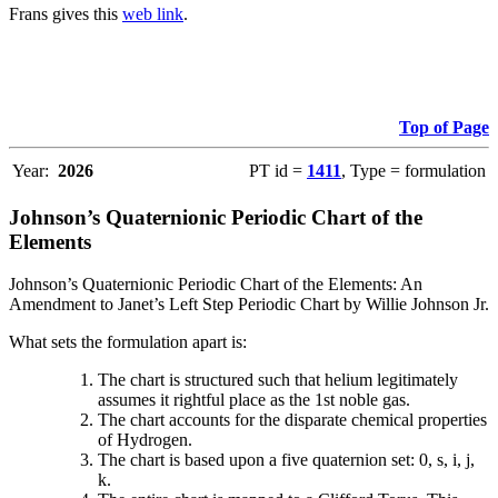
Frans gives this
web link
.
Top of Page
Year:
2026
PT id =
1411
, Type = formulation
Johnson’s Quaternionic Periodic Chart of the
Elements
Johnson’s Quaternionic Periodic Chart of the Elements: An
Amendment to Janet’s Left Step Periodic Chart by Willie Johnson Jr.
What sets the formulation apart is:
The chart is structured such that helium legitimately
assumes it rightful place as the 1st noble gas.
The chart accounts for the disparate chemical properties
of Hydrogen.
The chart is based upon a five quaternion set: 0, s, i, j,
k.