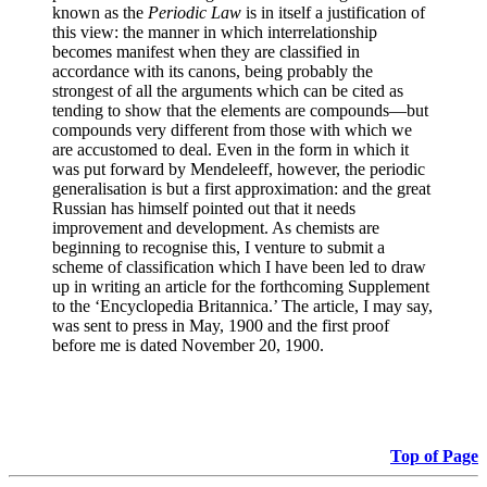
known as the
Periodic Law
is in itself a justification of
this view: the manner in which interrelationship
becomes manifest when they are classified in
accordance with its canons, being probably the
strongest of all the arguments which can be cited as
tending to show that the elements are compounds—but
compounds very different from those with which we
are accustomed to deal. Even in the form in which it
was put forward by Mendeleeff, however, the periodic
generalisation is but a first approximation: and the great
Russian has himself pointed out that it needs
improvement and development. As chemists are
beginning to recognise this, I venture to submit a
scheme of classification which I have been led to draw
up in writing an article for the forthcoming Supplement
to the ‘Encyclopedia Britannica.’ The article, I may say,
was sent to press in May, 1900 and the first proof
before me is dated November 20, 1900.
Top of Page