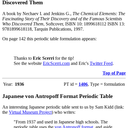
Discovered Them
A book by Nechaev I. and Jenkins G.,
The Chemical Elements: The
Fascinating Story of Their Discovery and of the Famous Scientists
Who Discovered Them
, Softcover, ISBN 10: 1899618112 ISBN 13:
9781899618118, Tarquin Publications, 1997.
On page 142 this periodic table formulation appears:
Thanks to
Eric Scerri
for the tip!
See the website
EricScerri.com
and Eric's
Twitter Feed
.
Top of Page
Year:
1936
PT id =
1406
, Type = formulation
Japanese von Antropoff Format Periodic Table
An interesting Japanese periodic table sent to us by Sam Kidd (link:
the
Virtual Museum Project
) who writes:
"From 1937 and used in Japanese high schools. The
periodic table uses the
von Antropoff format
, and aside