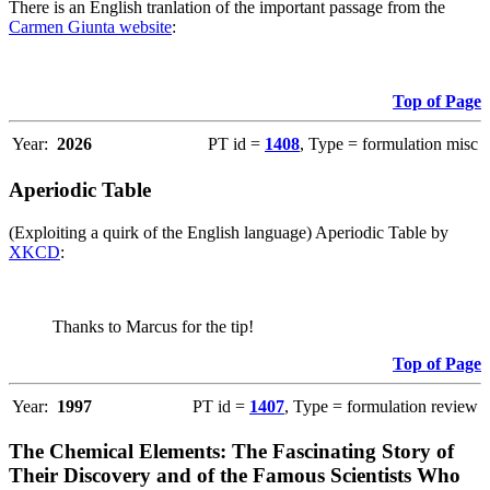
There is an English tranlation of the important passage from the
Carmen Giunta website
:
Top of Page
Year:
2026
PT id =
1408
, Type = formulation misc
Aperiodic Table
(Exploiting a quirk of the English language) Aperiodic Table by
XKCD
:
Thanks to Marcus for the tip!
Top of Page
Year:
1997
PT id =
1407
, Type = formulation review
The Chemical Elements: The Fascinating Story of
Their Discovery and of the Famous Scientists Who