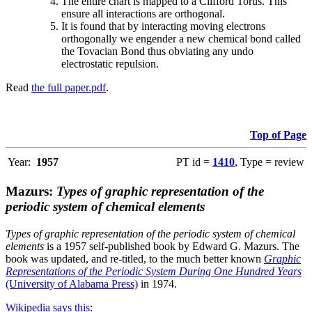
The entire chart is mapped to a Clifford Torus. This
ensure all interactions are orthogonal.
It is found that by interacting moving electrons
orthogonally we engender a new chemical bond called
the Tovacian Bond thus obviating any undo
electrostatic repulsion.
Read
the full paper.pdf
.
Top of Page
Year:
1957
PT id =
1410
, Type = review
Mazurs:
Types of graphic representation of the
periodic system of chemical elements
Types of graphic representation of the periodic system of chemical
elements
is a 1957 self-published book by Edward G. Mazurs. The
book was updated, and re-titled, to the much better known
Graphic
Representations of the Periodic System During One Hundred Years
(University of Alabama Press)
in 1974.
Wikipedia says this
: