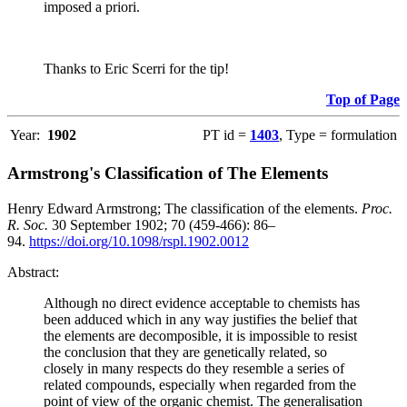
imposed a priori.
Thanks to Eric Scerri for the tip!
Top of Page
Year:
1902
PT id =
1403
, Type = formulation
Armstrong's Classification of The Elements
Henry Edward Armstrong; The classification of the elements.
Proc.
R. Soc.
30 September 1902; 70 (459-466): 86–
94.
https://doi.org/10.1098/rspl.1902.0012
Abstract:
Although no direct evidence acceptable to chemists has
been adduced which in any way justifies the belief that
the elements are decomposible, it is impossible to resist
the conclusion that they are genetically related, so
closely in many respects do they resemble a series of
related compounds, especially when regarded from the
point of view of the organic chemist. The generalisation