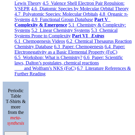
Lewis Theory
4.5 Valence Shell Electron Pair Repulsion:
VSEPR
4.6 Diatomic Species by Molecular Orbital Theory
4.7 Polyatomic Species: Molecular Orbitals
4.8 Organic π-
Systems
4.9 Functional Group
Database
Part V
Complexity & Emergence
5.1 Chemistry & Complexity:
Systems
5.2 Linear Chemistry Systems
5.3 Chemical
Systems Prone to Complexity
Part VI
Extras
6.1 Chemogenesis Videos
6.2 Chemical Thesaurus Reaction
Chemistry Database
6.3 Paper: Chemogenesis
6.4 Paper:
Electronegativity as a Basic Elemental Property (FoC)
6.5 Workshop: What is Chemistry?
6.6 Paper: Scientific
laws, Dalton’s postulates, chemical reactions
and Wolfram’s NKS (FoC)
6.7 Literature References &
Further Reading
Periodic
Table
T-Shirts &
more
from the
meta-
synthesis