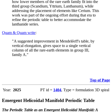
how lower members of the rare earth family fit into the
third group (Scandium, Yttrium, Lanthanum), while
addressing the placement of elements like Cerium. This
work was part of the ongoing effort during that era to
refine the periodic table to better accommodate the
lanthanide series.
Quam & Quam write
:
"A suggested improvement in Mendeléeff's table, by
vertical elongation, gives space to a single vertical
column of all the rare-earth elements in group III,
family A."
Top of Page
Year:
2025
PT id =
1404
, Type = formulation 3D spiral
Emergent Helicoidal Manifold Periodic Table
The Periodic Table as an Emergent Helicoidal Manifold: A