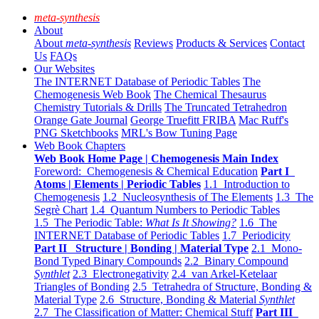
meta-synthesis
About
About
meta-synthesis
Reviews
Products & Services
Contact
Us
FAQs
Our Websites
The INTERNET Database of Periodic Tables
The
Chemogenesis Web Book
The Chemical Thesaurus
Chemistry Tutorials & Drills
The Truncated Tetrahedron
Orange Gate Journal
George Truefitt FRIBA
Mac Ruff's
PNG Sketchbooks
MRL's Bow Tuning Page
Web Book Chapters
Web Book Home Page | Chemogenesis Main Index
Foreword: Chemogenesis & Chemical Education
Part I
Atoms | Elements | Periodic Tables
1.1 Introduction to
Chemogenesis
1.2 Nucleosynthesis of The Elements
1.3 The
Segrè Chart
1.4 Quantum Numbers to Periodic Tables
1.5 The Periodic Table:
What Is It Showing?
1.6 The
INTERNET Database of Periodic Tables
1.7 Periodicity
Part II Structure | Bonding | Material Type
2.1 Mono-
Bond Typed Binary Compounds
2.2 Binary Compound
Synthlet
2.3 Electronegativity
2.4 van Arkel-Ketelaar
Triangles of Bonding
2.5 Tetrahedra of Structure, Bonding &
Material Type
2.6 Structure, Bonding & Material
Synthlet
2.7 The Classification of Matter: Chemical Stuff
Part III