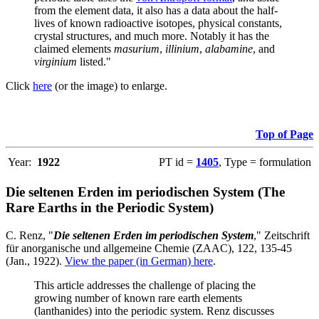
from the element data, it also has a data about the half-
lives of known radioactive isotopes, physical constants,
crystal structures, and much more. Notably it has the
claimed elements
masurium
,
illinium
,
alabamine
, and
virginium
listed."
Click
here
(or the image) to enlarge.
Top of Page
Year:
1922
PT id =
1405
, Type = formulation
Die seltenen Erden im periodischen System (The
Rare Earths in the Periodic System)
C. Renz, "
Die seltenen Erden im periodischen System
," Zeitschrift
für anorganische und allgemeine Chemie (ZAAC), 122, 135-45
(Jan., 1922).
View the paper (in German) here
.
This article addresses the challenge of placing the
growing number of known rare earth elements
(lanthanides) into the periodic system. Renz discusses