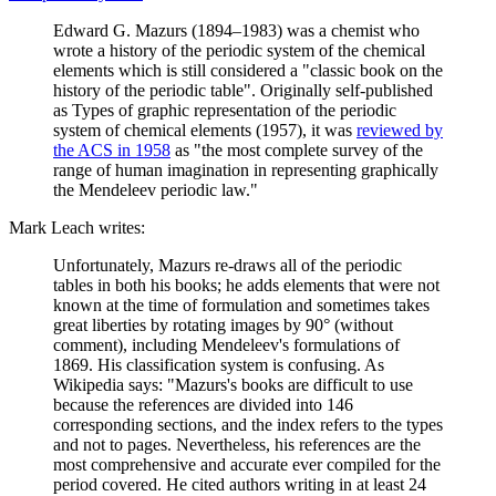
Edward G. Mazurs (1894–1983) was a chemist who
wrote a history of the periodic system of the chemical
elements which is still considered a "classic book on the
history of the periodic table". Originally self-published
as Types of graphic representation of the periodic
system of chemical elements (1957), it was
reviewed by
the ACS in 1958
as "the most complete survey of the
range of human imagination in representing graphically
the Mendeleev periodic law."
Mark Leach writes:
Unfortunately, Mazurs re-draws all of the periodic
tables in both his books; he adds elements that were not
known at the time of formulation and sometimes takes
great liberties by rotating images by 90° (without
comment), including Mendeleev's formulations of
1869. His classification system is confusing. As
Wikipedia says: "Mazurs's books are difficult to use
because the references are divided into 146
corresponding sections, and the index refers to the types
and not to pages. Nevertheless, his references are the
most comprehensive and accurate ever compiled for the
period covered. He cited authors writing in at least 24