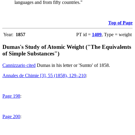
languages and from fifty countries."
Top of Page
Year:
1857
PT id =
1409
, Type = weight
Dumas's Study of Atomic Weight ("The Equivalents
of Simple Substances")
Cannizzario cited
Dumas in his letter or 'Sumto' of 1858.
Annales de Chimie [3], 55 (1858), 129–210
:
Page 198
:
Page 200
: