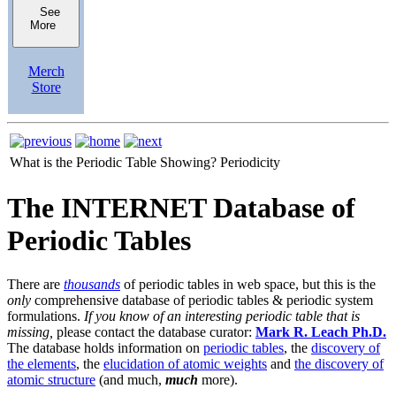
See
More
Merch
Store
What is the Periodic Table Showing?
Periodicity
The INTERNET Database of
Periodic Tables
There are
thousands
of periodic tables in web space, but this is the
only
comprehensive database of periodic tables & periodic system
formulations.
If you know of an interesting periodic table that is
missing,
please contact the database curator:
Mark R. Leach Ph.D.
The database holds information on
periodic tables
, the
discovery of
the elements
, the
elucidation of atomic weights
and
the discovery of
atomic structure
(and much,
much
more).