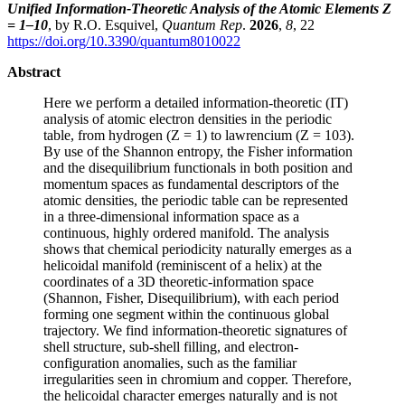
Unified Information-Theoretic Analysis of the Atomic Elements Z
= 1–10
, by R.O. Esquivel,
Quantum Rep
.
2026
,
8
, 22
https://doi.org/10.3390/quantum8010022
Abstract
Here we perform a detailed information-theoretic (IT)
analysis of atomic electron densities in the periodic
table, from hydrogen (Z = 1) to lawrencium (Z = 103).
By use of the Shannon entropy, the Fisher information
and the disequilibrium functionals in both position and
momentum spaces as fundamental descriptors of the
atomic densities, the periodic table can be represented
in a three-dimensional information space as a
continuous, highly ordered manifold. The analysis
shows that chemical periodicity naturally emerges as a
helicoidal manifold (reminiscent of a helix) at the
coordinates of a 3D theoretic-information space
(Shannon, Fisher, Disequilibrium), with each period
forming one segment within the continuous global
trajectory. We find information-theoretic signatures of
shell structure, sub-shell filling, and electron-
configuration anomalies, such as the familiar
irregularities seen in chromium and copper. Therefore,
the helicoidal character emerges naturally and is not