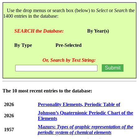
Use the drop menus or search box (below) to
Select
or
Search
the
1400 entries in the database:
SEARCH the Database:
By Year(s)
By Type
Pre-Selected
Or, Search by Text String:
The 10 most recent entries to the database:
2026
Personality Elements, Periodic Table of
Johnson’s Quaternionic Periodic Chart of the
2026
Elements
Mazurs:
Types of graphic representation of the
1957
periodic system of chemical elements